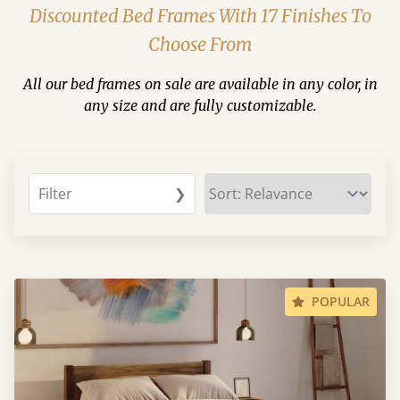
Discounted Bed Frames With 17 Finishes To
Choose From
All our bed frames on sale are available in any color, in
any size and are fully customizable.
Filter
❯
POPULAR