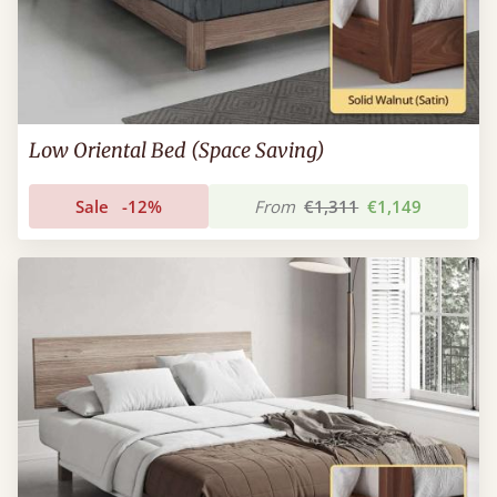
Low Oriental Bed (Space Saving)
Sale
-12%
From
€1,311
€1,149