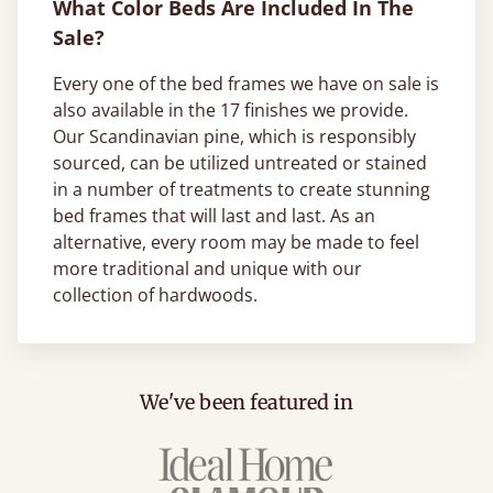
What Color Beds Are Included In The
Sale?
Every one of the bed frames we have on sale is
also available in the 17 finishes we provide.
Our Scandinavian pine, which is responsibly
sourced, can be utilized untreated or stained
in a number of treatments to create stunning
bed frames that will last and last. As an
alternative, every room may be made to feel
more traditional and unique with our
collection of hardwoods.
We've been featured in