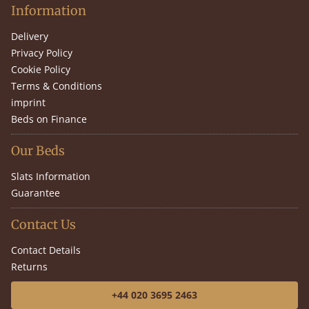
Information
Delivery
Privacy Policy
Cookie Policy
Terms & Conditions
imprint
Beds on Finance
Our Beds
Slats Information
Guarantee
Contact Us
Contact Details
Returns
+44 020 3695 2463