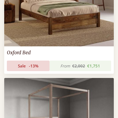
Oxford Bed
Sale
-13%
From
€2,002
€1,751