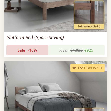
Platform Bed (Space Saving)
Sale
-10%
From
€1,033
€925
FAST DELIVERY