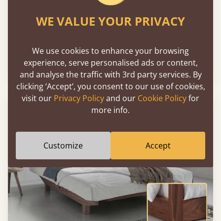
WE VALUE YOUR PRIVACY
Chelsea Bed
We use cookies to enhance your browsing
experience, serve personalised ads or content,
Sale
-25%
From
€3,219
€2,407
and analyse the traffic with 3rd party services. By
clicking ‘Accept’, you consent to our use of cookies,
visit our
Privacy Policy
and our
Cookie Policy
for
more info.
Customize
Accept