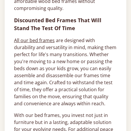
affordable wood bed frames without
compromising quality.
Discounted Bed Frames That Will
Stand The Test Of Time
All our bed frames
are designed with
durability and versatility in mind, making them
perfect for life's many transitions. Whether
you're moving to a new home or passing the
beds down as your kids grow, you can easily
assemble and disassemble our frames time
and time again. Crafted to withstand the test
of time, they offer a practical solution for
families on the move, ensuring that quality
and convenience are always within reach.
With our bed frames, you invest not just in
furniture but in a lasting, adaptable solution
for your evolving needs. For additional peace