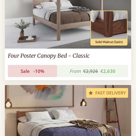
Four Poster Canopy Bed - Classic
Sale
-10%
From
€2,926
€2,630
FAST DELIVERY