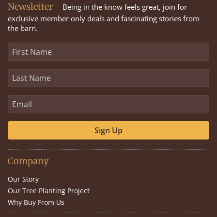
Newsletter
Being in the know feels great, join for
exclusive member only deals and fascinating stories from
the barn.
Sign Up
Company
Our Story
Our Tree Planting Project
Why Buy From Us