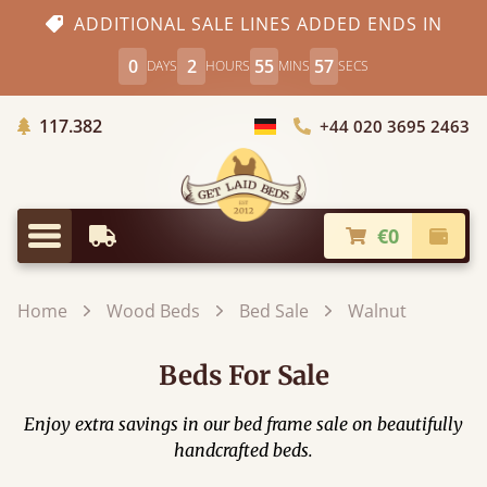
ADDITIONAL SALE LINES ADDED ENDS IN
0
2
55
56
DAYS
HOURS
MINS
SECS
Trees planted in Africa
117.382
+44 020 3695 2463
Choose Country
€0
Earliest Delivery
Check
Menu
Home
Wood Beds
Bed Sale
Walnut
Beds For Sale
Enjoy extra savings in our bed frame sale on beautifully
handcrafted beds.