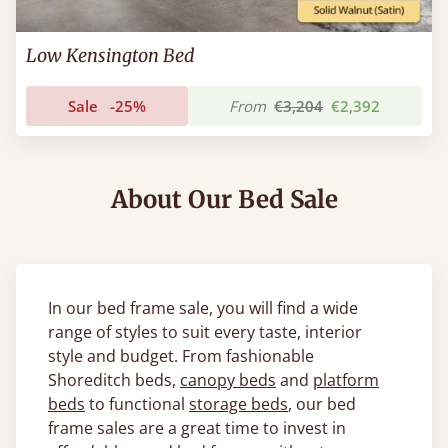
Low Kensington Bed
Sale
-25%
From
€3,204
€2,392
About Our Bed Sale
In our bed frame sale, you will find a wide
range of styles to suit every taste, interior
style and budget. From fashionable
Shoreditch beds,
canopy beds
and
platform
beds
to functional
storage beds
, our bed
frame sales are a great time to invest in