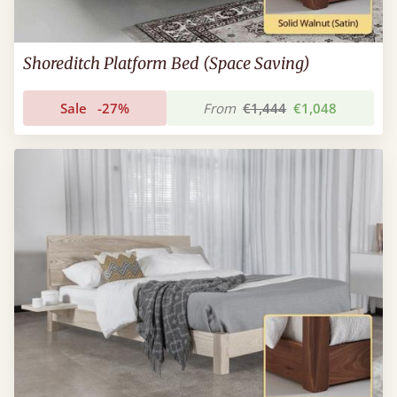
Shoreditch Platform Bed (Space Saving)
Sale
-27%
From
€1,444
€1,048