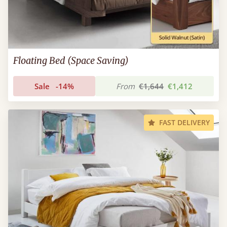
Floating Bed (Space Saving)
Sale
-14%
From
€1,644
€1,412
FAST DELIVERY