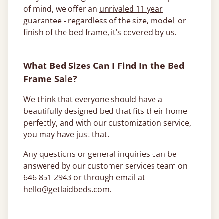
of mind, we offer an
unrivaled 11 year
guarantee
- regardless of the size, model, or
finish of the bed frame, it’s covered by us.
What Bed Sizes Can I Find In the Bed
Frame Sale?
We think that everyone should have a
beautifully designed bed that fits their home
perfectly, and with our customization service,
you may have just that.
Any questions or general inquiries can be
answered by our customer services team on
646 851 2943 or through email at
hello@getlaidbeds.com
.