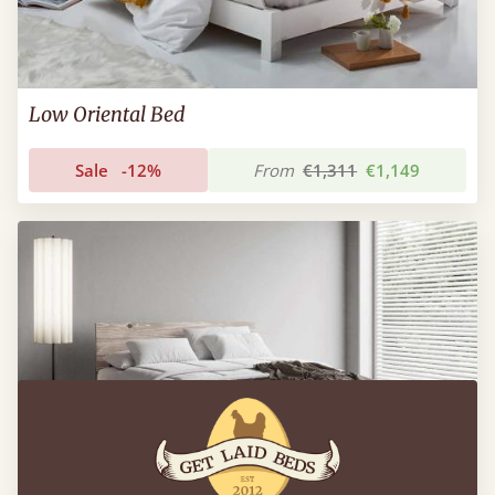
Low Oriental Bed
Sale
-12%
From
€1,311
€1,149