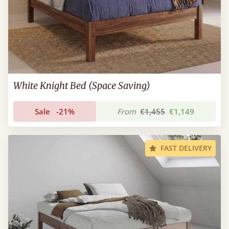
White Knight Bed (Space Saving)
Sale
-21%
From
€1,455
€1,149
FAST DELIVERY