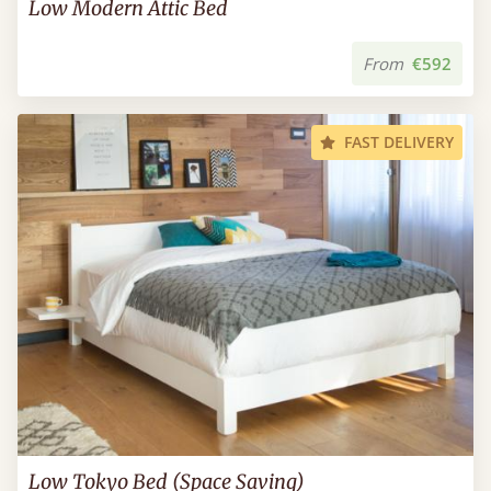
Low Modern Attic Bed
From
€592
FAST DELIVERY
Low Tokyo Bed (Space Saving)