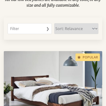
size and all fully customizable.
Filter
❯
POPULAR