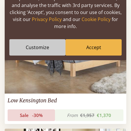
and analyse the traffic with 3rd party services. By
clicking ‘Accept’, you consent to our use of cookies,
visit our
Privacy Policy
and our
Cookie Policy
for
more info.
Customize
Accept
Low Kensington Bed
Sale
-30%
From
€1,957
€1,370