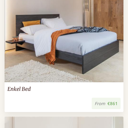
Enkel Bed
From
€861