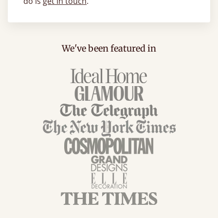
do is
get in touch
.
We've been featured in