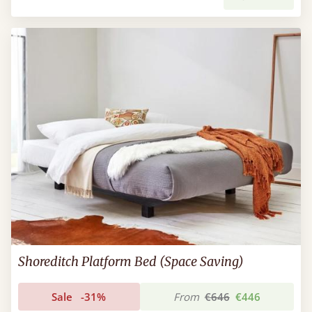
Shoreditch Platform Bed (Space Saving)
Sale
-31%
From
€646
€446