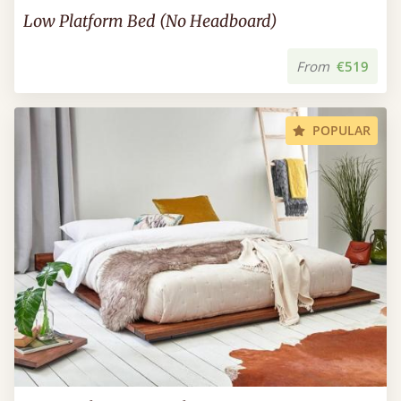
Low Platform Bed (No Headboard)
From
€519
POPULAR