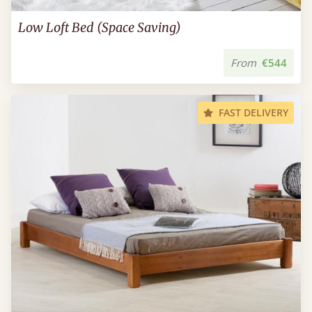
Low Loft Bed (Space Saving)
From
€544
FAST DELIVERY