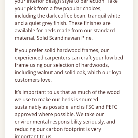
your interior design style to perfection. Take
your pick from a few popular choices,
including the dark coffee bean, tranquil white
and a quiet grey finish. These finishes are
available for beds made from our standard
material, Solid Scandinavian Pine.
If you prefer solid hardwood frames, our
experienced carpenters can craft your low bed
frame using our selection of hardwoods,
including walnut and solid oak, which our loyal
customers love.
It’s important to us that as much of the wood
we use to make our beds is sourced
sustainably as possible, and is FSC and PEFC
approved where possible. We take our
environmental responsibility seriously, and
reducing our carbon footprint is very
important to us.