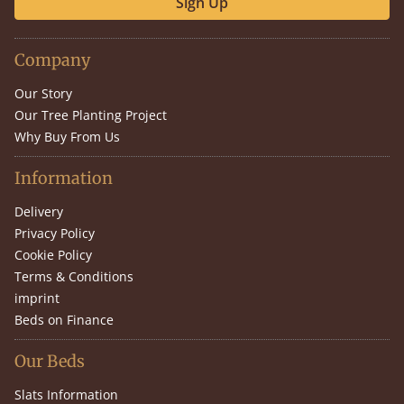
Sign Up
Company
Our Story
Our Tree Planting Project
Why Buy From Us
Information
Delivery
Privacy Policy
Cookie Policy
Terms & Conditions
imprint
Beds on Finance
Our Beds
Slats Information