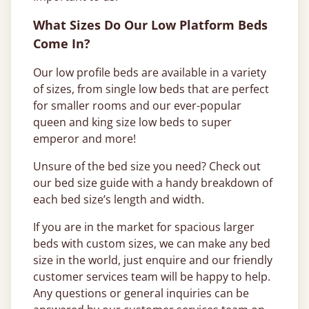
What Sizes Do Our Low Platform Beds
Come In?
Our low profile beds are available in a variety
of sizes, from single low beds that are perfect
for smaller rooms and our ever-popular
queen and king size low beds to super
emperor and more!
Unsure of the bed size you need? Check out
our bed size guide with a handy breakdown of
each bed size’s length and width.
If you are in the market for spacious larger
beds with custom sizes, we can make any bed
size in the world, just enquire and our friendly
customer services team will be happy to help.
Any questions or general inquiries can be