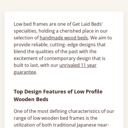
Low bed frames are one of Get Laid Beds’
specialties, holding a cherished place in our
selection of
handmade wood beds
. We aim to
provide reliable, cutting- edge designs that
blend the qualities of the past with the
excitement of contemporary design that is
built to last, with our
unrivaled 11 year
guarantee
.
Top Design Features of Low Profile
Wooden Beds
One of the most defining characteristics of our
range of low wooden bed frames is the
utilization of both traditional Japanese near-