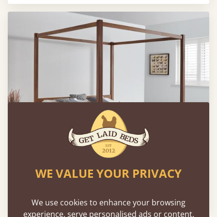
WE VALUE YOUR PRIVACY
Low Four Poster Canopy Bed
From
€1,778
We use cookies to enhance your browsing
experience, serve personalised ads or content,