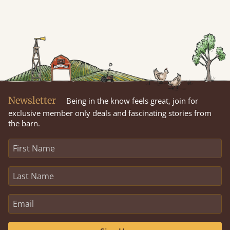
Newsletter
Being in the know feels great, join for
exclusive member only deals and fascinating stories from
the barn.