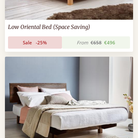
Low Oriental Bed (Space Saving)
Sale
-25%
From
€658
€496