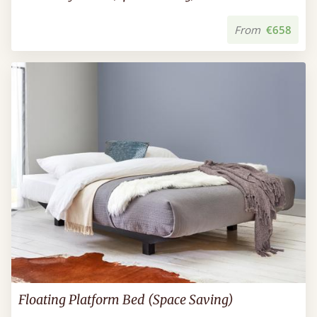
From
€658
Floating Platform Bed (Space Saving)