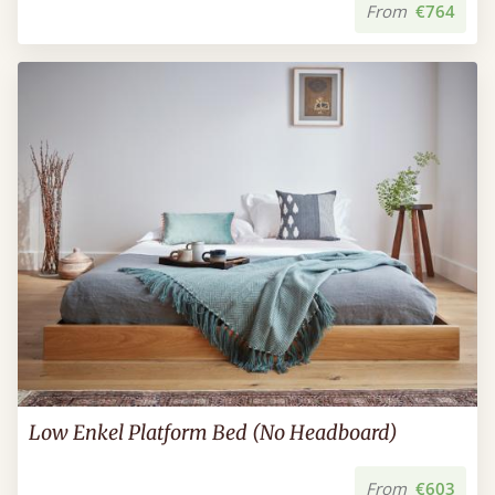
From
€764
Low Enkel Platform Bed (No Headboard)
From
€603