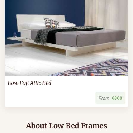
Low Fuji Attic Bed
From
€860
About Low Bed Frames