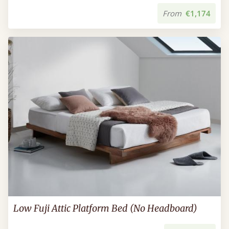
From
€1,174
Low Fuji Attic Platform Bed (No Headboard)