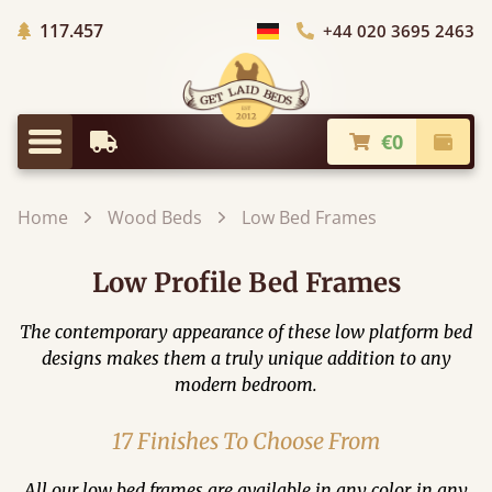
Trees planted in Africa
117.457
+44 020 3695 2463
Choose Country
€0
Earliest Delivery
Check
Menu
Home
Wood Beds
Low Bed Frames
Low Profile Bed Frames
The contemporary appearance of these low platform bed
designs makes them a truly unique addition to any
modern bedroom.
17 Finishes To Choose From
All our low bed frames are available in any color, in any