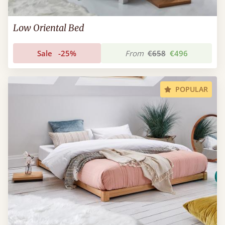
Low Oriental Bed
Sale
-25%
From
€658
€496
POPULAR