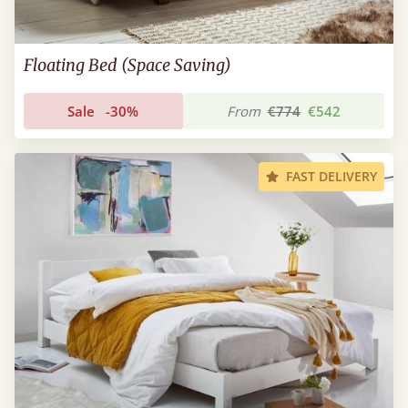
Floating Bed (Space Saving)
Sale
-30%
From
€774
€542
FAST DELIVERY