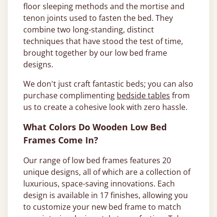
floor sleeping methods and the mortise and
tenon joints used to fasten the bed. They
combine two long-standing, distinct
techniques that have stood the test of time,
brought together by our low bed frame
designs.
We don't just craft fantastic beds; you can also
purchase complimenting
bedside tables
from
us to create a cohesive look with zero hassle.
What Colors Do Wooden Low Bed
Frames Come In?
Our range of low bed frames features 20
unique designs, all of which are a collection of
luxurious, space-saving innovations. Each
design is available in 17 finishes, allowing you
to customize your new bed frame to match