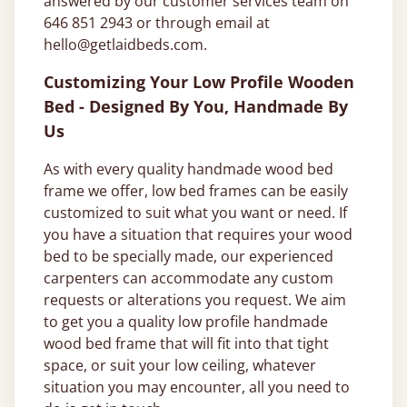
answered by our customer services team on
646 851 2943 or through email at
hello@getlaidbeds.com
.
Customizing Your Low Profile Wooden
Bed - Designed By You, Handmade By
Us
As with every quality handmade wood bed
frame we offer, low bed frames can be easily
customized to suit what you want or need. If
you have a situation that requires your wood
bed to be specially made, our experienced
carpenters can accommodate any custom
requests or alterations you request. We aim
to get you a quality low profile handmade
wood bed frame that will fit into that tight
space, or suit your low ceiling, whatever
situation you may encounter, all you need to