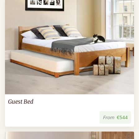
Guest Bed
From
€544