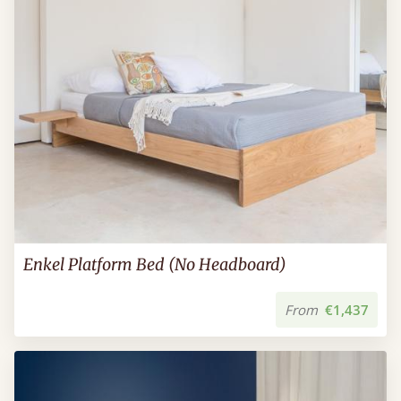
Enkel Platform Bed (No Headboard)
From
€1,437