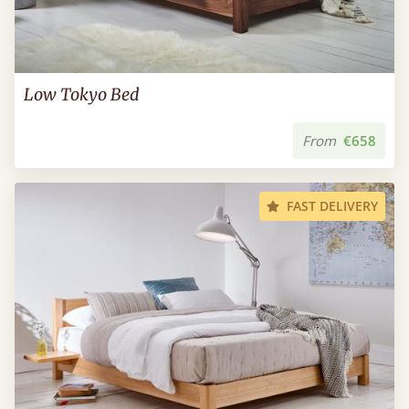
Low Tokyo Bed
From
€658
FAST DELIVERY