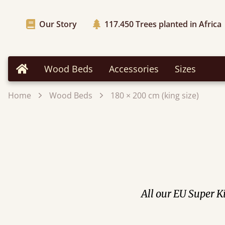
Our Story
117.450
Trees planted in Africa
Wood Beds
Accessories
Sizes
Home
Home
Wood Beds
180 × 200 cm (king size)
All our EU Super Ki