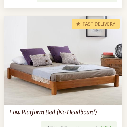
FAST DELIVERY
Low Platform Bed (No Headboard)