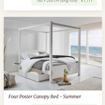
180 × 200 cm (king size)
€1,177
Four Poster Canopy Bed - Summer