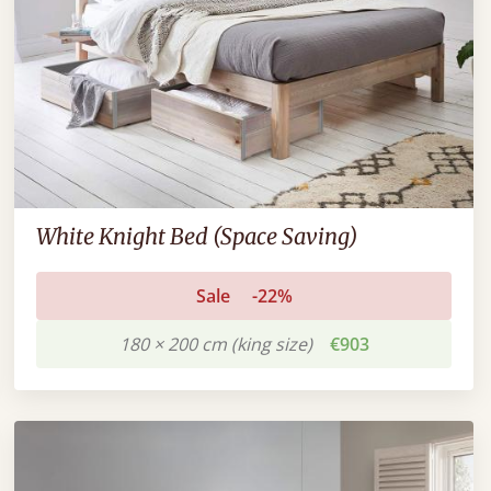
White Knight Bed (Space Saving)
Sale
-22%
180 × 200 cm (king size)
€903