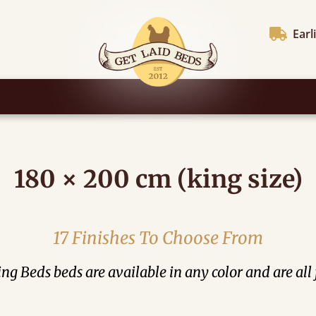
Earl
180 × 200 cm (king size)
17 Finishes To Choose From
ng Beds beds are available in any color and are all