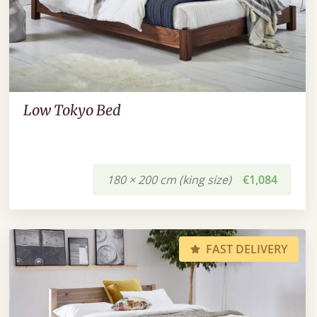
Low Tokyo Bed
180 × 200 cm (king size)
€1,084
FAST DELIVERY