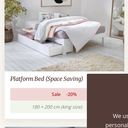
Platform Bed (Space Saving)
Sale
-20%
180 × 200 cm (king size)
€751
We us
personal