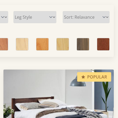
POPULAR