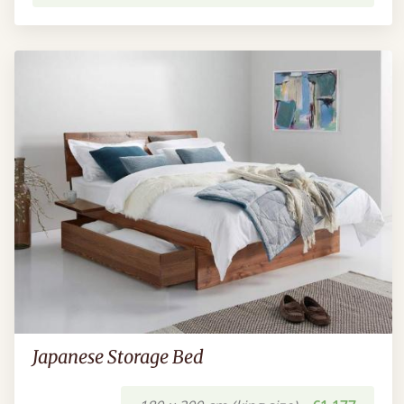
Japanese Storage Bed