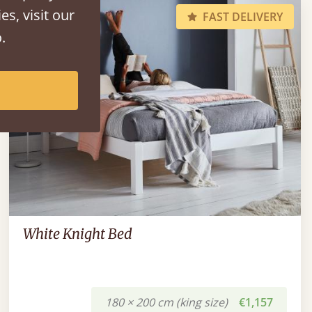
es, visit our
FAST DELIVERY
.
White Knight Bed
180 × 200 cm (king size)
€1,157