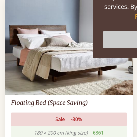
services. By
Floating Bed (Space Saving)
Sale
-30%
180 × 200 cm (king size)
€861