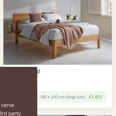
The Deco Bed
180 × 200 cm (king size)
€1,453
 serve
3rd party