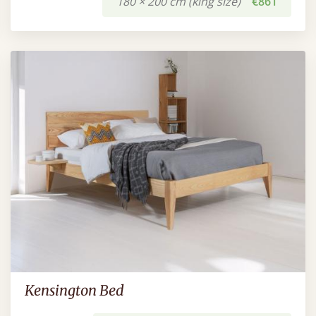
180 × 200 cm (king size)
€861
Kensington Bed