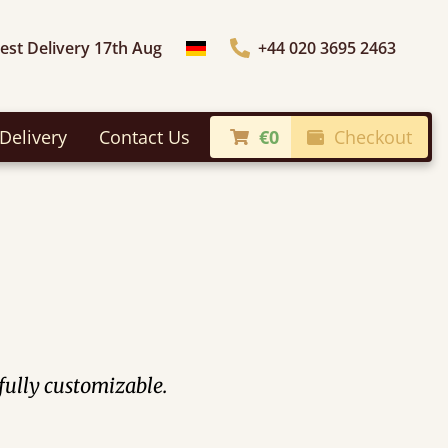
iest Delivery 17th Aug
+44 020 3695 2463
Choose Country
Delivery
Contact Us
€0
Checkout
 fully customizable.