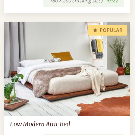
180 × 200 cm (king size)
€922
POPULAR
Low Modern Attic Bed