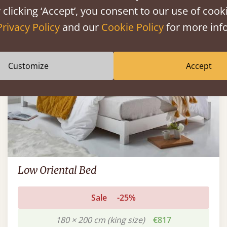
 clicking ‘Accept’, you consent to our use of cooki
FAST DELIVERY
Privacy Policy
and our
Cookie Policy
for more info
Customize
Accept
Low Oriental Bed
Sale
-25%
180 × 200 cm (king size)
€817