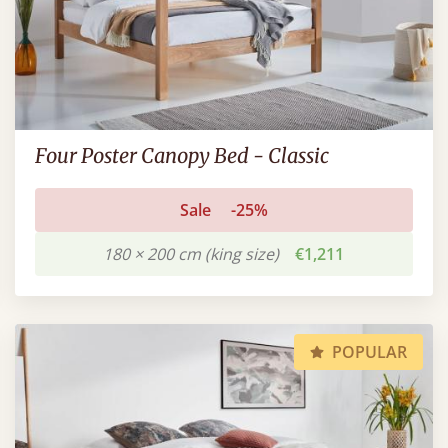
Four Poster Canopy Bed - Classic
Sale
-25%
180 × 200 cm (king size)
€1,211
POPULAR