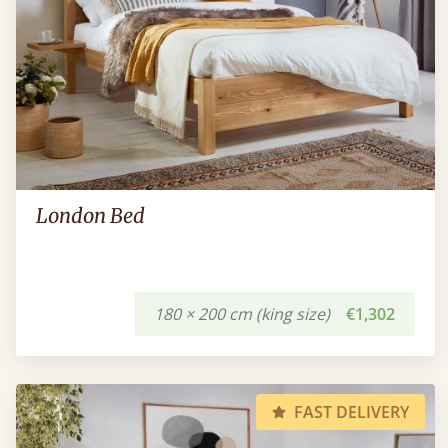
London Bed
180 × 200 cm (king size)
€1,302
FAST DELIVERY