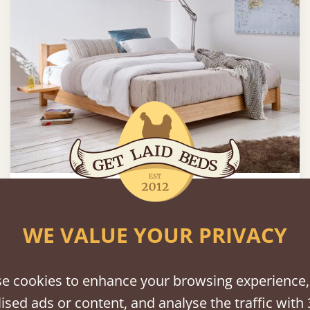
Low Oriental Bed (Space Saving)
Sale
-25%
WE VALUE YOUR PRIVACY
180 × 200 cm (king size)
€817
e cookies to enhance your browsing experience,
ised ads or content, and analyse the traffic with 