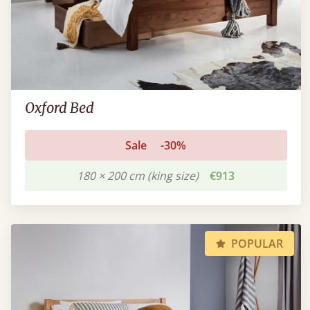
Oxford Bed
Sale
-30%
180 × 200 cm (king size)
€913
POPULAR