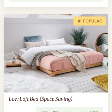
POPULAR
Low Loft Bed (Space Saving)