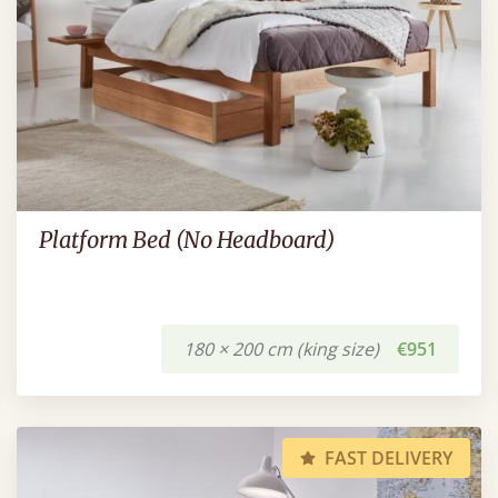
Platform Bed (No Headboard)
180 × 200 cm (king size)
€951
FAST DELIVERY