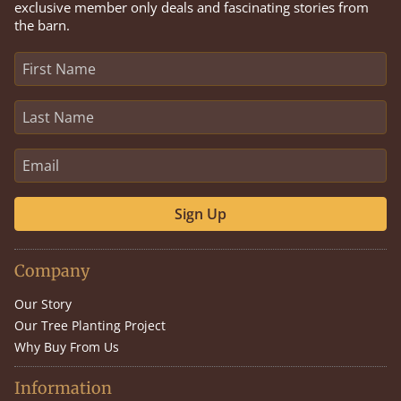
exclusive member only deals and fascinating stories from
the barn.
Sign Up
Company
Our Story
Our Tree Planting Project
Why Buy From Us
Information