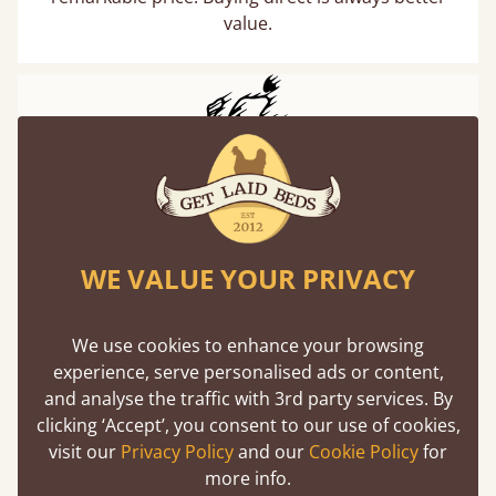
value.
WE VALUE YOUR PRIVACY
We use cookies to enhance your browsing
experience, serve personalised ads or content,
and analyse the traffic with 3rd party services. By
clicking ‘Accept’, you consent to our use of cookies,
visit our
Privacy Policy
and our
Cookie Policy
for
more info.