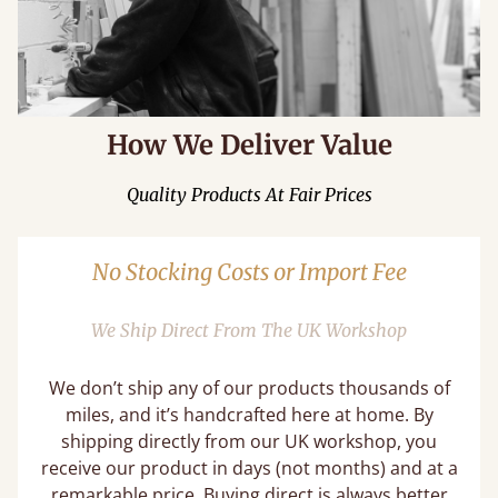
How We Deliver Value
Quality Products At Fair Prices
No Stocking Costs or Import Fee
We Ship Direct From The UK Workshop
We don’t ship any of our products thousands of
miles, and it’s handcrafted here at home. By
shipping directly from our UK workshop, you
receive our product in days (not months) and at a
remarkable price. Buying direct is always better