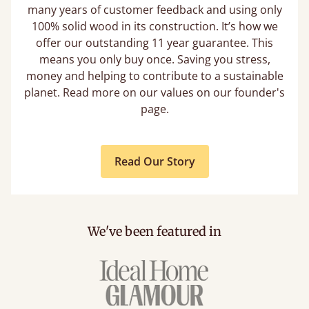
many years of customer feedback and using only
100% solid wood in its construction. It’s how we
offer our outstanding 11 year guarantee. This
means you only buy once. Saving you stress,
money and helping to contribute to a sustainable
planet. Read more on our values on our founder's
page.
Read Our Story
We've been featured in