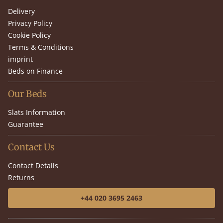
Delivery
Privacy Policy
Cookie Policy
Terms & Conditions
imprint
Beds on Finance
Our Beds
Slats Information
Guarantee
Contact Us
Contact Details
Returns
+44 020 3695 2463