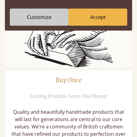
Customize
Accept
Buy Once
Lasting Products Saves You Money
Quality and beautifully handmade products that
will last for generations are central to our core
values. We’re a community of British craftsmen
that have refined our products to perfection over