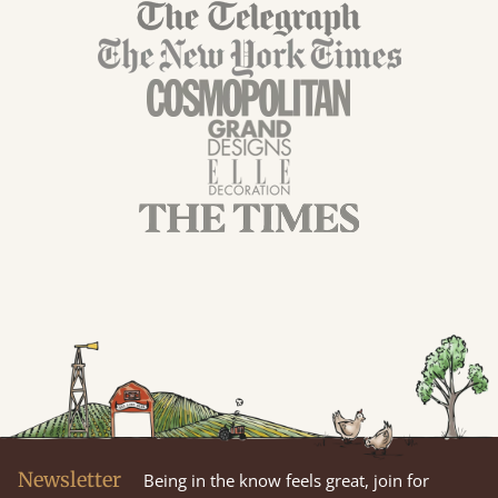
Newsletter
Being in the know feels great, join for