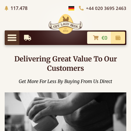
Trees planted in Africa
117.478
+44 020 3695 2463
Choose Country
€0
Earliest Delivery
Check
Menu
Delivering Great Value To Our
Customers
Get More For Less By Buying From Us Direct