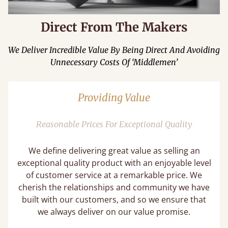
Direct From The Makers
We Deliver Incredible Value By Being Direct And Avoiding
Unnecessary Costs Of ‘Middlemen’
Providing Value
Reasonable Prices For Exceptional Quality
We define delivering great value as selling an
exceptional quality product with an enjoyable level
of customer service at a remarkable price. We
cherish the relationships and community we have
built with our customers, and so we ensure that
we always deliver on our value promise.