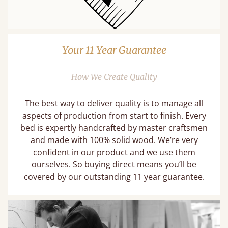
Your 11 Year Guarantee
How We Create Quality
The best way to deliver quality is to manage all
aspects of production from start to finish. Every
bed is expertly handcrafted by master craftsmen
and made with 100% solid wood. We’re very
confident in our product and we use them
ourselves. So buying direct means you’ll be
covered by our outstanding 11 year guarantee.