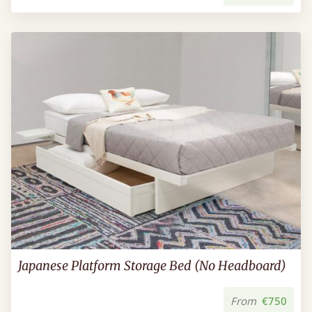
Japanese Platform Storage Bed (No Headboard)
From
€750