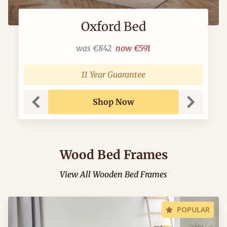
Oxford Bed
was
€842
now
€591
11 Year Guarantee
Shop Now
Previous
Next
Wood Bed Frames
View All Wooden Bed Frames
POPULAR