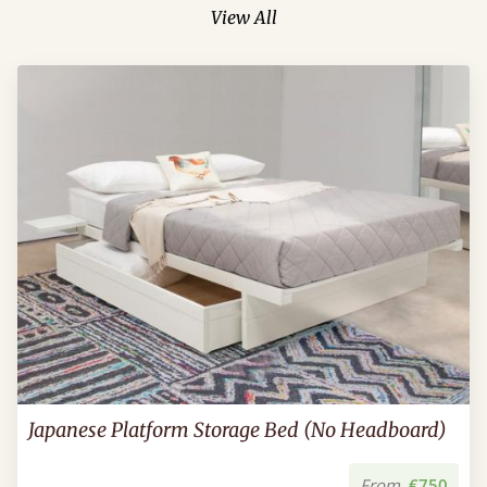
View All
Japanese Platform Storage Bed (No Headboard)
From
€750