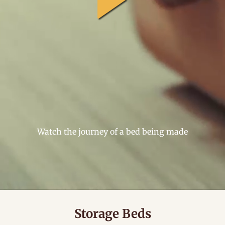
general.play
Watch the journey of a bed being made
Storage Beds