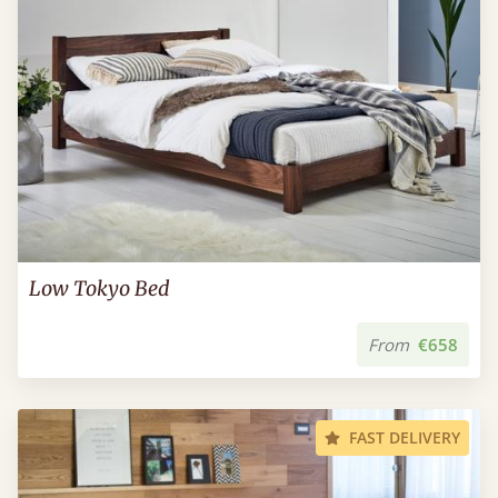
Low Tokyo Bed
From
€658
FAST DELIVERY