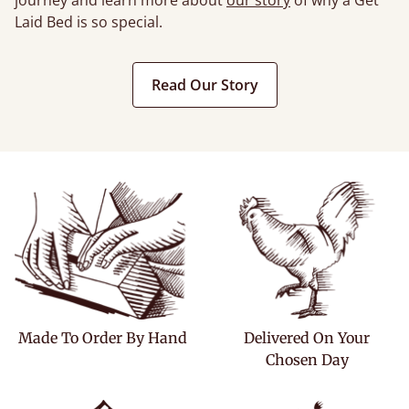
journey and learn more about
our story
of why a Get
Laid Bed is so special.
Read Our Story
Made To Order By Hand
Delivered On Your
Chosen Day