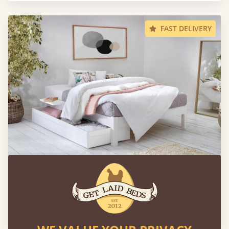
FAST DELIVERY
Platform Bed (Space Saving)
Sale
-20%
From
€540
€432