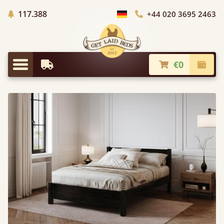
Trees planted in Africa
117.388
+44 020 3695 2463
Choose Country
€0
Earliest Delivery
Check
Menu