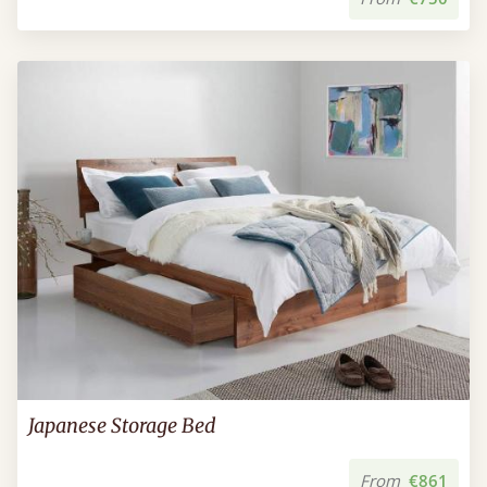
Japanese Storage Bed
From
€861