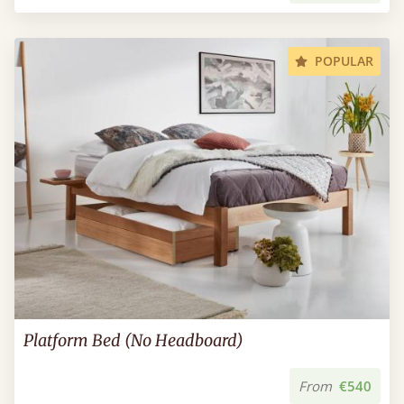
POPULAR
Platform Bed (No Headboard)
From
€540