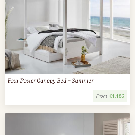
Four Poster Canopy Bed - Summer
From
€1,186