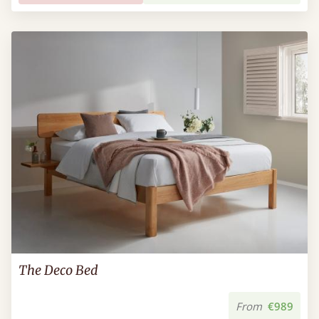
The Deco Bed
From
€989