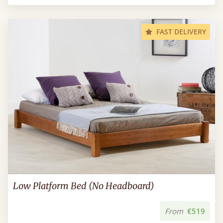
FAST DELIVERY
Low Platform Bed (No Headboard)
From
€519