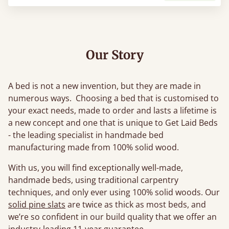
Our Story
A bed is not a new invention, but they are made in
numerous ways. Choosing a bed that is customised to
your exact needs, made to order and lasts a lifetime is
a new concept and one that is unique to Get Laid Beds
- the leading specialist in handmade bed
manufacturing made from 100% solid wood.
With us, you will find exceptionally well-made,
handmade beds, using traditional carpentry
techniques, and only ever using 100% solid woods. Our
solid pine slats
are twice as thick as most beds, and
we’re so confident in our build quality that we offer an