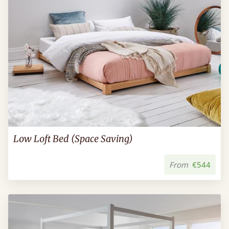
Low Loft Bed (Space Saving)
From
€544