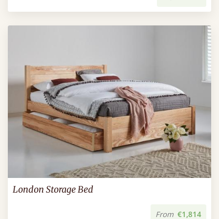
London Storage Bed
From
€1,814