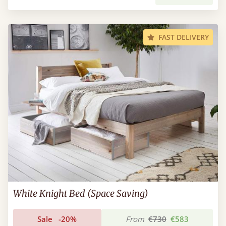
FAST DELIVERY
White Knight Bed (Space Saving)
Sale
-20%
From
€730
€583