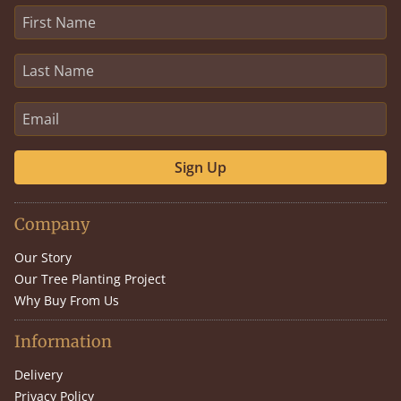
Sign Up
Company
Our Story
Our Tree Planting Project
Why Buy From Us
Information
Delivery
Privacy Policy