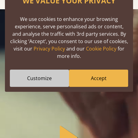
WE VALUE YOUR PRIVACY
We use cookies to enhance your browsing
experience, serve personalised ads or content,
and analyse the traffic with 3rd party services. By
clicking ‘Accept’, you consent to our use of cookies,
Designed By You,
visit our
Privacy Policy
and our
Cookie Policy
for
Handmade By Us
more info.
Customize
Accept