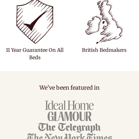
11 Year Guarantee On All
British Bedmakers
Beds
We've been featured in