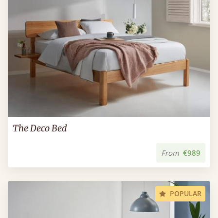
The Deco Bed
From
€989
POPULAR