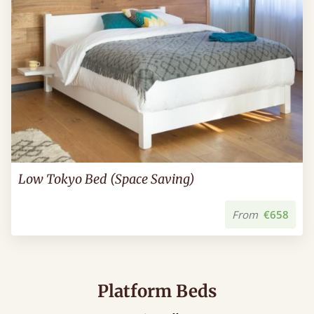
Low Tokyo Bed (Space Saving)
From
€658
Platform Beds