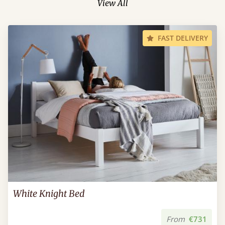
View All
FAST DELIVERY
White Knight Bed
From
€731