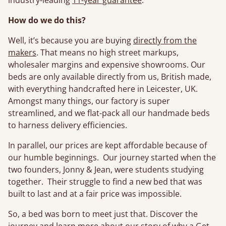
industry-leading
11-year guarantee
.
How do we do this?
Well, it’s because you are buying
directly from the
makers
. That means no high street markups,
wholesaler margins and expensive showrooms. Our
beds are only available directly from us, British made,
with everything handcrafted here in Leicester, UK.
Amongst many things, our factory is super
streamlined, and we flat-pack all our handmade beds
to harness delivery efficiencies.
In parallel, our prices are kept affordable because of
our humble beginnings. Our journey started when the
two founders, Jonny & Jean, were students studying
together. Their struggle to find a new bed that was
built to last and at a fair price was impossible.
So, a bed was born to meet just that. Discover the