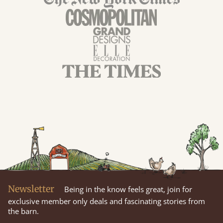
Newsletter
Being in the know feels great, join for
exclusive member only deals and fascinating stories from
the barn.