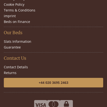
Cookie Policy
Terms & Conditions
imprint
Beds on Finance
Our Beds
Slats Information
Guarantee
Contact Us
Contact Details
Returns
+44 020 3695 2463