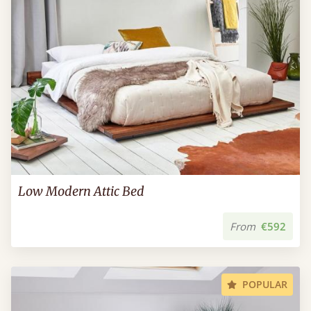
Low Modern Attic Bed
From
€592
POPULAR