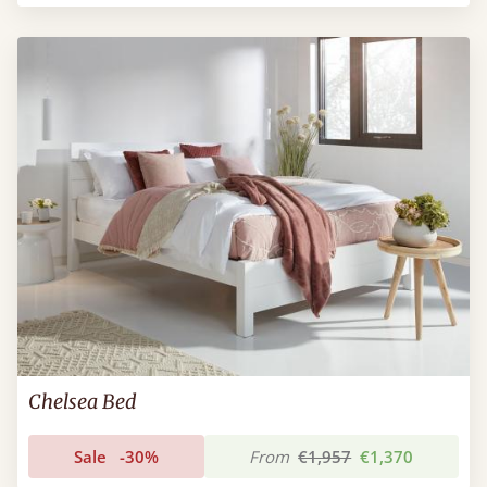
Chelsea Bed
Sale
-30%
From
€1,957
€1,370