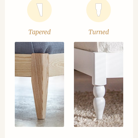
Tapered
Turned