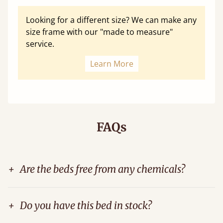
Looking for a different size? We can make any
size frame with our "made to measure"
service.
Learn More
FAQs
+
Are the beds free from any chemicals?
+
Do you have this bed in stock?