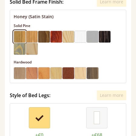
Solid Bed Frame Finish:
Learn more
Honey (Satin Stain)
Solid Pine
Hardwood
Style of Bed Legs:
Learn more
+€0
+€68