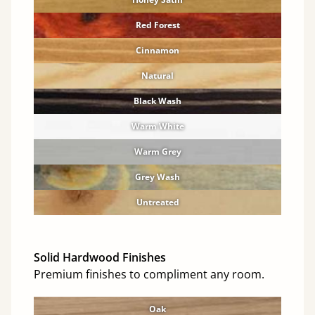
Red Forest
Cinnamon
Natural
Black Wash
Warm White
Warm Grey
Grey Wash
Untreated
Solid Hardwood Finishes
Premium finishes to compliment any room.
Oak