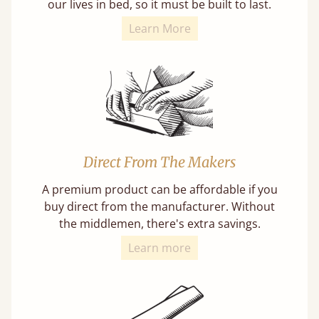
our lives in bed, so it must be built to last.
Learn More
Direct From The Makers
A premium product can be affordable if you
buy direct from the manufacturer. Without
the middlemen, there's extra savings.
Learn more