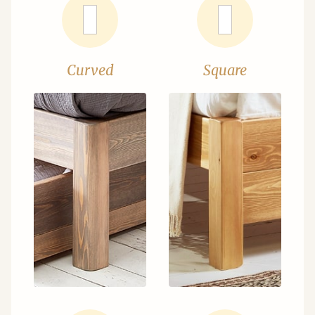
Curved
Square