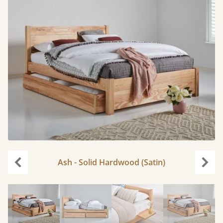
Ash - Solid Hardwood (Satin)
Previous
Next