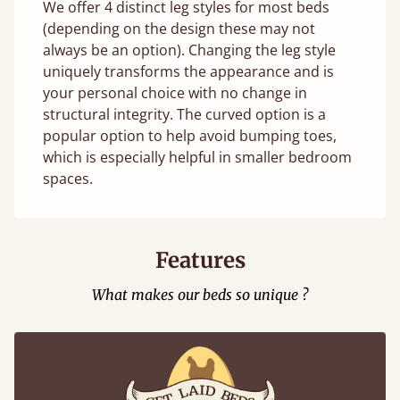
We offer 4 distinct leg styles for most beds
(depending on the design these may not
always be an option). Changing the leg style
uniquely transforms the appearance and is
your personal choice with no change in
structural integrity. The curved option is a
popular option to help avoid bumping toes,
which is especially helpful in smaller bedroom
spaces.
Features
What makes our beds so unique ?