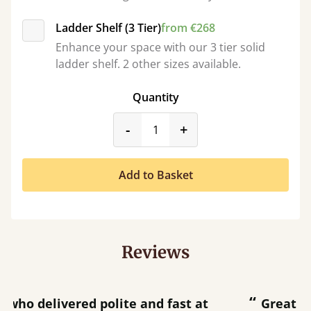
Ladder Shelf (3 Tier)
from €268
Enhance your space with our 3 tier solid
ladder shelf. 2 other sizes available.
Quantity
product_form.decrease
product_form.incr
-
+
Add to Basket
Reviews
“
“
Great bed - easy to assemble! Delivery