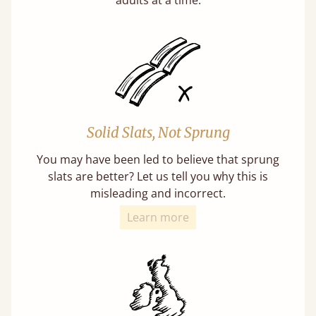
Solid Slats, Not Sprung
You may have been led to believe that sprung
slats are better? Let us tell you why this is
misleading and incorrect.
Learn more