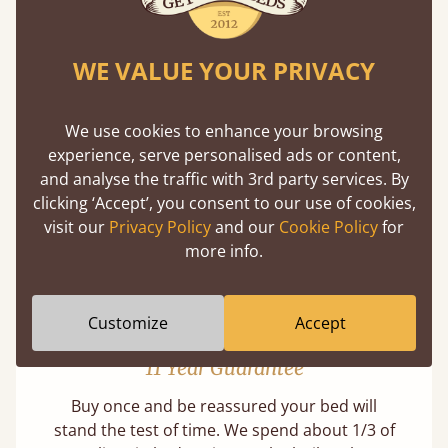
WE VALUE YOUR PRIVACY
Mortise & Tenon Joints
We use cookies to enhance your browsing
A carpentry technique that has been around
experience, serve personalised ads or content,
from as early as 2500BC. A proven method of
and analyse the traffic with 3rd party services. By
strength and durability.
clicking ‘Accept’, you consent to our use of cookies,
visit our
Privacy Policy
and our
Cookie Policy
for
more info.
Customize
Accept
11 Year Guarantee
Buy once and be reassured your bed will
stand the test of time. We spend about 1/3 of