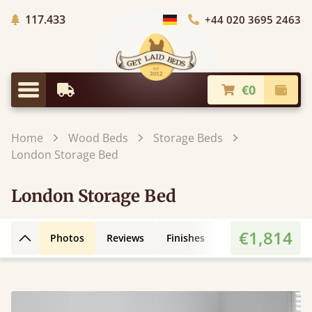
Trees planted in Africa
117.433
+44 020 3695 2463
Choose Country
€0
Earliest Delivery
Check
Menu
Home
Wood Beds
Storage Beds
London Storage Bed
London Storage Bed
€1,814
Photos
Reviews
Finishes
Leg Styles
Fe
Back to top