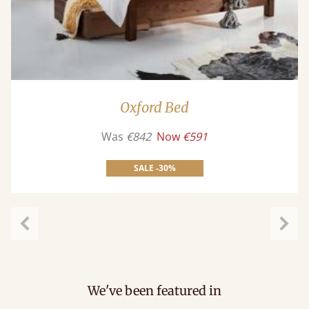
Oxford Bed
Was
€842
Now
€591
SALE -30%
Previous
Next
We've been featured in