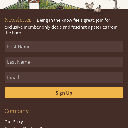
Newsletter
Being in the know feels great, join for
exclusive member only deals and fascinating stories from
the barn.
Sign Up
Company
Our Story