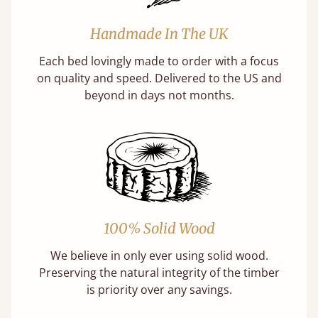
Handmade In The UK
Each bed lovingly made to order with a focus
on quality and speed. Delivered to the US and
beyond in days not months.
100% Solid Wood
We believe in only ever using solid wood.
Preserving the natural integrity of the timber
is priority over any savings.