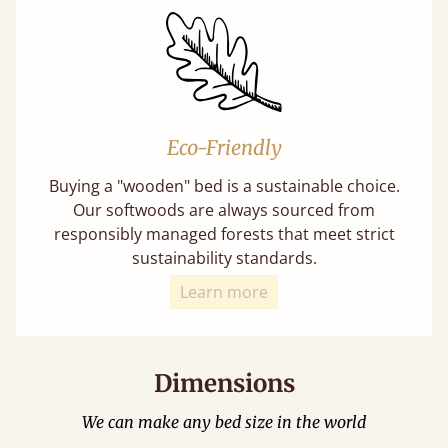
Eco-Friendly
Buying a "wooden" bed is a sustainable choice.
Our softwoods are always sourced from
responsibly managed forests that meet strict
sustainability standards.
Learn more
Dimensions
We can make any bed size in the world