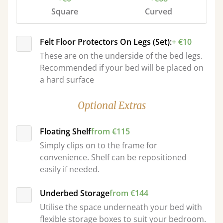
Square
Curved
Felt Floor Protectors On Legs (Set):
+ €10
These are on the underside of the bed legs.
Recommended if your bed will be placed on
a hard surface
Optional Extras
Floating Shelf
from €115
Simply clips on to the frame for
convenience. Shelf can be repositioned
easily if needed.
Underbed Storage
from €144
Utilise the space underneath your bed with
flexible storage boxes to suit your bedroom.