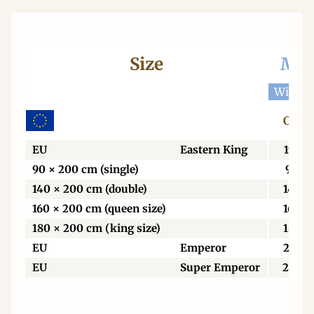
Size
Mat
Width 
Centi
EU
Eastern King
198
90 × 200 cm (single)
90
140 × 200 cm (double)
140
160 × 200 cm (queen size)
160
180 × 200 cm (king size)
180
EU
Emperor
213
EU
Super Emperor
229