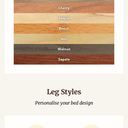
Cherry
Maple
Beech
Ash
Walnut
Sapele
Leg Styles
Personalise your bed design