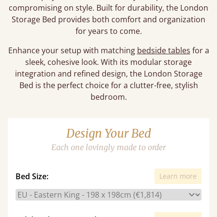
compromising on style. Built for durability, the London
Storage Bed provides both comfort and organization
for years to come.
Enhance your setup with matching
bedside tables
for a
sleek, cohesive look. With its modular storage
integration and refined design, the London Storage
Bed is the perfect choice for a clutter-free, stylish
bedroom.
Design Your Bed
Each one lovingly made to order
Bed Size:
Learn more