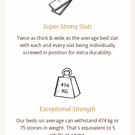
Super Strong Slats
Twice as thick & wide as the average bed slat
with each and every slat being individually
screwed in position for extra durability.
Exceptional Strength
Our beds on average can withstand 474 kg or
75 stones in weight. That's equivalent to 5
adults at a time.