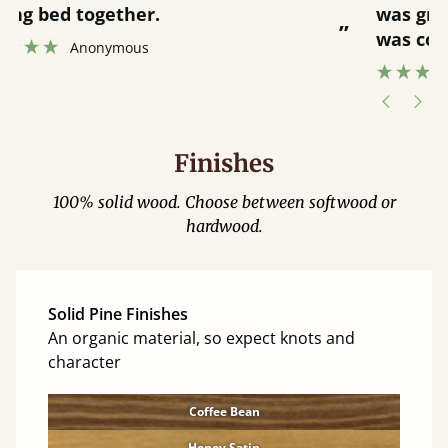
was great and able to track items and
”
was contacted when they were half an
”
hour away!
Justine Walker
Finishes
100% solid wood. Choose between softwood or
hardwood.
Solid Pine Finishes
An organic material, so expect knots and
character
Coffee Bean
Honey Satin