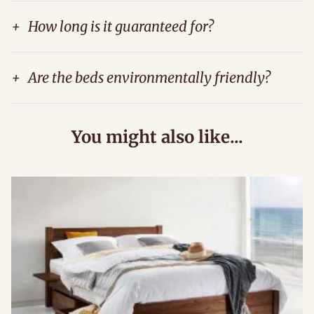
+
How long is it guaranteed for?
+
Are the beds environmentally friendly?
You might also like...