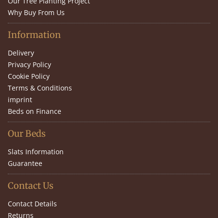
Our Tree Planting Project
Why Buy From Us
Information
Delivery
Privacy Policy
Cookie Policy
Terms & Conditions
imprint
Beds on Finance
Our Beds
Slats Information
Guarantee
Contact Us
Contact Details
Returns