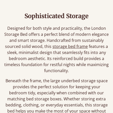
Sophisticated Storage
Designed for both style and practicality, the London
Storage Bed offers a perfect blend of modern elegance
and smart storage. Handcrafted from sustainably
sourced solid wood, this
storage bed frame
features a
sleek, minimalist design that seamlessly fits into any
bedroom aesthetic. Its reinforced build provides a
timeless foundation for restful nights while maximizing
functionality.
Beneath the frame, the large underbed storage space
provides the perfect solution for keeping your
bedroom tidy, especially when combined with our
matching bed storage boxes. Whether storing extra
bedding, clothing, or everyday essentials, this storage
bed helps you make the most of your space without