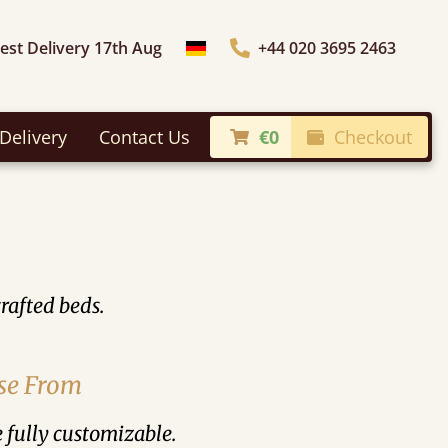
iest Delivery 17th Aug
+44 020 3695 2463
Choose Country
Delivery
Contact Us
€0
Checkout
rafted beds.
ose From
e fully customizable.