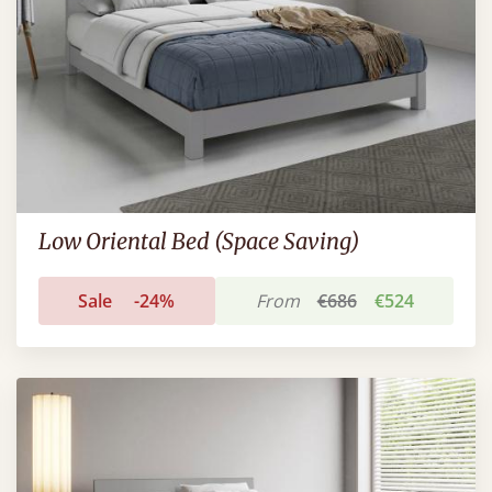
Low Oriental Bed (Space Saving)
Sale
-24%
From
€686
€524