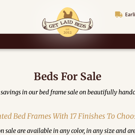
Earl
Beds For Sale
 savings in our bed frame sale on beautifully handc
ted Bed Frames With 17 Finishes To Cho
n sale are available in any color, in any size and ar