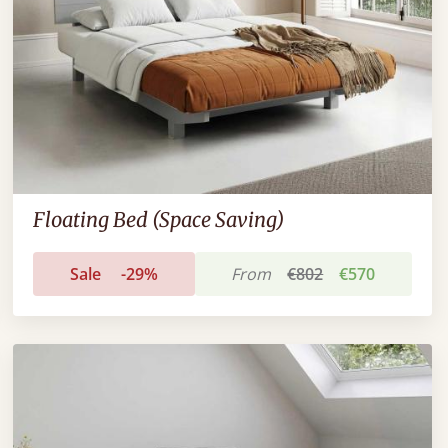
Floating Bed (Space Saving)
Sale
-29%
From
€802
€570