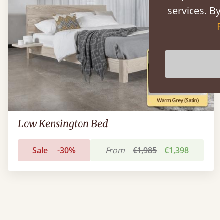
services. By
Low Kensington Bed
Sale
-30%
From
€1,985
€1,398