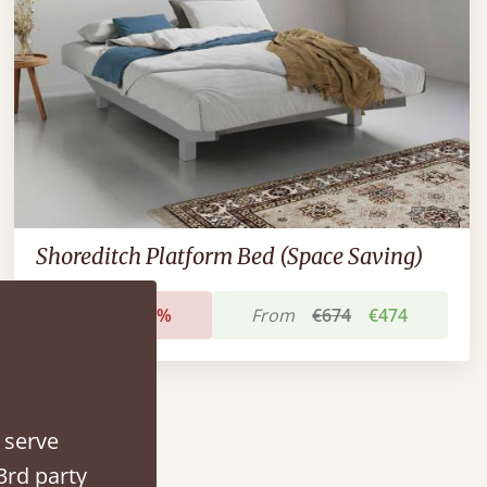
Shoreditch Platform Bed (Space Saving)
Sale
-30%
From
€674
€474
 serve
3rd party