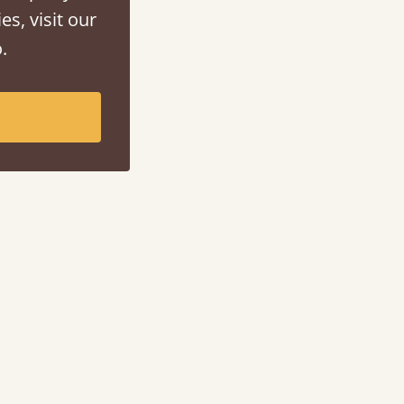
es, visit our
.