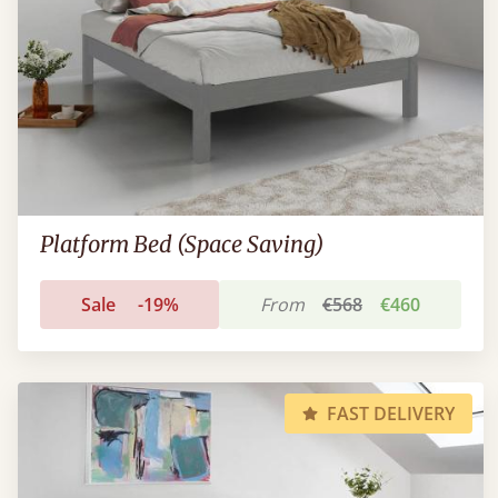
Platform Bed (Space Saving)
Sale
-19%
From
€568
€460
FAST DELIVERY