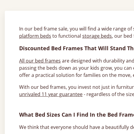
In our bed frame sale, you will find a wide range of
platform beds
to functional
storage beds
, our bed
Discounted Bed Frames That Will Stand Th
All our bed frames
are designed with durability and
passing the beds down as your kids grow, you can e
offer a practical solution for families on the move
With our bed frames, you invest not just in furnitur
unrivaled 11 year guarantee
- regardless of the size
What Bed Sizes Can I Find In the Bed Fram
We think that everyone should have a beautifully de