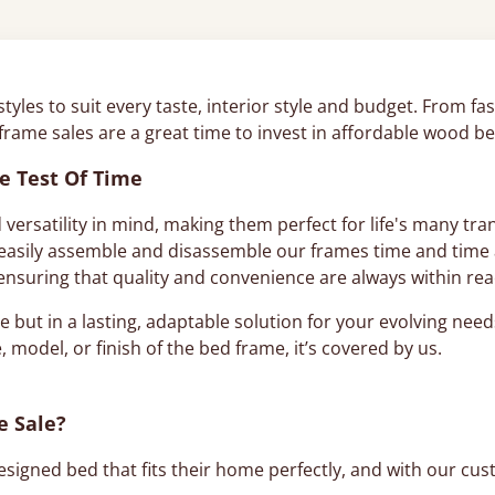
 styles to suit every taste, interior style and budget. From 
 frame sales are a great time to invest in affordable wood 
e Test Of Time
 versatility in mind, making them perfect for life's many t
asily assemble and disassemble our frames time and time ag
, ensuring that quality and convenience are always within re
e but in a lasting, adaptable solution for your evolving nee
, model, or finish of the bed frame, it’s covered by us.
e Sale?
signed bed that fits their home perfectly, and with our cus