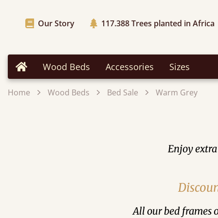
Our Story
117.388
Trees planted in Africa
Wood Beds
Accessories
Sizes
Home
Home
Wood Beds
Bed Sale
Warm Grey
Enjoy extra
Discoun
All our bed frames o