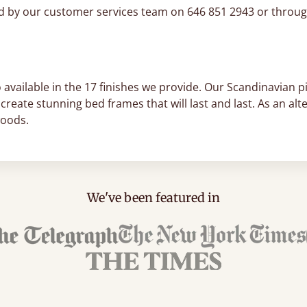
ed by our customer services team on 646 851 2943 or throug
 available in the 17 finishes we provide. Our Scandinavian pi
create stunning bed frames that will last and last. As an a
woods.
We've been featured in