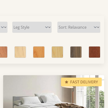
FAST DELIVERY