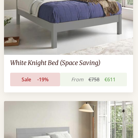
White Knight Bed (Space Saving)
Sale
-19%
From
€758
€611