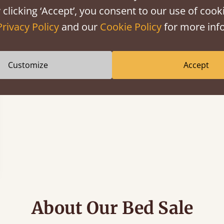
 clicking ‘Accept’, you consent to our use of cooki
Privacy Policy
and our
Cookie Policy
for more info
Customize
Accept
About Our Bed Sale