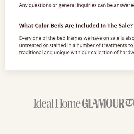
Any questions or general inquiries can be answer
What Color Beds Are Included In The Sale?
Every one of the bed frames we have on sale is also
untreated or stained in a number of treatments to 
traditional and unique with our collection of hard