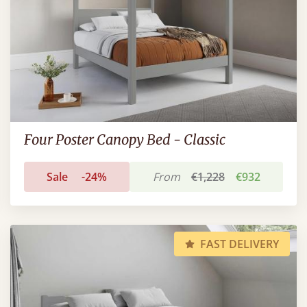
Four Poster Canopy Bed - Classic
Sale
-24%
From
€1,228
€932
FAST DELIVERY