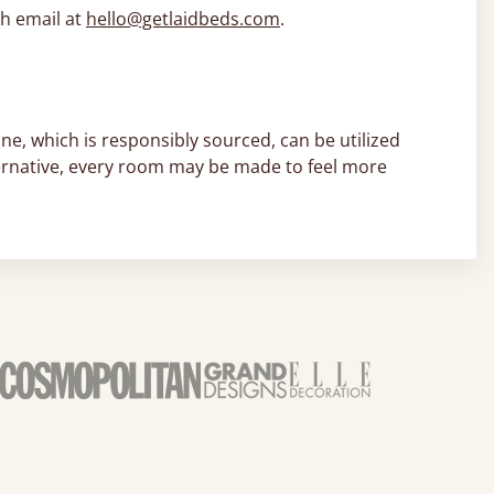
h email at
hello@getlaidbeds.com
.
ne, which is responsibly sourced, can be utilized
lternative, every room may be made to feel more