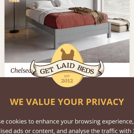
Chelsea Bed
Sale
-30%
From
€1,985
€1,398
WE VALUE YOUR PRIVACY
e cookies to enhance your browsing experience,
ised ads or content, and analyse the traffic with 