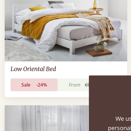
Low Oriental Bed
Sale
-24%
From
€686
€524
We us
personal