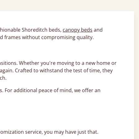
fashionable Shoreditch beds,
canopy beds
and
bed frames without compromising quality.
ransitions. Whether you're moving to a new home or
ain. Crafted to withstand the test of time, they
ach.
ds. For additional peace of mind, we offer an
tomization service, you may have just that.