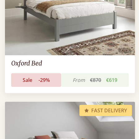
Oxford Bed
Sale
-29%
From
€870
€619
FAST DELIVERY