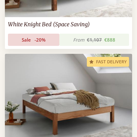
White Knight Bed (Space Saving)
Sale
-20%
From
€1,107
€888
FAST DELIVERY