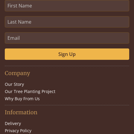
Sign Up
Company
Our Story
Our Tree Planting Project
Why Buy From Us
Information
Delivery
Privacy Policy