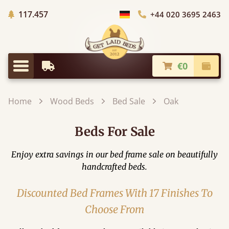
Trees planted in Africa
117.457
+44 020 3695 2463
Choose Country
€0
Earliest Delivery
Check
Menu
Home
Wood Beds
Bed Sale
Oak
Beds For Sale
Enjoy extra savings in our bed frame sale on beautifully
handcrafted beds.
Discounted Bed Frames With 17 Finishes To
Choose From