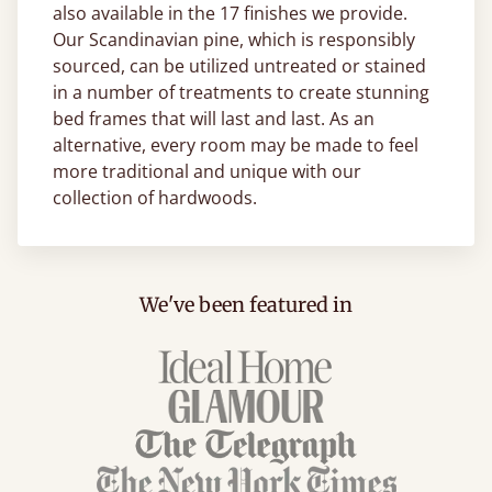
also available in the 17 finishes we provide.
Our Scandinavian pine, which is responsibly
sourced, can be utilized untreated or stained
in a number of treatments to create stunning
bed frames that will last and last. As an
alternative, every room may be made to feel
more traditional and unique with our
collection of hardwoods.
We've been featured in