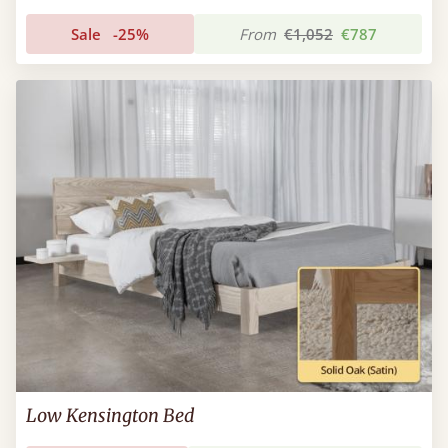
Sale
-25%
From
€1,052
€787
Low Kensington Bed