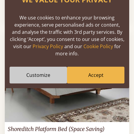
Sale
-26%
From
€2,624
€1,943
We use cookies to enhance your browsing
experience, serve personalised ads or content,
and analyse the traffic with 3rd party services. By
clicking ‘Accept’, you consent to our use of cookies,
visit our
Privacy Policy
and our
Cookie Policy
for
more info.
Customize
Accept
Shoreditch Platform Bed (Space Saving)