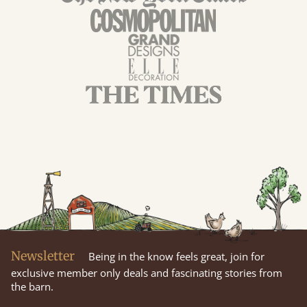
Newsletter
Being in the know feels great, join for
exclusive member only deals and fascinating stories from
the barn.