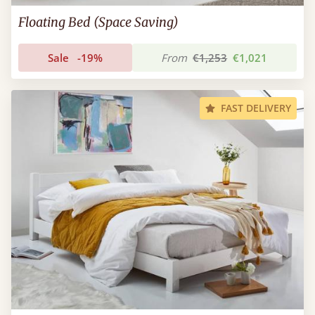
Floating Bed (Space Saving)
Sale
-19%
From
€1,253
€1,021
FAST DELIVERY