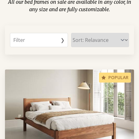
All our bed frames on sale are available in any color, in
any size and are fully customizable.
Filter
❯
POPULAR