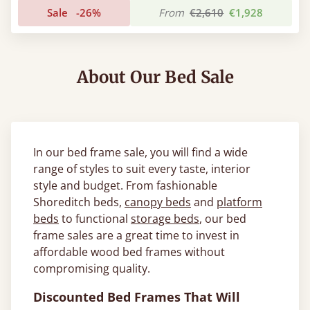
Sale
-26%
From
€2,610
€1,928
About Our Bed Sale
In our bed frame sale, you will find a wide
range of styles to suit every taste, interior
style and budget. From fashionable
Shoreditch beds,
canopy beds
and
platform
beds
to functional
storage beds
, our bed
frame sales are a great time to invest in
affordable wood bed frames without
compromising quality.
Discounted Bed Frames That Will