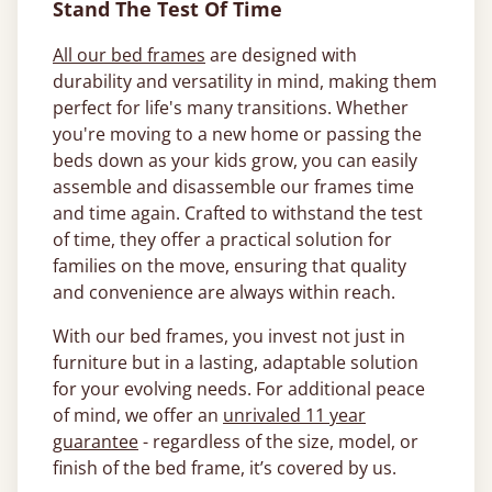
Stand The Test Of Time
All our bed frames
are designed with
durability and versatility in mind, making them
perfect for life's many transitions. Whether
you're moving to a new home or passing the
beds down as your kids grow, you can easily
assemble and disassemble our frames time
and time again. Crafted to withstand the test
of time, they offer a practical solution for
families on the move, ensuring that quality
and convenience are always within reach.
With our bed frames, you invest not just in
furniture but in a lasting, adaptable solution
for your evolving needs. For additional peace
of mind, we offer an
unrivaled 11 year
guarantee
- regardless of the size, model, or
finish of the bed frame, it’s covered by us.