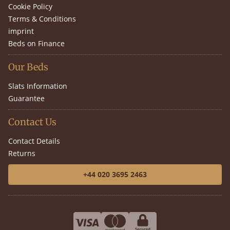
Cookie Policy
Terms & Conditions
imprint
Beds on Finance
Our Beds
Slats Information
Guarantee
Contact Us
Contact Details
Returns
+44 020 3695 2463