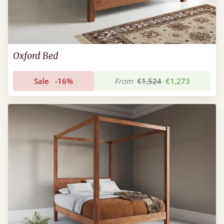
Oxford Bed
Sale
-16%
From
€1,524
€1,273