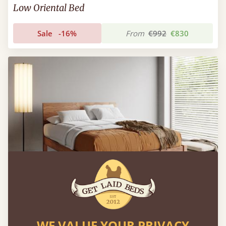
Low Oriental Bed
Sale
-16%
From
€992
€830
WE VALUE YOUR PRIVACY
Chelsea Bed