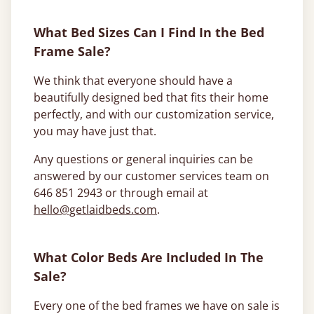
What Bed Sizes Can I Find In the Bed
Frame Sale?
We think that everyone should have a
beautifully designed bed that fits their home
perfectly, and with our customization service,
you may have just that.
Any questions or general inquiries can be
answered by our customer services team on
646 851 2943 or through email at
hello@getlaidbeds.com
.
What Color Beds Are Included In The
Sale?
Every one of the bed frames we have on sale is