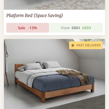
Platform Bed (Space Saving)
Sale
-13%
From
€801
€693
FAST DELIVERY