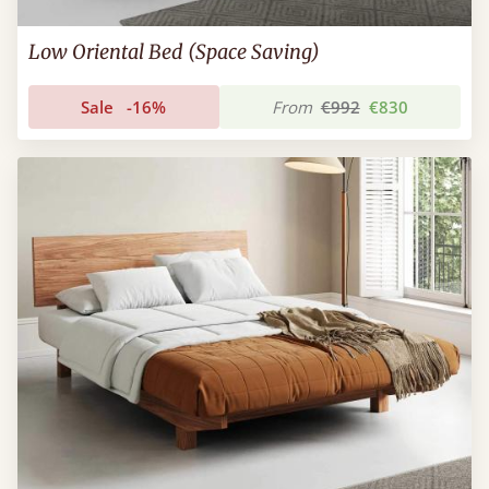
Low Oriental Bed (Space Saving)
Sale
-16%
From
€992
€830