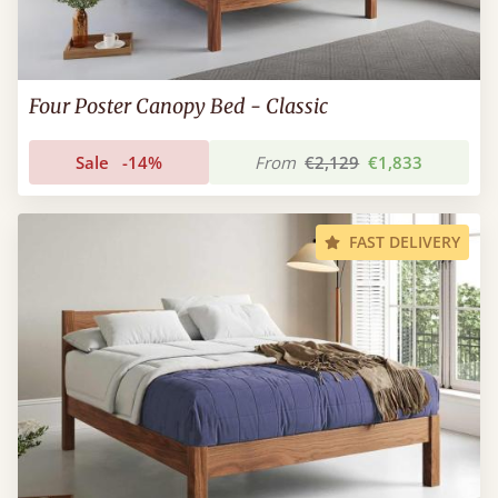
Four Poster Canopy Bed - Classic
Sale
-14%
From
€2,129
€1,833
FAST DELIVERY