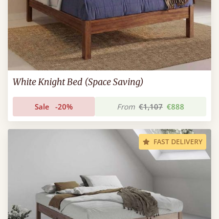
White Knight Bed (Space Saving)
Sale
-20%
From
€1,107
€888
FAST DELIVERY