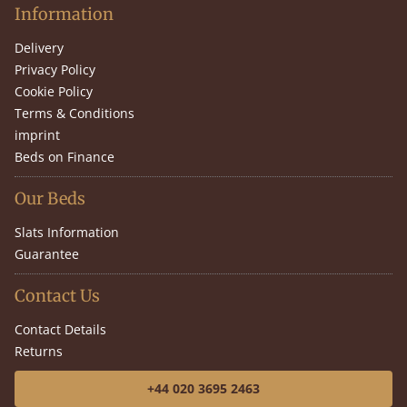
Information
Delivery
Privacy Policy
Cookie Policy
Terms & Conditions
imprint
Beds on Finance
Our Beds
Slats Information
Guarantee
Contact Us
Contact Details
Returns
+44 020 3695 2463