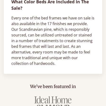
What Color Beds Are Included In The
Sale?
Every one of the bed frames we have on sale is
also available in the 17 finishes we provide.
Our Scandinavian pine, which is responsibly
sourced, can be utilized untreated or stained
in a number of treatments to create stunning
bed frames that will last and last. As an
alternative, every room may be made to feel
more traditional and unique with our
collection of hardwoods.
We've been featured in