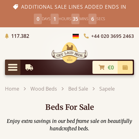
ADDITIONAL SALE LINES ADDED ENDS IN
0
1
35
5
DAYS
HOURS
MINS
SECS
Trees planted in Africa
117.382
+44 020 3695 2463
Choose Country
€0
Earliest Delivery
Check
Menu
Home
Wood Beds
Bed Sale
Sapele
Beds For Sale
Enjoy extra savings in our bed frame sale on beautifully
handcrafted beds.