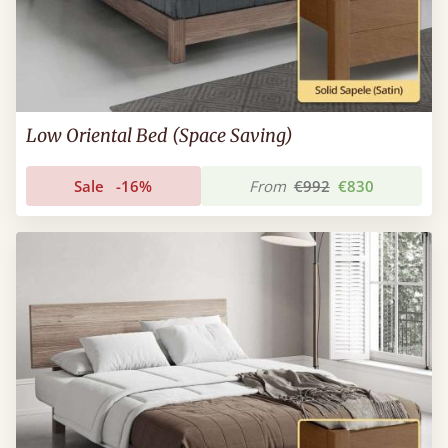
Low Oriental Bed (Space Saving)
Sale
-16%
From
€992
€830