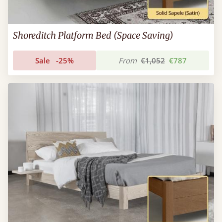
Shoreditch Platform Bed (Space Saving)
Sale
-25%
From
€1,052
€787