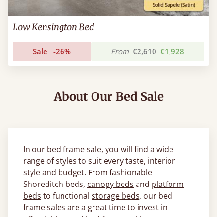
Low Kensington Bed
Sale
-26%
From
€2,610
€1,928
About Our Bed Sale
In our bed frame sale, you will find a wide
range of styles to suit every taste, interior
style and budget. From fashionable
Shoreditch beds,
canopy beds
and
platform
beds
to functional
storage beds
, our bed
frame sales are a great time to invest in