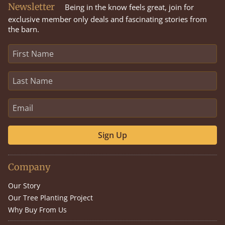
Newsletter
Being in the know feels great, join for
exclusive member only deals and fascinating stories from
the barn.
Sign Up
Company
Our Story
Our Tree Planting Project
Why Buy From Us