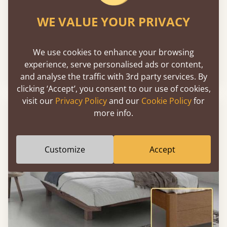
WE VALUE YOUR PRIVACY
Chelsea Bed
We use cookies to enhance your browsing
experience, serve personalised ads or content,
Sale
-26%
From
€2,624
€1,943
and analyse the traffic with 3rd party services. By
clicking ‘Accept’, you consent to our use of cookies,
visit our
Privacy Policy
and our
Cookie Policy
for
more info.
Customize
Accept