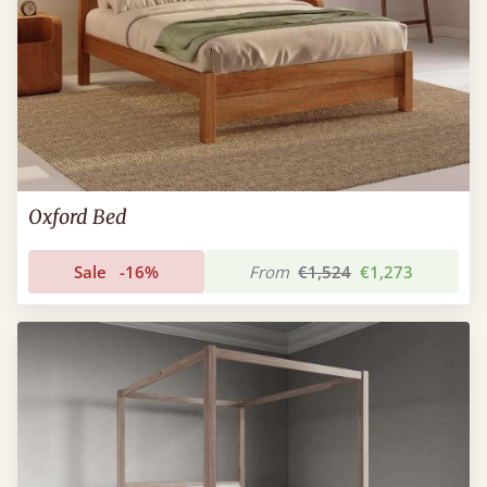
Oxford Bed
Sale
-16%
From
€1,524
€1,273