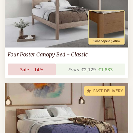
Four Poster Canopy Bed - Classic
Sale
-14%
From
€2,129
€1,833
FAST DELIVERY