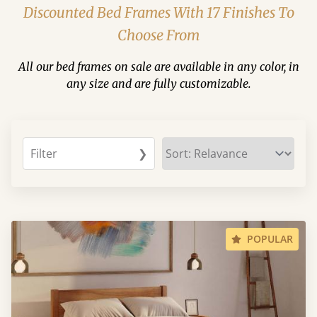
Discounted Bed Frames With 17 Finishes To
Choose From
All our bed frames on sale are available in any color, in
any size and are fully customizable.
Filter
❯
POPULAR