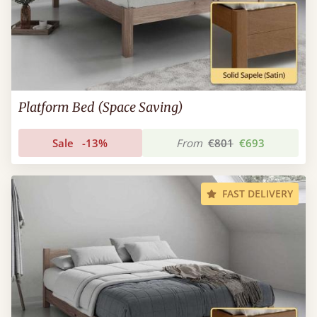
Platform Bed (Space Saving)
Sale
-13%
From
€801
€693
FAST DELIVERY