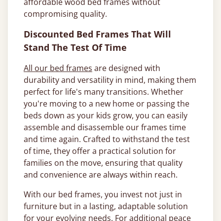
affordable wood bed frames without
compromising quality.
Discounted Bed Frames That Will
Stand The Test Of Time
All our bed frames
are designed with
durability and versatility in mind, making them
perfect for life's many transitions. Whether
you're moving to a new home or passing the
beds down as your kids grow, you can easily
assemble and disassemble our frames time
and time again. Crafted to withstand the test
of time, they offer a practical solution for
families on the move, ensuring that quality
and convenience are always within reach.
With our bed frames, you invest not just in
furniture but in a lasting, adaptable solution
for your evolving needs. For additional peace