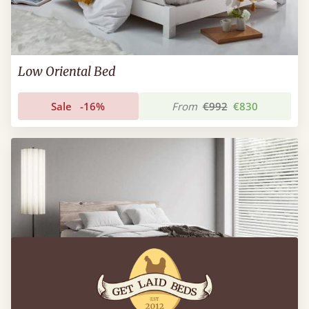
Low Oriental Bed
Sale
-16%
From
€992
€830