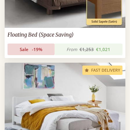
Floating Bed (Space Saving)
Sale
-19%
From
€1,253
€1,021
FAST DELIVERY