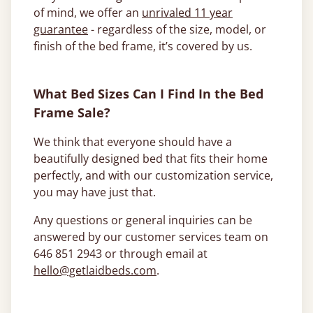
of mind, we offer an
unrivaled 11 year
guarantee
- regardless of the size, model, or
finish of the bed frame, it’s covered by us.
What Bed Sizes Can I Find In the Bed
Frame Sale?
We think that everyone should have a
beautifully designed bed that fits their home
perfectly, and with our customization service,
you may have just that.
Any questions or general inquiries can be
answered by our customer services team on
646 851 2943 or through email at
hello@getlaidbeds.com
.