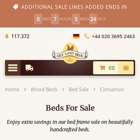
ADDITIONAL SALE LINES ADDED ENDS IN
0
7
5
23
DAYS
HOURS
MINS
SECS
Trees planted in Africa
117.372
+44 020 3695 2463
Choose Country
€0
Earliest Delivery
Check
Menu
Home
Wood Beds
Bed Sale
Cinnamon
Beds For Sale
Enjoy extra savings in our bed frame sale on beautifully
handcrafted beds.