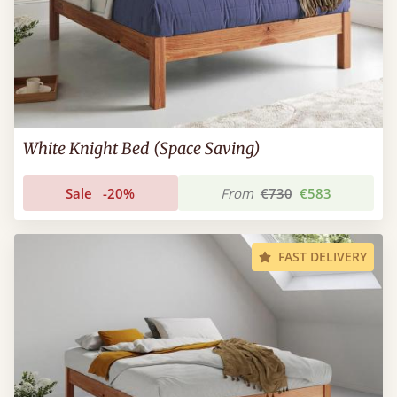
White Knight Bed (Space Saving)
Sale
-20%
From
€730
€583
FAST DELIVERY