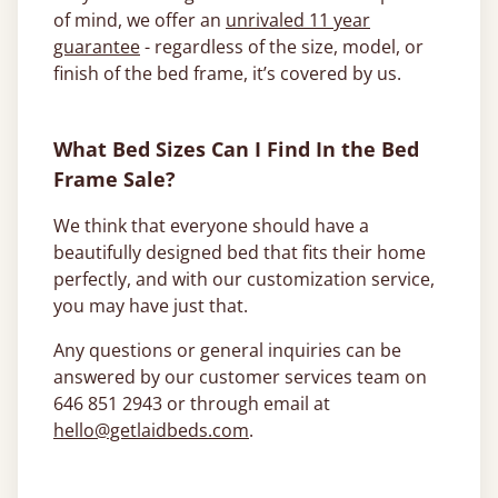
of mind, we offer an
unrivaled 11 year
guarantee
- regardless of the size, model, or
finish of the bed frame, it’s covered by us.
What Bed Sizes Can I Find In the Bed
Frame Sale?
We think that everyone should have a
beautifully designed bed that fits their home
perfectly, and with our customization service,
you may have just that.
Any questions or general inquiries can be
answered by our customer services team on
646 851 2943 or through email at
hello@getlaidbeds.com
.