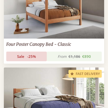
Four Poster Canopy Bed - Classic
Sale
-25%
From
€1,186
€890
FAST DELIVERY