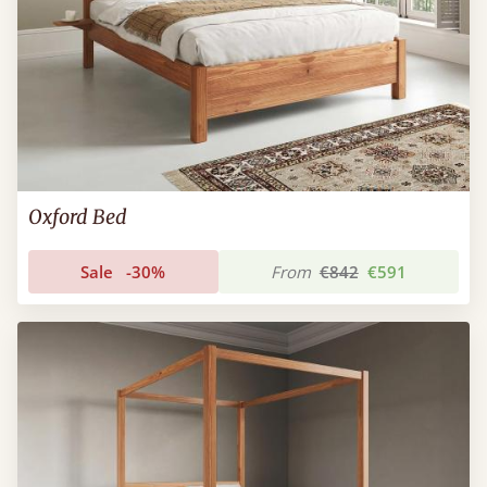
Oxford Bed
Sale
-30%
From
€842
€591