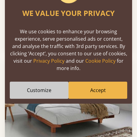
WE VALUE YOUR PRIVACY
Chelsea Bed
We use cookies to enhance your browsing
experience, serve personalised ads or content,
Sale
-30%
From
€1,957
€1,370
and analyse the traffic with 3rd party services. By
clicking ‘Accept’, you consent to our use of cookies,
visit our
Privacy Policy
and our
Cookie Policy
for
more info.
Customize
Accept