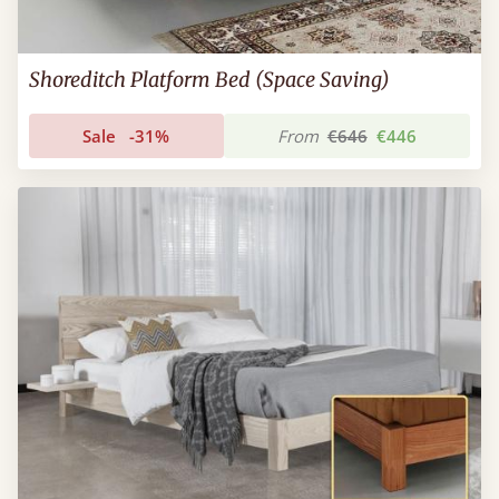
Shoreditch Platform Bed (Space Saving)
Sale
-31%
From
€646
€446