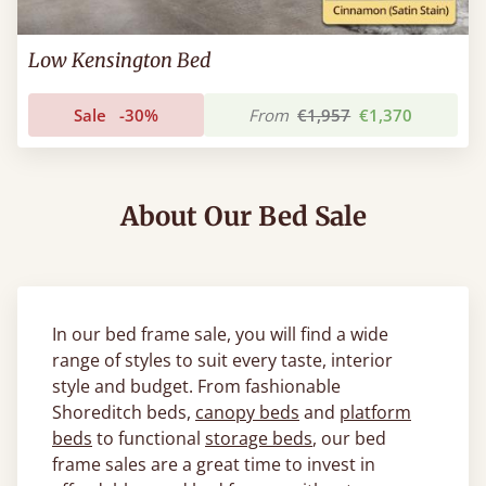
Low Kensington Bed
Sale
-30%
From
€1,957
€1,370
About Our Bed Sale
In our bed frame sale, you will find a wide
range of styles to suit every taste, interior
style and budget. From fashionable
Shoreditch beds,
canopy beds
and
platform
beds
to functional
storage beds
, our bed
frame sales are a great time to invest in