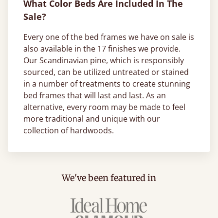
What Color Beds Are Included In The
Sale?
Every one of the bed frames we have on sale is
also available in the 17 finishes we provide.
Our Scandinavian pine, which is responsibly
sourced, can be utilized untreated or stained
in a number of treatments to create stunning
bed frames that will last and last. As an
alternative, every room may be made to feel
more traditional and unique with our
collection of hardwoods.
We've been featured in