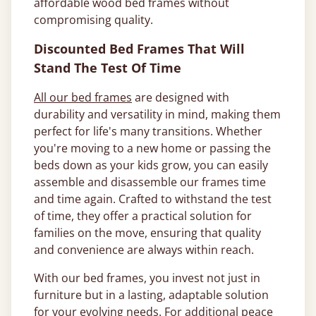
affordable wood bed frames without
compromising quality.
Discounted Bed Frames That Will
Stand The Test Of Time
All our bed frames
are designed with
durability and versatility in mind, making them
perfect for life's many transitions. Whether
you're moving to a new home or passing the
beds down as your kids grow, you can easily
assemble and disassemble our frames time
and time again. Crafted to withstand the test
of time, they offer a practical solution for
families on the move, ensuring that quality
and convenience are always within reach.
With our bed frames, you invest not just in
furniture but in a lasting, adaptable solution
for your evolving needs. For additional peace