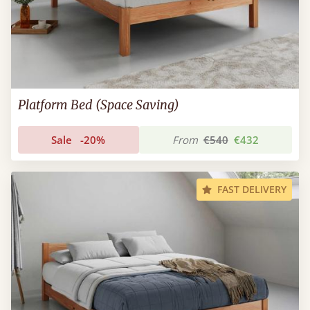
Platform Bed (Space Saving)
Sale
-20%
From
€540
€432
FAST DELIVERY