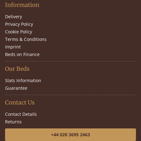
Information
Delivery
Privacy Policy
Cookie Policy
Terms & Conditions
imprint
Beds on Finance
Our Beds
Slats Information
Guarantee
Contact Us
Contact Details
Returns
+44 020 3695 2463