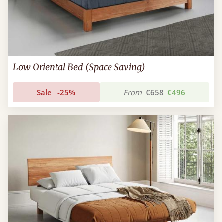
Low Oriental Bed (Space Saving)
Sale
-25%
From
€658
€496