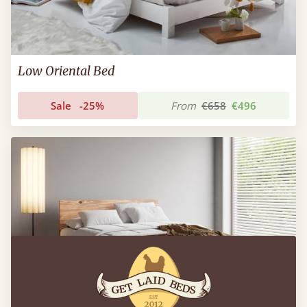
Low Oriental Bed
Sale
-25%
From
€658
€496