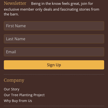
Newsletter
Being in the know feels great, join for
exclusive member only deals and fascinating stories from
the barn.
Sign Up
Company
Our Story
Our Tree Planting Project
Why Buy From Us