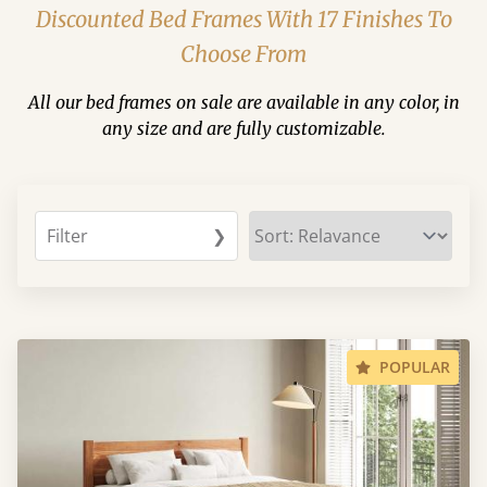
Discounted Bed Frames With 17 Finishes To
Choose From
All our bed frames on sale are available in any color, in
any size and are fully customizable.
Filter
❯
POPULAR