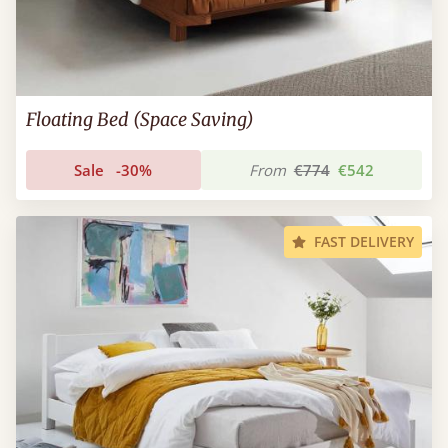
Floating Bed (Space Saving)
Sale
-30%
From
€774
€542
FAST DELIVERY