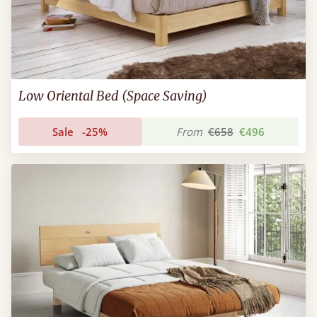
Low Oriental Bed (Space Saving)
Sale
-25%
From
€658
€496