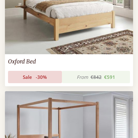
Oxford Bed
Sale
-30%
From
€842
€591