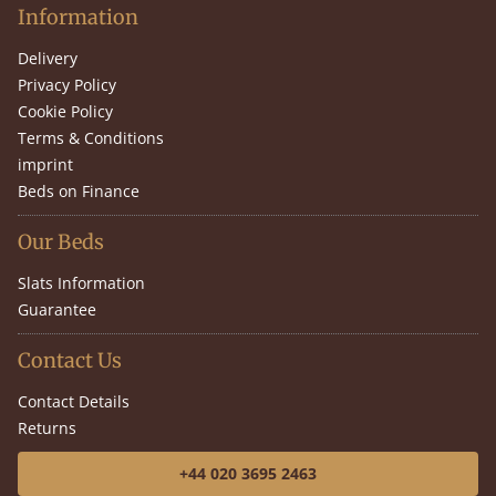
Information
Delivery
Privacy Policy
Cookie Policy
Terms & Conditions
imprint
Beds on Finance
Our Beds
Slats Information
Guarantee
Contact Us
Contact Details
Returns
+44 020 3695 2463