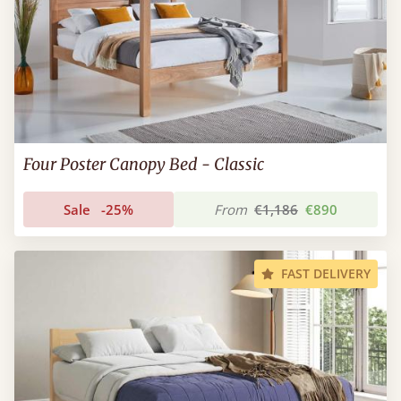
Four Poster Canopy Bed - Classic
Sale
-25%
From
€1,186
€890
FAST DELIVERY