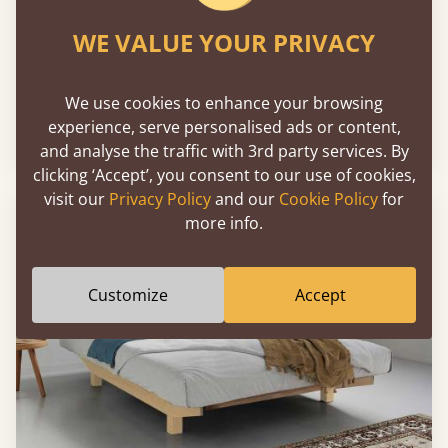
WE VALUE YOUR PRIVACY
Chelsea Bed
We use cookies to enhance your browsing
experience, serve personalised ads or content,
Sale
-30%
From
€1,957
€1,370
and analyse the traffic with 3rd party services. By
clicking ‘Accept’, you consent to our use of cookies,
visit our
Privacy Policy
and our
Cookie Policy
for
more info.
Customize
Accept