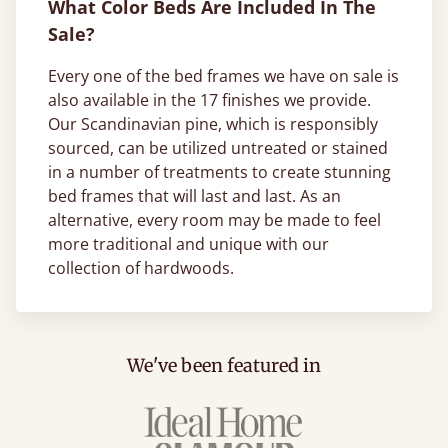
What Color Beds Are Included In The
Sale?
Every one of the bed frames we have on sale is
also available in the 17 finishes we provide.
Our Scandinavian pine, which is responsibly
sourced, can be utilized untreated or stained
in a number of treatments to create stunning
bed frames that will last and last. As an
alternative, every room may be made to feel
more traditional and unique with our
collection of hardwoods.
We've been featured in