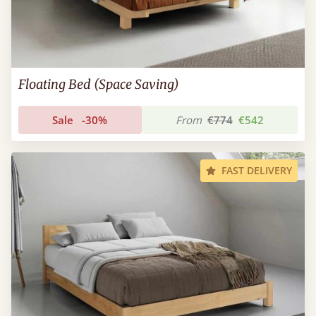
Floating Bed (Space Saving)
Sale
-30%
From
€774
€542
FAST DELIVERY