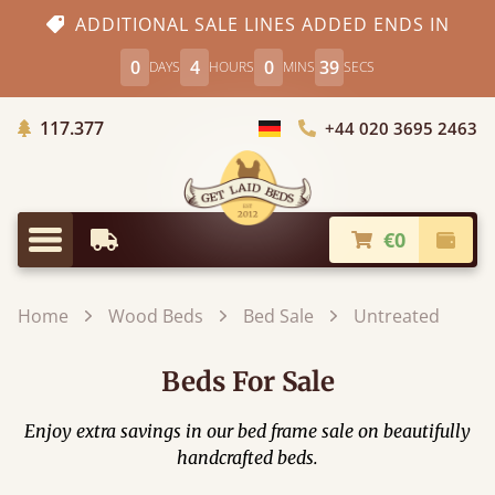
ADDITIONAL SALE LINES ADDED ENDS IN
0
4
0
38
DAYS
HOURS
MINS
SECS
Trees planted in Africa
117.377
+44 020 3695 2463
Choose Country
€0
Earliest Delivery
Check
Menu
Home
Wood Beds
Bed Sale
Untreated
Beds For Sale
Enjoy extra savings in our bed frame sale on beautifully
handcrafted beds.