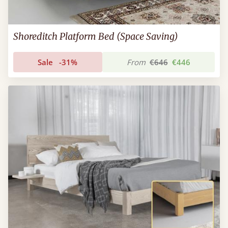
Shoreditch Platform Bed (Space Saving)
Sale
-31%
From
€646
€446