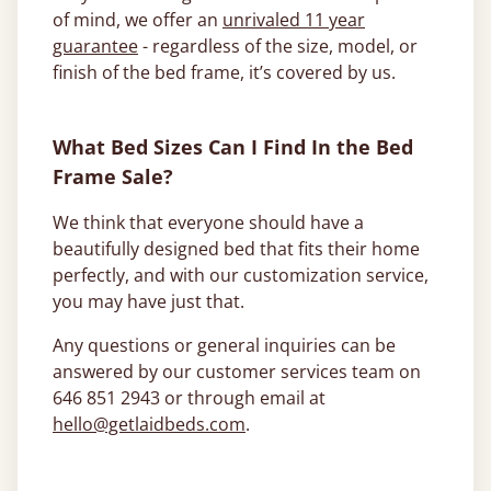
of mind, we offer an
unrivaled 11 year
guarantee
- regardless of the size, model, or
finish of the bed frame, it’s covered by us.
What Bed Sizes Can I Find In the Bed
Frame Sale?
We think that everyone should have a
beautifully designed bed that fits their home
perfectly, and with our customization service,
you may have just that.
Any questions or general inquiries can be
answered by our customer services team on
646 851 2943 or through email at
hello@getlaidbeds.com
.