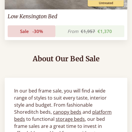
Low Kensington Bed
Sale
-30%
From
€1,957
€1,370
About Our Bed Sale
In our bed frame sale, you will find a wide
range of styles to suit every taste, interior
style and budget. From fashionable
Shoreditch beds,
canopy beds
and
platform
beds
to functional
storage beds
, our bed
frame sales are a great time to invest in