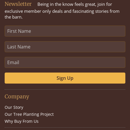
Newsletter
Being in the know feels great, join for
exclusive member only deals and fascinating stories from
the barn.
Sign Up
Company
Our Story
Our Tree Planting Project
Why Buy From Us