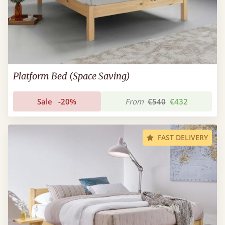
Platform Bed (Space Saving)
Sale
-20%
From
€540
€432
FAST DELIVERY