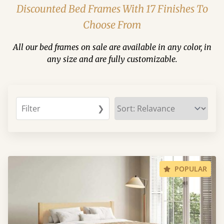
Discounted Bed Frames With 17 Finishes To
Choose From
All our bed frames on sale are available in any color, in
any size and are fully customizable.
Filter
❯
POPULAR