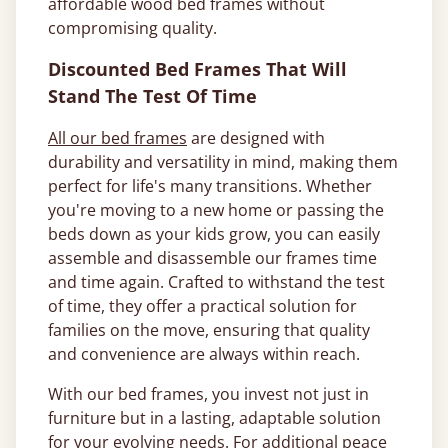
affordable wood bed frames without
compromising quality.
Discounted Bed Frames That Will
Stand The Test Of Time
All our bed frames
are designed with
durability and versatility in mind, making them
perfect for life's many transitions. Whether
you're moving to a new home or passing the
beds down as your kids grow, you can easily
assemble and disassemble our frames time
and time again. Crafted to withstand the test
of time, they offer a practical solution for
families on the move, ensuring that quality
and convenience are always within reach.
With our bed frames, you invest not just in
furniture but in a lasting, adaptable solution
for your evolving needs. For additional peace