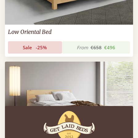
Low Oriental Bed
Sale
-25%
From
€658
€496