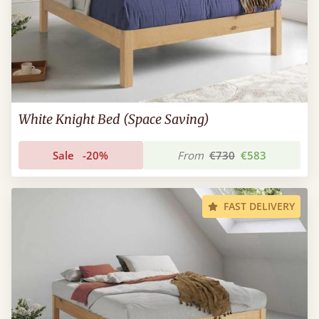
White Knight Bed (Space Saving)
Sale
-20%
From
€730
€583
FAST DELIVERY