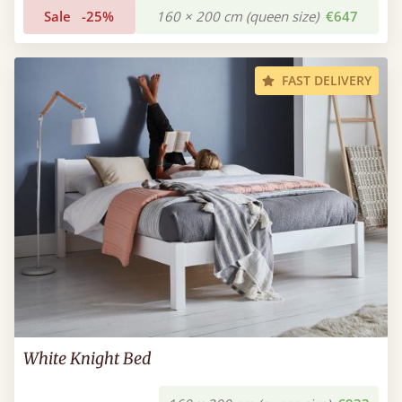
Sale
-25%
160 × 200 cm (queen size)
€647
FAST DELIVERY
White Knight Bed