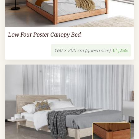
Low Four Poster Canopy Bed
160 × 200 cm (queen size)
€1,255