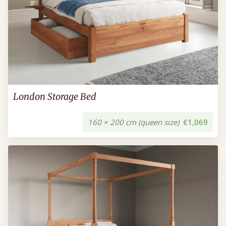
London Storage Bed
160 × 200 cm (queen size)
€1,069