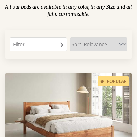
All our beds are available in any color, in any Size and all
fully customizable.
Filter
❯
POPULAR