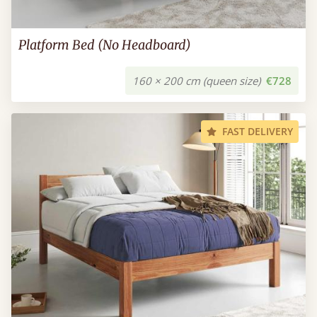
Platform Bed (No Headboard)
160 × 200 cm (queen size)
€728
FAST DELIVERY