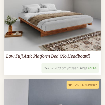
Low Fuji Attic Platform Bed (No Headboard)
160 × 200 cm (queen size)
€914
FAST DELIVERY