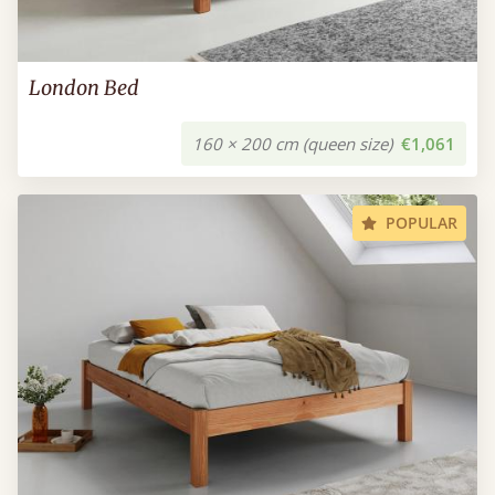
London Bed
160 × 200 cm (queen size)
€1,061
POPULAR