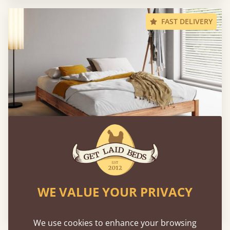
FAST DELIVERY
Low Platform Bed (No Headboard)
WE VALUE YOUR PRIVACY
160 × 200 cm (queen size)
€712
We use cookies to enhance your browsing