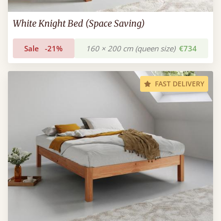
White Knight Bed (Space Saving)
Sale
-21%
160 × 200 cm (queen size)
€734
FAST DELIVERY