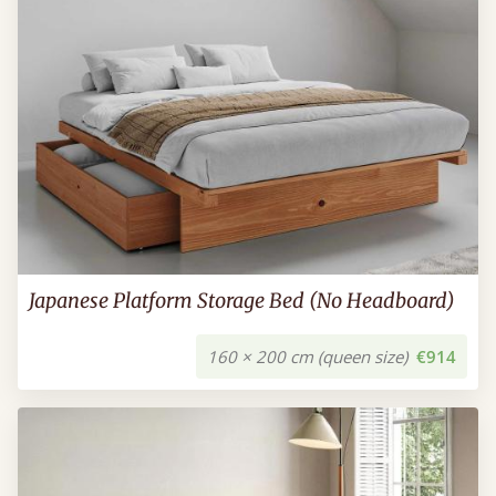
Japanese Platform Storage Bed (No Headboard)
160 × 200 cm (queen size)
€914