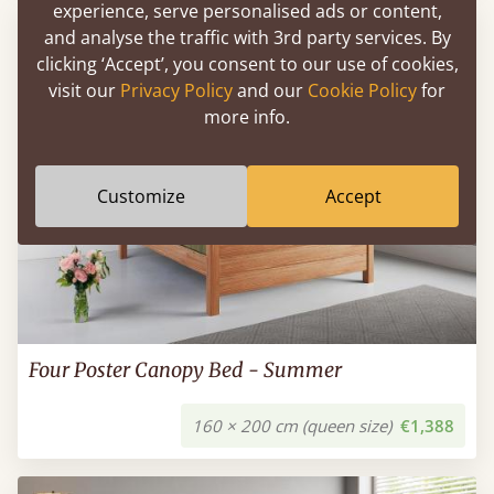
experience, serve personalised ads or content,
and analyse the traffic with 3rd party services. By
clicking ‘Accept’, you consent to our use of cookies,
visit our
Privacy Policy
and our
Cookie Policy
for
more info.
Customize
Accept
Four Poster Canopy Bed - Summer
160 × 200 cm (queen size)
€1,388