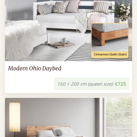
Modern Ohio Daybed
160 × 200 cm (queen size)
€725