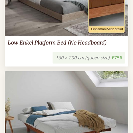
Low Enkel Platform Bed (No Headboard)
160 × 200 cm (queen size)
€756