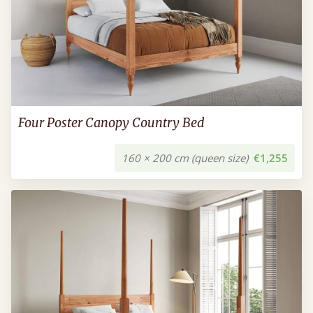
Four Poster Canopy Country Bed
160 × 200 cm (queen size)
€1,255