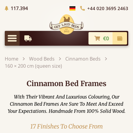
Trees planted in Africa
117.394
+44 020 3695 2463
Choose Country
€0
Earliest Delivery
Check
Menu
Home
Wood Beds
Cinnamon Beds
160 × 200 cm (queen size)
Cinnamon Bed Frames
With Their Vibrant And Luxurious Colouring, Our
Cinnamon Bed Frames Are Sure To Meet And Exceed
Your Expectations. Handmade From 100% Solid Wood.
17 Finishes To Choose From