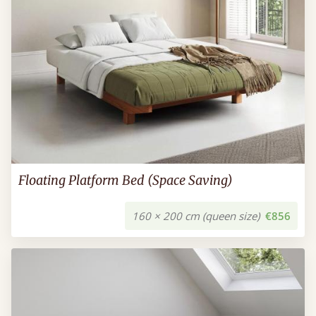
Floating Platform Bed (Space Saving)
160 × 200 cm (queen size)
€856