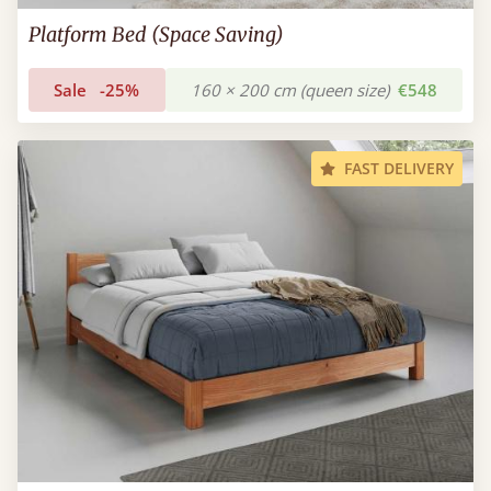
Platform Bed (Space Saving)
Sale
-25%
160 × 200 cm (queen size)
€548
FAST DELIVERY