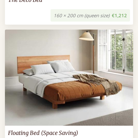
160 × 200 cm (queen size)
€1,212
Floating Bed (Space Saving)