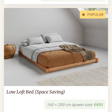
POPULAR
Low Loft Bed (Space Saving)
160 × 200 cm (queen size)
€693