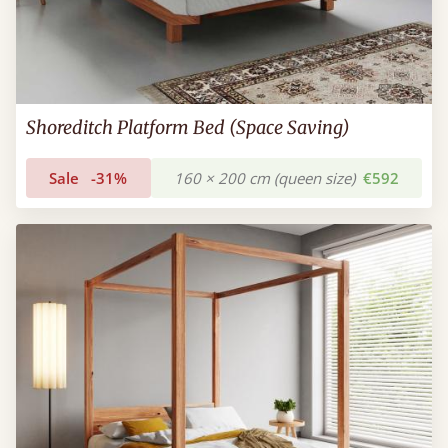
Shoreditch Platform Bed (Space Saving)
Sale
-31%
160 × 200 cm (queen size)
€592