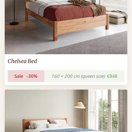
Chelsea Bed
Sale
-30%
160 × 200 cm (queen size)
€848