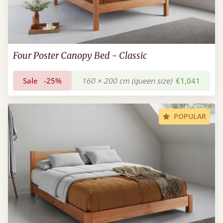
Four Poster Canopy Bed - Classic
Sale
-25%
160 × 200 cm (queen size)
€1,041
POPULAR