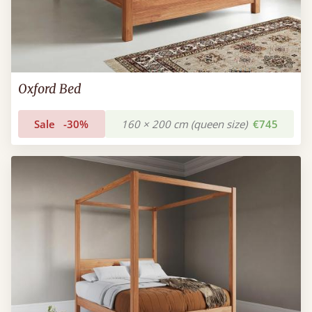
Oxford Bed
Sale
-30%
160 × 200 cm (queen size)
€745