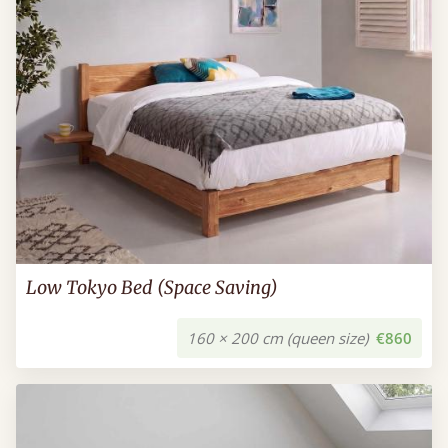
Low Tokyo Bed (Space Saving)
160 × 200 cm (queen size)
€860