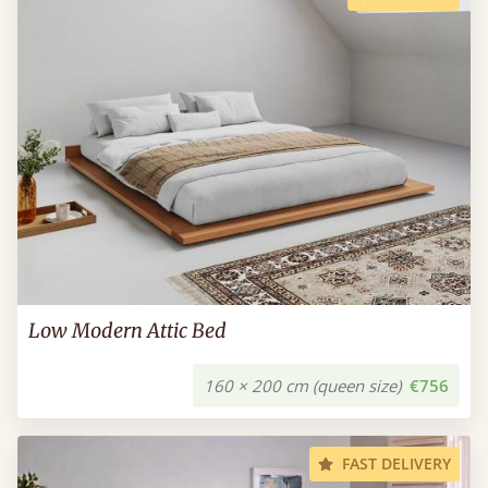
Low Modern Attic Bed
160 × 200 cm (queen size)
€756
FAST DELIVERY