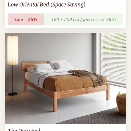
Low Oriental Bed (Space Saving)
Sale
-25%
160 × 200 cm (queen size)
€647
The Deco Bed