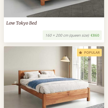
Low Tokyo Bed
160 × 200 cm (queen size)
€860
POPULAR