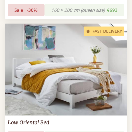
Sale
-30%
160 × 200 cm (queen size)
€693
FAST DELIVERY
Low Oriental Bed