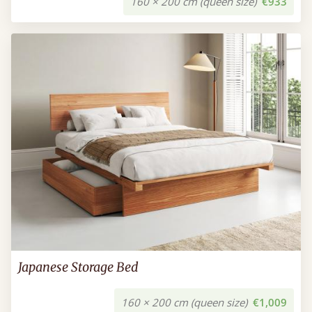
160 × 200 cm (queen size)
€933
Japanese Storage Bed
160 × 200 cm (queen size)
€1,009