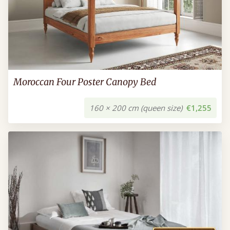
Moroccan Four Poster Canopy Bed
160 × 200 cm (queen size)
€1,255