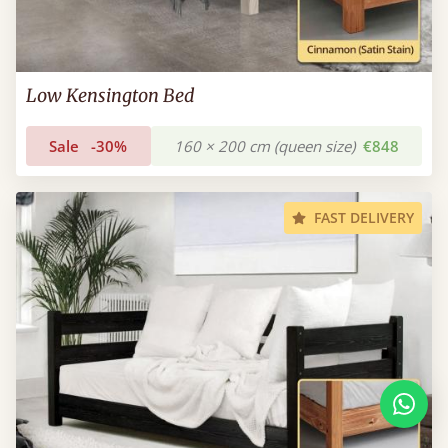
Low Kensington Bed
Sale
-30%
160 × 200 cm (queen size)
€848
FAST DELIVERY