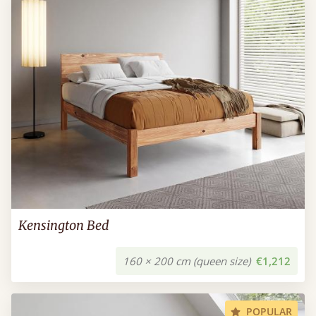
Kensington Bed
160 × 200 cm (queen size)
€1,212
POPULAR