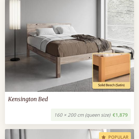
Kensington Bed
160 × 200 cm (queen size)
€1,879
POPULAR