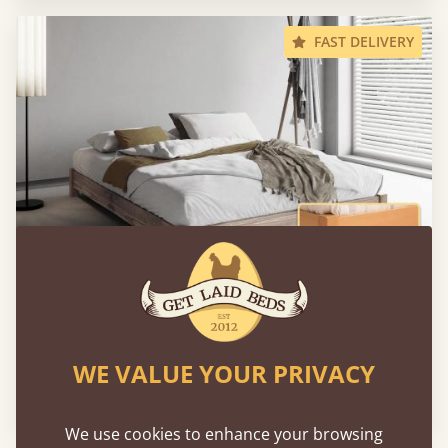
FAST DELIVERY
Low Platform Bed (No Headboard)
WE VALUE YOUR PRIVACY
160 × 200 cm (queen size)
€973
We use cookies to enhance your browsing