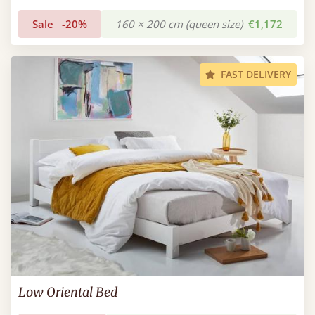
Sale
-20%
160 × 200 cm (queen size)
€1,172
FAST DELIVERY
Low Oriental Bed