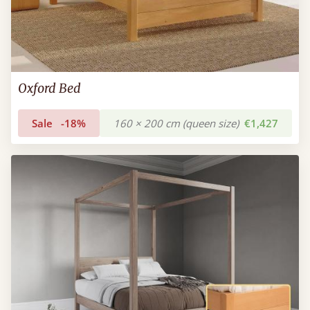
Oxford Bed
Sale
-18%
160 × 200 cm (queen size)
€1,427