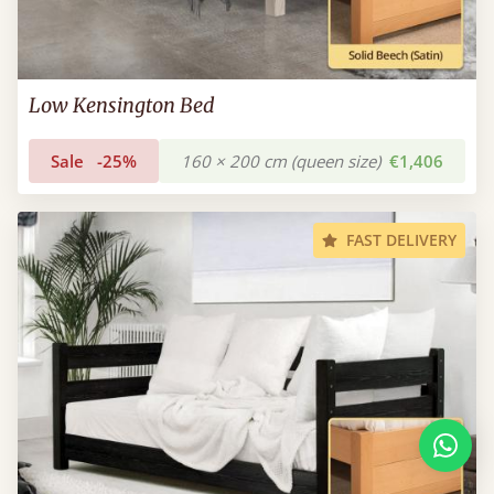
Low Kensington Bed
Sale
-25%
160 × 200 cm (queen size)
€1,406
FAST DELIVERY