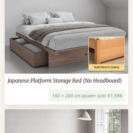
Japanese Platform Storage Bed (No Headboard)
160 × 200 cm (queen size)
€1,596