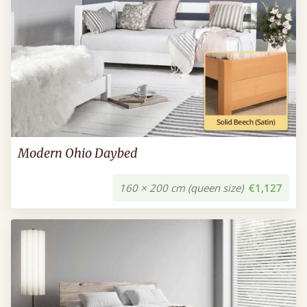
Modern Ohio Daybed
160 × 200 cm (queen size)
€1,127