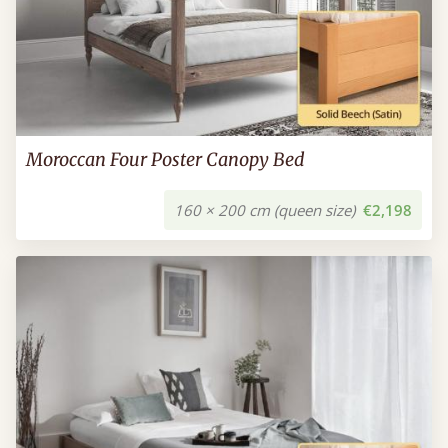
Moroccan Four Poster Canopy Bed
160 × 200 cm (queen size)
€2,198