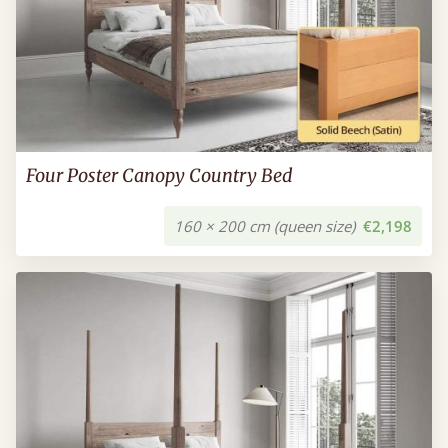
Four Poster Canopy Country Bed
160 × 200 cm (queen size)
€2,198