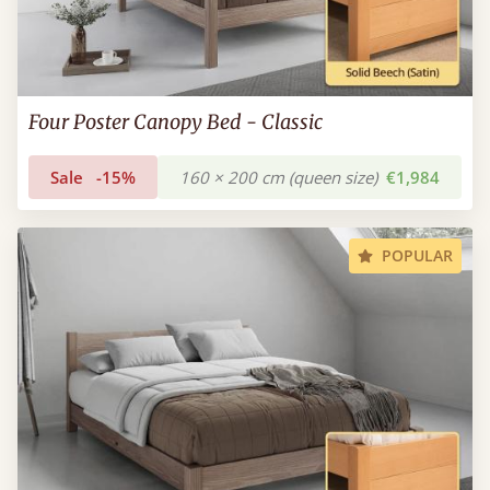
Four Poster Canopy Bed - Classic
Sale
-15%
160 × 200 cm (queen size)
€1,984
POPULAR