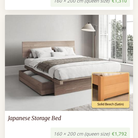
160 × 200 cm (queen size)
€1,310
Japanese Storage Bed
160 × 200 cm (queen size)
€1,792