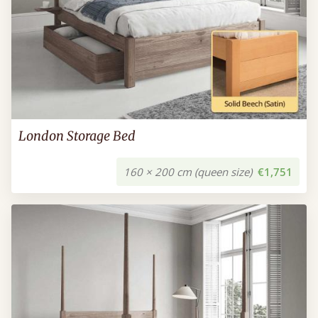
London Storage Bed
160 × 200 cm (queen size)
€1,751