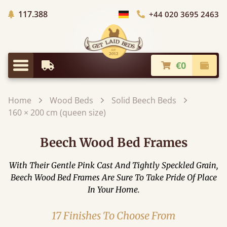
Trees planted in Africa
117.388
+44 020 3695 2463
Choose Country
€0
Earliest Delivery
Check
Menu
Home
Wood Beds
Solid Beech Beds
160 × 200 cm (queen size)
Beech Wood Bed Frames
With Their Gentle Pink Cast And Tightly Speckled Grain,
Beech Wood Bed Frames Are Sure To Take Pride Of Place
In Your Home.
17 Finishes To Choose From