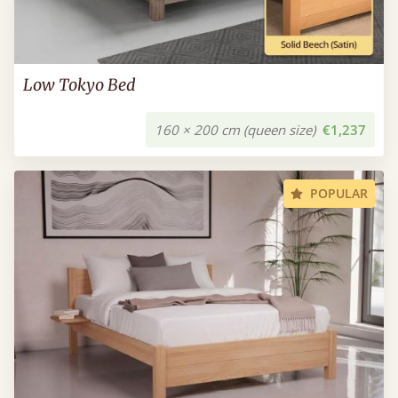
Low Tokyo Bed
160 × 200 cm (queen size)
€1,237
POPULAR