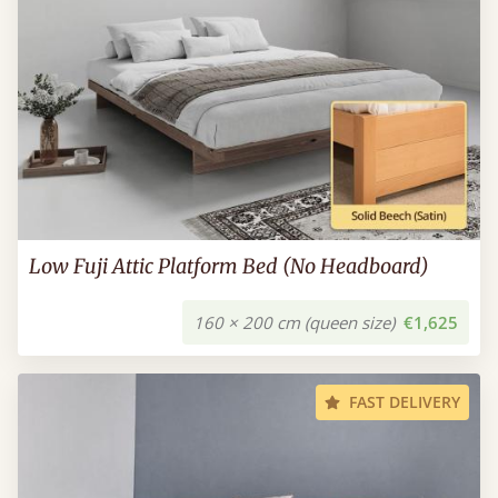
Low Fuji Attic Platform Bed (No Headboard)
160 × 200 cm (queen size)
€1,625
FAST DELIVERY