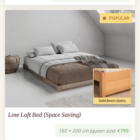
POPULAR
Low Loft Bed (Space Saving)
160 × 200 cm (queen size)
€795