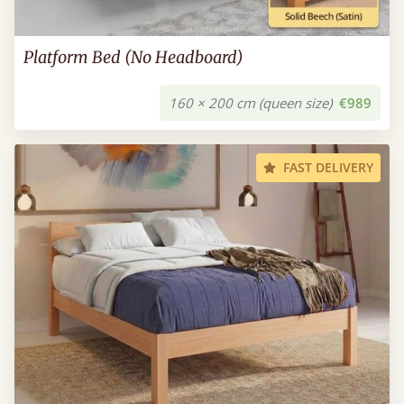
Platform Bed (No Headboard)
160 × 200 cm (queen size)
€989
FAST DELIVERY