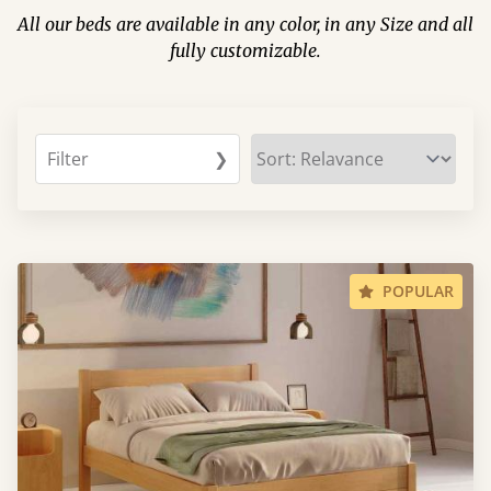
All our beds are available in any color, in any Size and all
fully customizable.
Filter
❯
POPULAR