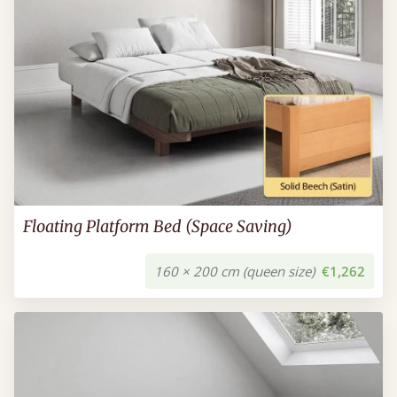
Floating Platform Bed (Space Saving)
160 × 200 cm (queen size)
€1,262