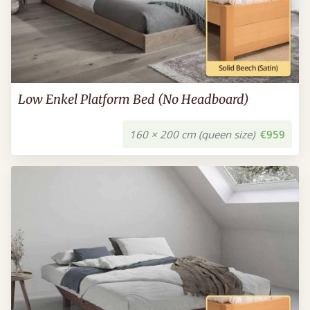
Low Enkel Platform Bed (No Headboard)
160 × 200 cm (queen size)
€959