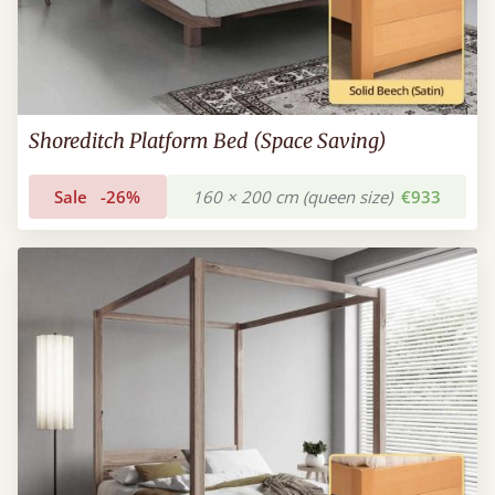
Shoreditch Platform Bed (Space Saving)
Sale
-26%
160 × 200 cm (queen size)
€933