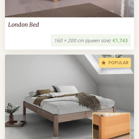
London Bed
160 × 200 cm (queen size)
€1,743
POPULAR