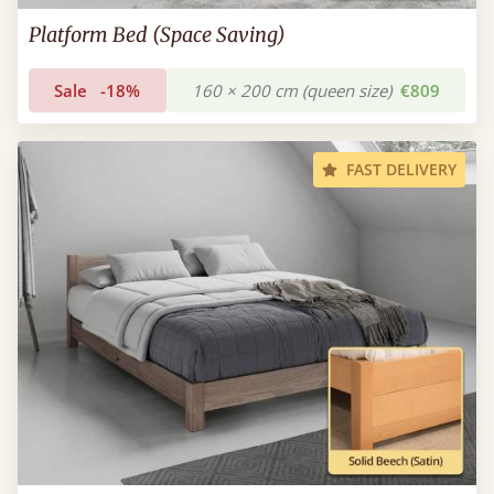
Platform Bed (Space Saving)
Sale
-18%
160 × 200 cm (queen size)
€809
FAST DELIVERY