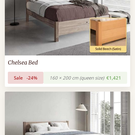
Chelsea Bed
Sale
-24%
160 × 200 cm (queen size)
€1,421