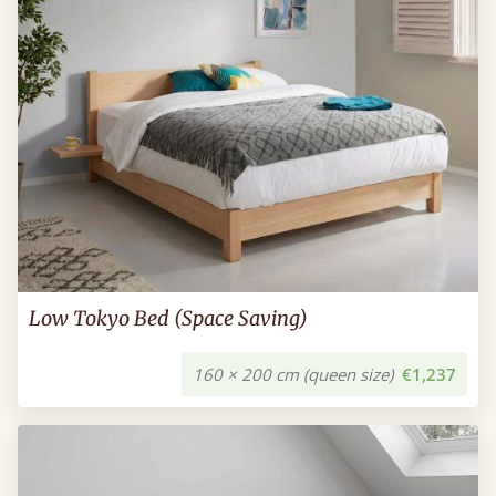
Low Tokyo Bed (Space Saving)
160 × 200 cm (queen size)
€1,237