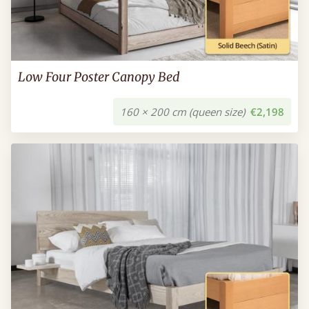
Low Four Poster Canopy Bed
160 × 200 cm (queen size)
€2,198