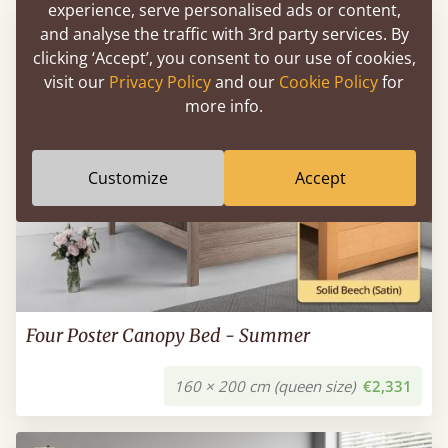
experience, serve personalised ads or content,
and analyse the traffic with 3rd party services. By
clicking ‘Accept’, you consent to our use of cookies,
visit our
Privacy Policy
and our
Cookie Policy
for
more info.
Customize
Accept
Four Poster Canopy Bed - Summer
160 × 200 cm (queen size)
€2,331