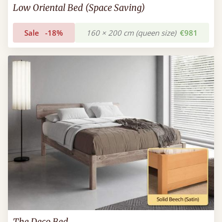
Low Oriental Bed (Space Saving)
Sale
-18%
160 × 200 cm (queen size)
€981
The Deco Bed