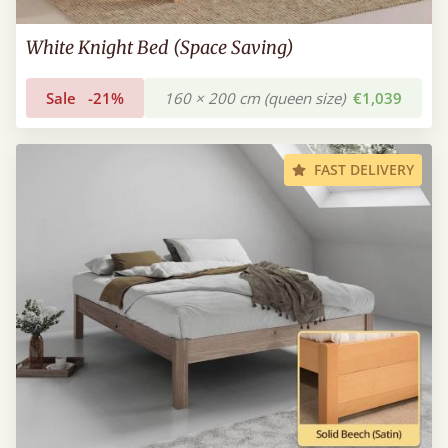
White Knight Bed (Space Saving)
Sale
-21%
160 × 200 cm (queen size)
€1,039
FAST DELIVERY