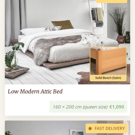
Low Modern Attic Bed
160 × 200 cm (queen size)
€1,090
FAST DELIVERY