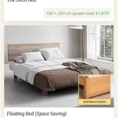
160 × 200 cm (queen size)
€1,879
Floating Bed (Space Saving)