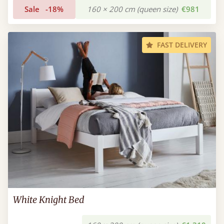
Sale
-18%
160 × 200 cm (queen size)
€981
FAST DELIVERY
White Knight Bed