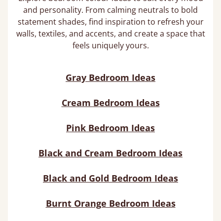
and personality. From calming neutrals to bold
statement shades, find inspiration to refresh your
walls, textiles, and accents, and create a space that
feels uniquely yours.
Gray Bedroom Ideas
Cream Bedroom Ideas
Pink Bedroom Ideas
Black and Cream Bedroom Ideas
Black and Gold Bedroom Ideas
Burnt Orange Bedroom Ideas