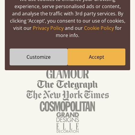
experience, serve personalised ads or content,
Nature Bedroom Ideas
and analyse the traffic with 3rd party services. By
clicking ‘Accept’, you consent to our use of cookies,
visit our
Privacy Policy
and our
Cookie Policy
for
more info.
We've been featured in
Customize
Accept