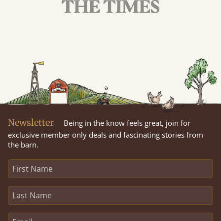
Newsletter
Being in the know feels great, join for
exclusive member only deals and fascinating stories from
the barn.