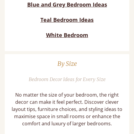
Blue and Grey Bedroom Ideas
Teal Bedroom Ideas
White Bedroom
By Size
Bedroom Decor Ideas for Every Size
No matter the size of your bedroom, the right
decor can make it feel perfect. Discover clever
layout tips, furniture choices, and styling ideas to
maximise space in small rooms or enhance the
comfort and luxury of larger bedrooms.