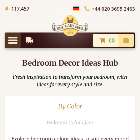
Trees planted in Africa
117.457
+44 020 3695 2463
Choose Country
€0
Earliest Delivery
Check
Menu
Bedroom Decor Ideas Hub
Fresh inspiration to transform your bedroom, with
ideas for every style and size.
By Color
Bedroom Color Ideas​
Explore bedroom colour ideas to suit every mood