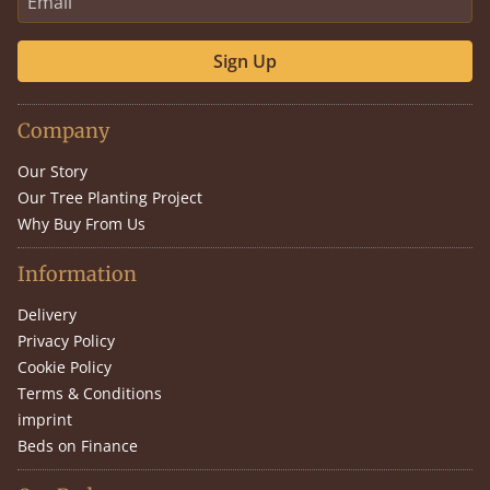
Sign Up
Company
Our Story
Our Tree Planting Project
Why Buy From Us
Information
Delivery
Privacy Policy
Cookie Policy
Terms & Conditions
imprint
Beds on Finance