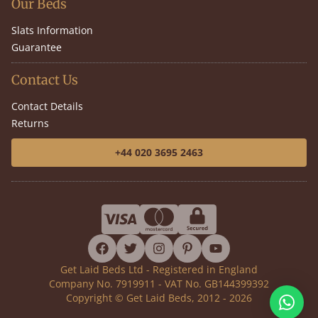
Our Beds
Slats Information
Guarantee
Contact Us
Contact Details
Returns
+44 020 3695 2463
facebook
twitter
instagram
pinterest
youtube
Get Laid Beds Ltd - Registered in England
Company No. 7919911 - VAT No. GB144399392
Copyright © Get Laid Beds, 2012 - 2026