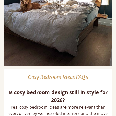
Cosy Bedroom Ideas FAQ’s
Is cosy bedroom design still in style for
2026?
Yes, cosy bedroom ideas are more relevant than
ever, driven by wellness-led interiors and the move