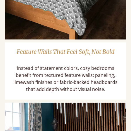
Feature Walls That Feel Soft, Not Bold
Instead of statement colors, cozy bedrooms
benefit from textured feature walls: paneling,
limewash finishes or fabric-backed headboards
that add depth without visual noise.