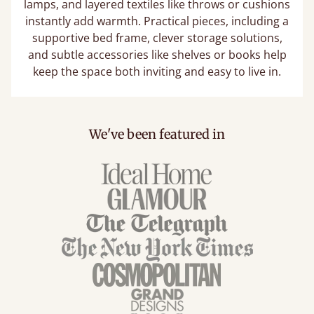
lamps, and layered textiles like throws or cushions
instantly add warmth. Practical pieces, including a
supportive bed frame, clever storage solutions,
and subtle accessories like shelves or books help
keep the space both inviting and easy to live in.
We've been featured in