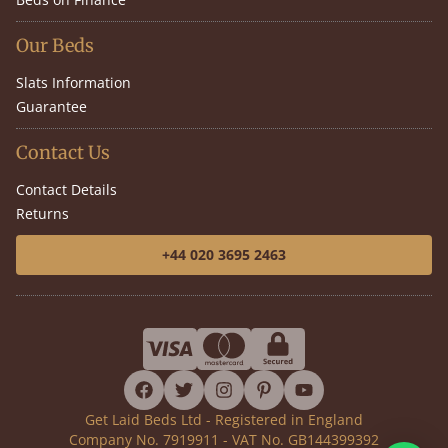
Our Beds
Slats Information
Guarantee
Contact Us
Contact Details
Returns
+44 020 3695 2463
facebook
twitter
instagram
pinterest
youtube
Get Laid Beds Ltd - Registered in England
Company No. 7919911 - VAT No. GB144399392