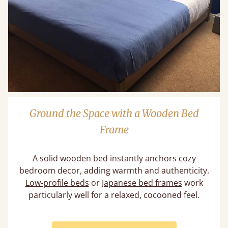
Ground the Space with a Wooden Bed
Frame
A solid wooden bed instantly anchors cozy
bedroom decor, adding warmth and authenticity.
Low-profile beds
or
Japanese bed frames
work
particularly well for a relaxed, cocooned feel.