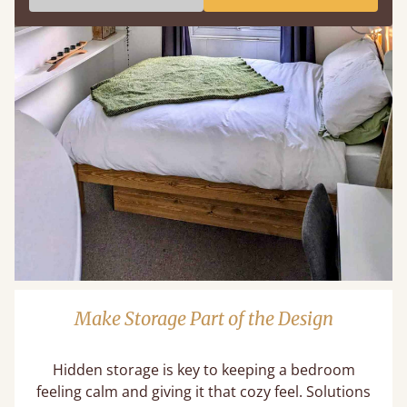
Make Storage Part of the Design
Hidden storage is key to keeping a bedroom
feeling calm and giving it that cozy feel. Solutions