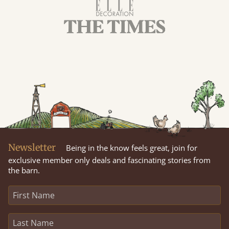
Newsletter
Being in the know feels great, join for
exclusive member only deals and fascinating stories from
the barn.