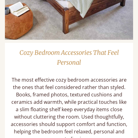
Cozy Bedroom Accessories That Feel
Personal
The most effective cozy bedroom accessories are
the ones that feel considered rather than styled.
Books, framed photos, textured cushions and
ceramics add warmth, while practical touches like
a slim floating shelf keep everyday items close
without cluttering the room. Used thoughtfully,
accessories should support comfort and function,
helping the bedroom feel relaxed, personal and