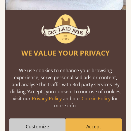
WE VALUE YOUR PRIVACY
Use Warm Woods to Ground the Space
We use cookies to enhance your browsing
experience, serve personalised ads or content,
Oak, walnut and natural hardwood finishes add
and analyse the traffic with 3rd party services. By
depth and warmth, especially when paired with
clicking ‘Accept’, you consent to our use of cookies,
soft bedding. This combination defines many cozy
visit our
Privacy Policy
and our
Cookie Policy
for
bedroom design ideas​ for modern homes.
more info.
Customize
Accept