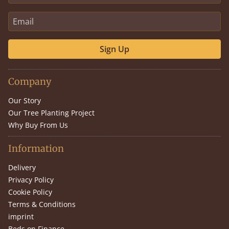
Sign Up
Company
Our Story
Our Tree Planting Project
Why Buy From Us
Information
Delivery
Privacy Policy
Cookie Policy
Terms & Conditions
imprint
Beds on Finance