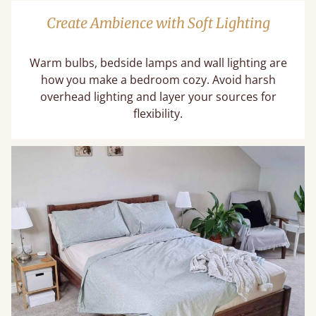
Create Ambience with Soft Lighting
Warm bulbs, bedside lamps and wall lighting are
how you make a bedroom cozy. Avoid harsh
overhead lighting and layer your sources for
flexibility.