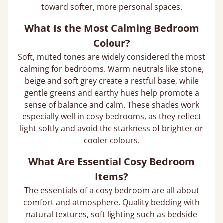
toward softer, more personal spaces.
What Is the Most Calming Bedroom
Colour?
Soft, muted tones are widely considered the most
calming for bedrooms. Warm neutrals like stone,
beige and soft grey create a restful base, while
gentle greens and earthy hues help promote a
sense of balance and calm. These shades work
especially well in cosy bedrooms, as they reflect
light softly and avoid the starkness of brighter or
cooler colours.
What Are Essential Cosy Bedroom
Items?
The essentials of a cosy bedroom are all about
comfort and atmosphere. Quality bedding with
natural textures, soft lighting such as bedside