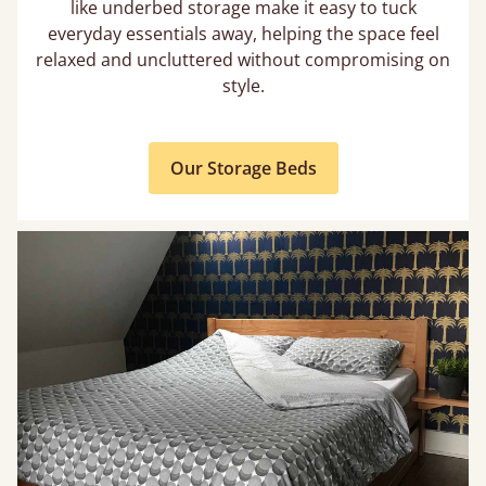
like underbed storage make it easy to tuck
everyday essentials away, helping the space feel
relaxed and uncluttered without compromising on
style.
Our Storage Beds