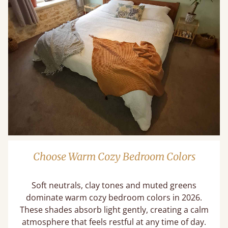
Choose Warm Cozy Bedroom Colors
Soft neutrals, clay tones and muted greens
dominate warm cozy bedroom colors in 2026.
These shades absorb light gently, creating a calm
atmosphere that feels restful at any time of day.