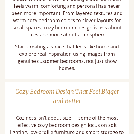
feels warm, comforting and personal has never
been more important. From layered textures and
warm cozy bedroom colors to clever layouts for
small spaces, cozy bedroom design is less about
rules and more about atmosphere.
Start creating a space that feels like home and
explore real inspiration using images from
genuine customer bedrooms, not just show
homes.
Cozy Bedroom Design That Feel Bigger
and Better
Coziness isn’t about size — some of the most
effective cozy bedroom design focus on soft
lighting, low-profile furniture and smart storage to