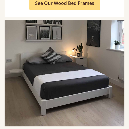
See Our Wood Bed Frames