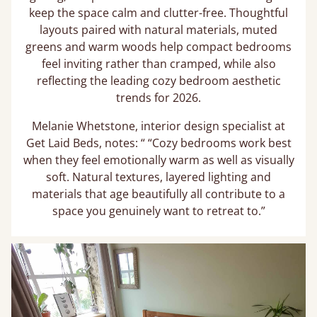
keep the space calm and clutter-free. Thoughtful
layouts paired with natural materials, muted
greens and warm woods help compact bedrooms
feel inviting rather than cramped, while also
reflecting the leading cozy bedroom aesthetic
trends for 2026.
Melanie Whetstone, interior design specialist at
Get Laid Beds, notes: “ “Cozy bedrooms work best
when they feel emotionally warm as well as visually
soft. Natural textures, layered lighting and
materials that age beautifully all contribute to a
space you genuinely want to retreat to.”