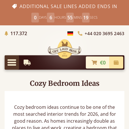
ADDITIONAL SALE LINES ADDED ENDS IN
0
6
55
18
DAYS
HOURS
MINS
SECS
Trees planted in Africa
117.372
+44 020 3695 2463
Choose Country
€0
Earliest Delivery
Check
Menu
Cozy Bedroom Ideas
Cozy bedroom ideas continue to be one of the
most searched interior trends for 2026, and for
good reason. As homes increasingly double as
places to live and work, creating a bedroom that