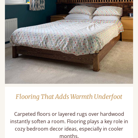
Flooring That Adds Warmth Underfoot
Carpeted floors or layered rugs over hardwood
instantly soften a room. Flooring plays a key role in
cozy bedroom decor ideas​, especially in cooler
months.