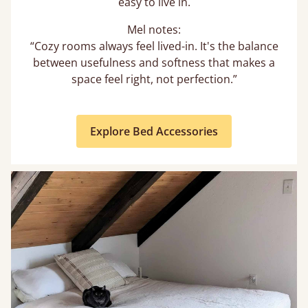
easy to live in.
Mel notes:
“Cozy rooms always feel lived-in. It's the balance
between usefulness and softness that makes a
space feel right, not perfection.”
Explore Bed Accessories