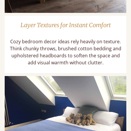
Layer Textures for Instant Comfort
Cozy bedroom decor ideas rely heavily on texture.
Think chunky throws, brushed cotton bedding and
upholstered headboards to soften the space and
add visual warmth without clutter.