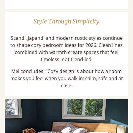
Style Through Simplicity
Scandi, Japandi and modern rustic styles continue
to shape cozy bedroom ideas for 2026. Clean lines
combined with warmth create spaces that feel
timeless, not trend-led.
Mel concludes: “Cozy design is about how a room
makes you feel when you walk in: calm, safe and at
ease.