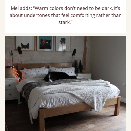
Mel adds: “Warm colors don’t need to be dark. It’s
about undertones that feel comforting rather than
stark.”