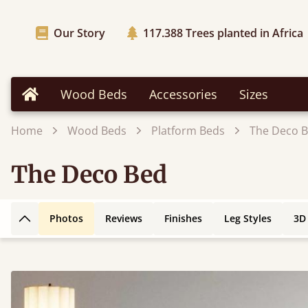
Our Story
117.388
Trees planted in Africa
Wood Beds
Accessories
Sizes
Home
Home
Wood Beds
Platform Beds
The Deco 
The Deco Bed
Photos
Reviews
Finishes
Leg Styles
3D
Back to top