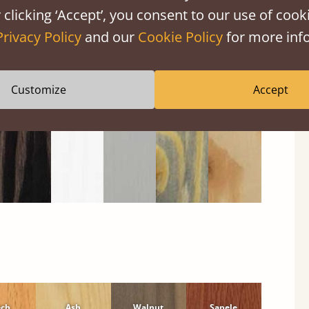
 clicking ‘Accept’, you consent to our use of cooki
Black
Warm
Warm
Grey
Untreated
Privacy Policy
and our
Cookie Policy
for more info
Wash
White
Grey
Wash
Customize
Accept
ech
Ash
Walnut
Sapele