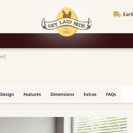
Earl
Bed
 Design
Features
Dimensions
Extras
FAQs