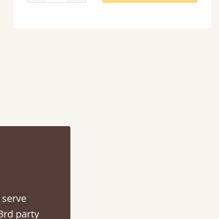
ontacted when they were half an hour away!
Justine Walker
 serve
3rd party