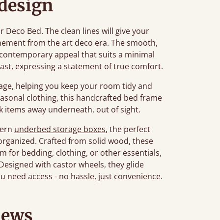
 design
ur Deco Bed. The clean lines will give your
nement from the art deco era. The smooth,
contemporary appeal that suits a minimal
last, expressing a statement of true comfort.
age, helping you keep your room tidy and
seasonal clothing, this handcrafted bed frame
ck items away underneath, out of sight.
dern
underbed storage boxes
, the perfect
organized. Crafted from solid wood, these
 for bedding, clothing, or other essentials,
esigned with castor wheels, they glide
u need access - no hassle, just convenience.
iews