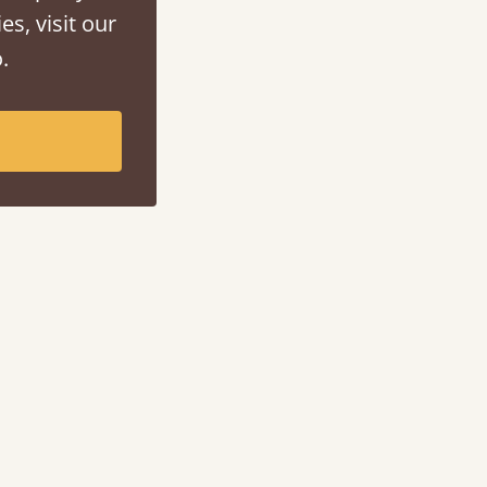
es, visit our
.