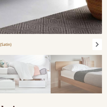
(Satin)
Next