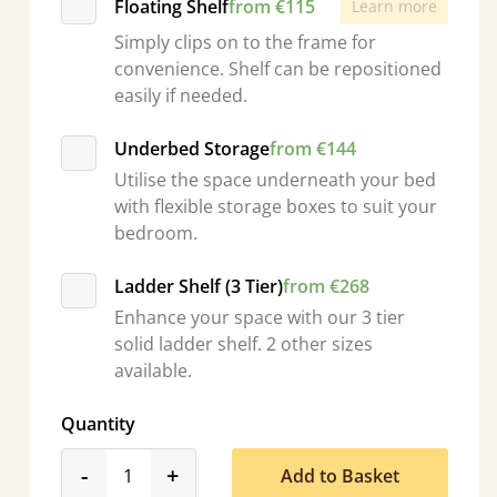
Floating Shelf
from €115
Learn more
Simply clips on to the frame for
convenience. Shelf can be repositioned
easily if needed.
Underbed Storage
from €144
Utilise the space underneath your bed
with flexible storage boxes to suit your
bedroom.
Ladder Shelf (3 Tier)
from €268
Enhance your space with our 3 tier
solid ladder shelf. 2 other sizes
available.
Quantity
product_form.decrease
product_form.increase
-
+
Add to Basket