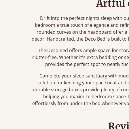
Artful
Drift into the perfect nights sleep with o
bedroom a true touch of elegance and refi
rounded curves on the headboard offer a 
décor. Handcrafted, the Deco Bed is built to 
The Deco Bed offers ample space for stor
clutter-free. Whether it's extra bedding or 
provides the perfect spot to neatly tu
Complete your sleep sanctuary with mo
solution for keeping your space neat and 
durable storage boxes provide plenty of room
helping you maximize bedroom space. D
effortlessly from under the bed whenever yo
Rev