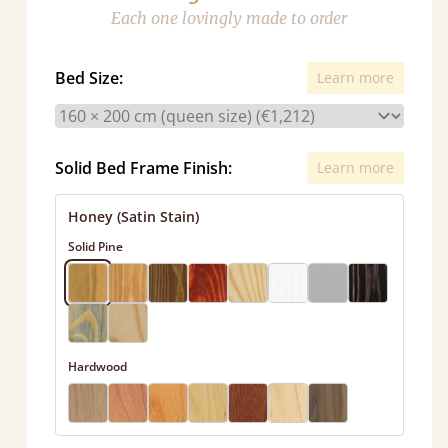
Each one lovingly made to order
Bed Size:
Learn more
Solid Bed Frame Finish:
Learn more
Honey (Satin Stain)
Solid Pine
Hardwood