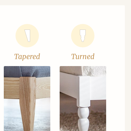
Tapered
Turned