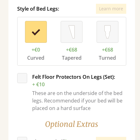
Style of Bed Legs:
Learn more
+€0
+€68
+€68
Curved
Tapered
Turned
Felt Floor Protectors On Legs (Set):
+ €10
These are on the underside of the bed
legs. Recommended if your bed will be
placed on a hard surface
Optional Extras