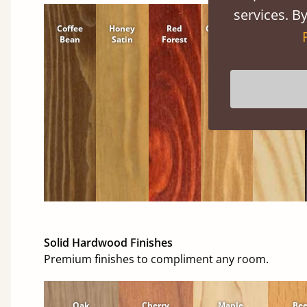
services. By
Coffee
Honey
Red
Cinnamon
Natural
Bean
Satin
Forest
Solid Hardwood Finishes
Premium finishes to compliment any room.
Oak
Cherry
Maple
Be