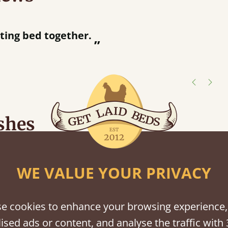
“
ing bed together.
Great bed - easy to assemble! Delivery was great and able to track items and was
”
c
shes
tween softwood or hardwood.
WE VALUE YOUR PRIVACY
e cookies to enhance your browsing experience,
ised ads or content, and analyse the traffic with 