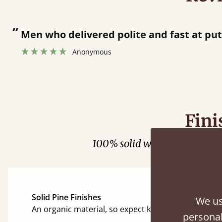
“
Men who delivered polite and fast at putt
Anonymous
Fini
100% solid wood. Choose be
Solid Pine Finishes
We us
An organic material, so expect knots and character
personal