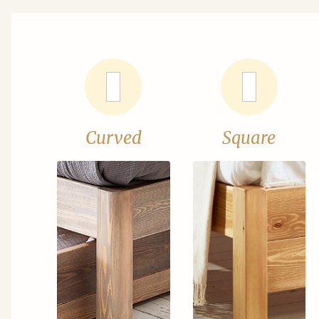
Curved
Square