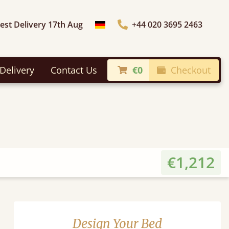
iest Delivery 17th Aug
+44 020 3695 2463
Choose Country
Delivery
Contact Us
€0
Checkout
€1,212
Design Your Bed