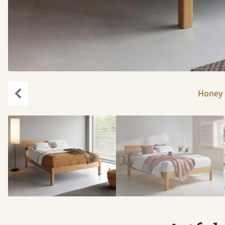
Honey 
Previous