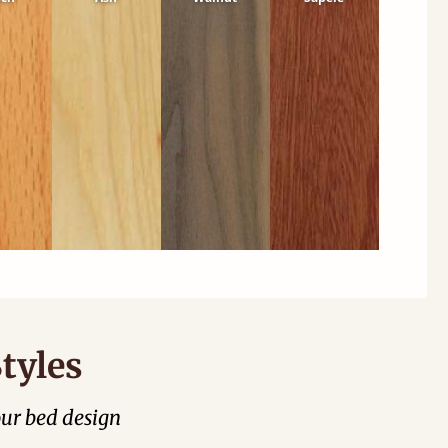
tyles
our bed design