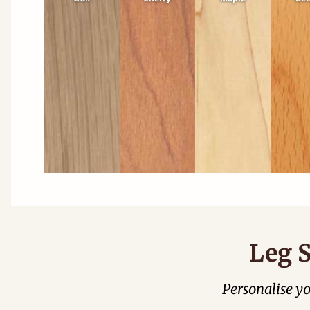
Leg S
Personalise y