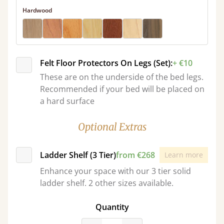
Hardwood
Felt Floor Protectors On Legs (Set):
+ €10
These are on the underside of the bed legs.
Recommended if your bed will be placed on
a hard surface
Optional Extras
Ladder Shelf (3 Tier)
from €268
Learn more
Enhance your space with our 3 tier solid
ladder shelf. 2 other sizes available.
Quantity