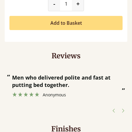
product_form.decrease
product_form.incr
-
+
Add to Basket
Reviews
“
“
Great bed - easy to assemble! Delivery
was great and able to track items and
”
was contacted when they were half an
”
hour away!
Justine Walker
Finishes