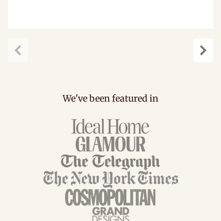
Previous
Next
We've been featured in