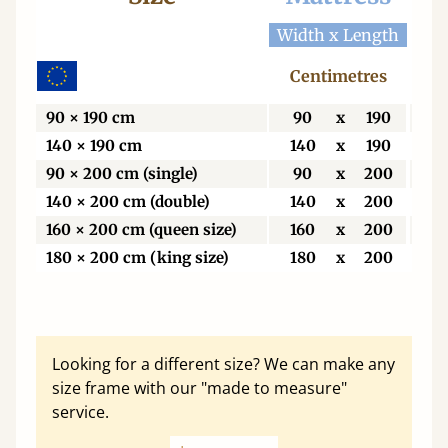
Width x Length
Wid
Centimetres
C
90 × 190 cm
90
x
190
9
140 × 190 cm
140
x
190
1
90 × 200 cm (single)
90
x
200
9
140 × 200 cm (double)
140
x
200
1
160 × 200 cm (queen size)
160
x
200
1
180 × 200 cm (king size)
180
x
200
1
Looking for a different size? We can make any
size frame with our "made to measure"
service.