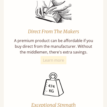
Direct From The Makers
A premium product can be affordable if you
buy direct from the manufacturer. Without
the middlemen, there's extra savings.
Learn more
Exceptional Strength