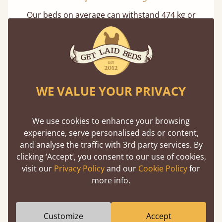
Our beds on average can withstand 474 kg or
75 stones in weight. That's equivalent to 5
adults at a time.
WE VALUE YOUR PRIVACY
We use cookies to enhance your browsing
Super Strong Slats
experience, serve personalised ads or content,
and analyse the traffic with 3rd party services. By
Twice as thick & wide as the average bed slat
clicking ‘Accept’, you consent to our use of cookies,
with each and every slat being individually
visit our
Privacy Policy
and our
Cookie Policy
for
screwed in position for extra durability.
more info.
Customize
Accept