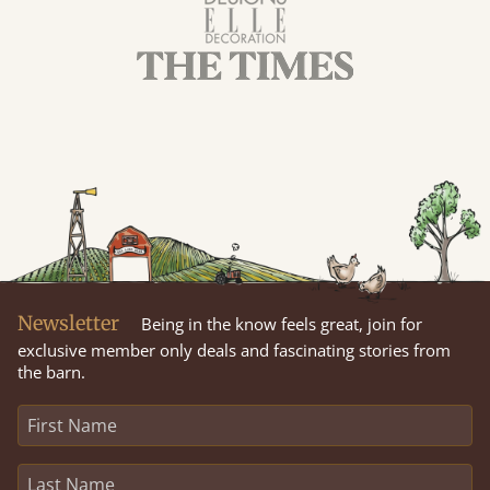
Newsletter
Being in the know feels great, join for
exclusive member only deals and fascinating stories from
the barn.