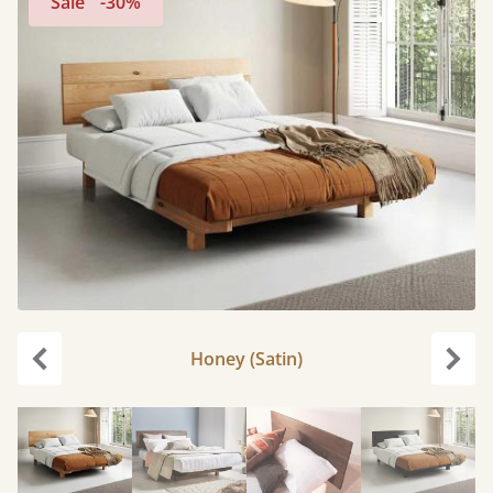
Sale
-30%
Honey (Satin)
Previous
Next