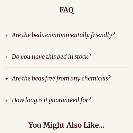
FAQ
+
Are the beds environmentally friendly?
+
Do you have this bed in stock?
+
Are the beds free from any chemicals?
+
How long is it guaranteed for?
You Might Also Like...