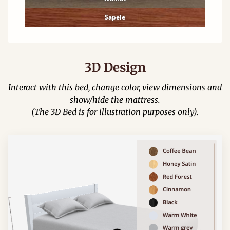
Sapele
3D Design
Interact with this bed, change color, view dimensions and
show/hide the mattress.
(The 3D Bed is for illustration purposes only).