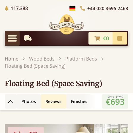
Trees planted in Africa
117.388
+44 020 3695 2463
Choose Country
€0
Earliest Delivery
Check
Menu
Home
Wood Beds
Platform Beds
Floating Bed (Space Saving)
Floating Bed (Space Saving)
Was
€989
€693
Photos
Reviews
Finishes
3D Design
Fe
Back to top