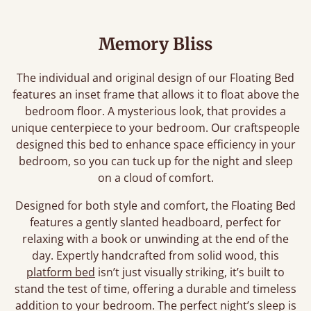
Memory Bliss
The individual and original design of our Floating Bed
features an inset frame that allows it to float above the
bedroom floor. A mysterious look, that provides a
unique centerpiece to your bedroom. Our craftspeople
designed this bed to enhance space efficiency in your
bedroom, so you can tuck up for the night and sleep
on a cloud of comfort.
Designed for both style and comfort, the Floating Bed
features a gently slanted headboard, perfect for
relaxing with a book or unwinding at the end of the
day. Expertly handcrafted from solid wood, this
platform bed
isn’t just visually striking, it’s built to
stand the test of time, offering a durable and timeless
addition to your bedroom. The perfect night’s sleep is