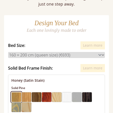
just one step away.
Design Your Bed
Each one lovingly made to order
Bed Size:
Learn more
Solid Bed Frame Finish:
Learn more
Honey (Satin Stain)
Solid Pine