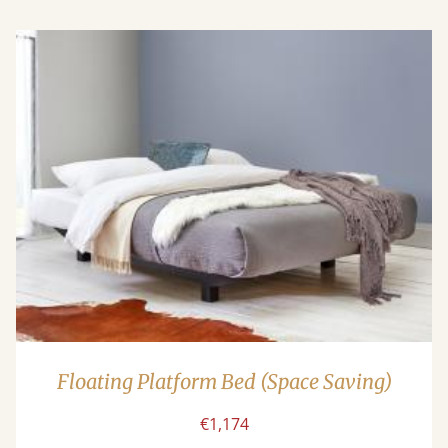
Floating Platform Bed (Space Saving)
€1,174