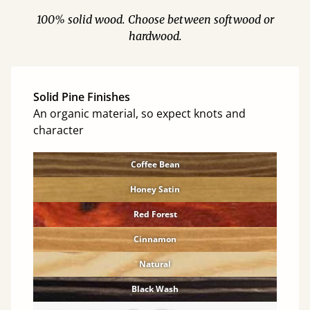
100% solid wood. Choose between softwood or
hardwood.
Solid Pine Finishes
An organic material, so expect knots and
character
Coffee Bean
Honey Satin
Red Forest
Cinnamon
Natural
Black Wash