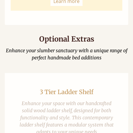
Learn more
Optional Extras
Enhance your slumber sanctuary with a unique range of
perfect handmade bed additions
3 Tier Ladder Shelf
Enhance your space with our handcrafted
solid wood ladder shelf, designed for both
functionality and style. This contemporary
ladder shelf features a modular system that
adapts to your unique needs