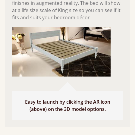
finishes in augmented reality. The bed will show
at a life size scale of King size so you can see if it
fits and suits your bedroom décor
Easy to launch by clicking the AR icon
(above) on the 3D model options.