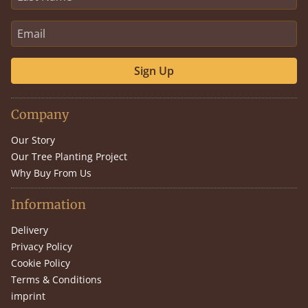
Sign Up
Company
Our Story
Our Tree Planting Project
Why Buy From Us
Information
Delivery
Privacy Policy
Cookie Policy
Terms & Conditions
imprint