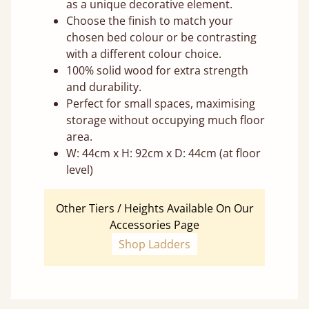
as a unique decorative element.
Choose the finish to match your
chosen bed colour or be contrasting
with a different colour choice.
100% solid wood for extra strength
and durability.
Perfect for small spaces, maximising
storage without occupying much floor
area.
W: 44cm x H: 92cm x D: 44cm (at floor
level)
Other Tiers / Heights Available On Our
Accessories Page
Shop Ladders