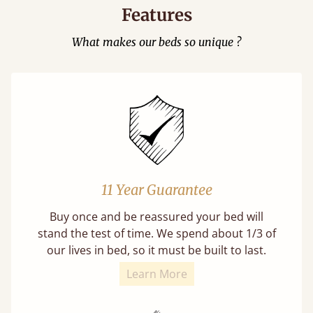
Features
What makes our beds so unique ?
11 Year Guarantee
Buy once and be reassured your bed will
stand the test of time. We spend about 1/3 of
our lives in bed, so it must be built to last.
Learn More