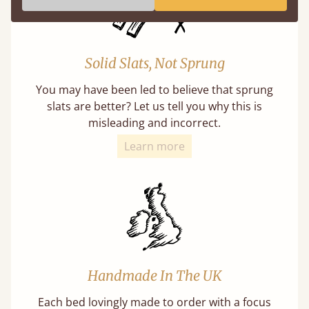
Solid Slats, Not Sprung
You may have been led to believe that sprung
slats are better? Let us tell you why this is
misleading and incorrect.
Learn more
Handmade In The UK
Each bed lovingly made to order with a focus