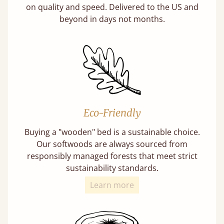
on quality and speed. Delivered to the US and
beyond in days not months.
Eco-Friendly
Buying a "wooden" bed is a sustainable choice.
Our softwoods are always sourced from
responsibly managed forests that meet strict
sustainability standards.
Learn more