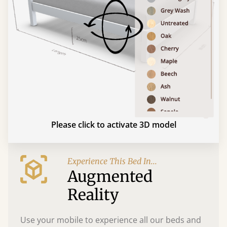
Please click to activate 3D model
Experience This Bed In...
Augmented
Reality
Use your mobile to experience all our beds and