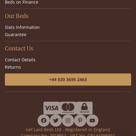
Beds on Finance
Our Beds
Slats Information
Guarantee
Contact Us
Contact Details
Returns
+44 020 3695 2463
facebook
twitter
instagram
pinterest
youtube
Get Laid Beds Ltd - Registered in England
Company No. 7919911 - VAT No. GB144399392