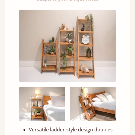
Versatile ladder-style design doubles