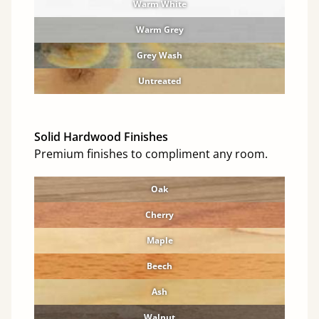
Warm White
Warm Grey
Grey Wash
Untreated
Solid Hardwood Finishes
Premium finishes to compliment any room.
Oak
Cherry
Maple
Beech
Ash
Walnut