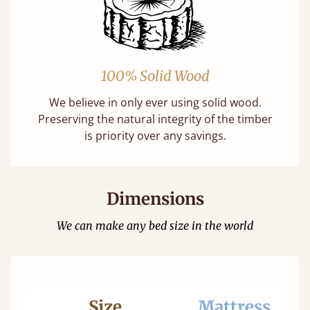
100% Solid Wood
We believe in only ever using solid wood.
Preserving the natural integrity of the timber
is priority over any savings.
Dimensions
We can make any bed size in the world
Size
Mattress
Be