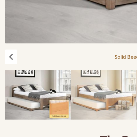
Solid Bee
Previous