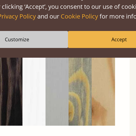
 clicking ‘Accept’, you consent to our use of cooki
Privacy Policy
and our
Cookie Policy
for more info
Customize
Accept
Black
Warm
Warm
Grey
Untreated
Wash
White
Grey
Wash