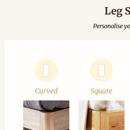
Leg S
Personalise y
Curved
Square