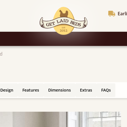
Earl
ed
 Design
Features
Dimensions
Extras
FAQs