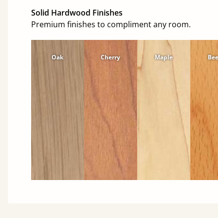
Solid Hardwood Finishes
Premium finishes to compliment any room.
Oak
Cherry
Maple
Be