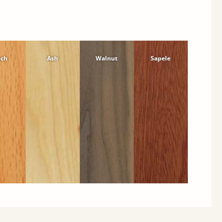
ech
Ash
Walnut
Sapele