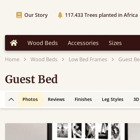
Our Story
117.433
Trees planted in Africa
Wood Beds
Accessories
Sizes
Home
Home
Wood Beds
Low Bed Frames
Guest B
Guest Bed
Photos
Reviews
Finishes
Leg Styles
3D
Back to top