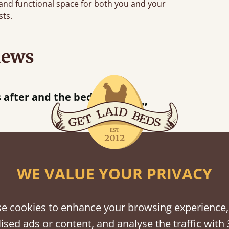
 and functional space for both you and your
sts.
iews
“
tting bed together.
Great be
”
WE VALUE YOUR PRIVACY
shes
e cookies to enhance your browsing experience,
tween softwood or hardwood.
ised ads or content, and analyse the traffic with 