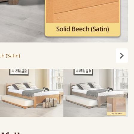
ch (Satin)
Next