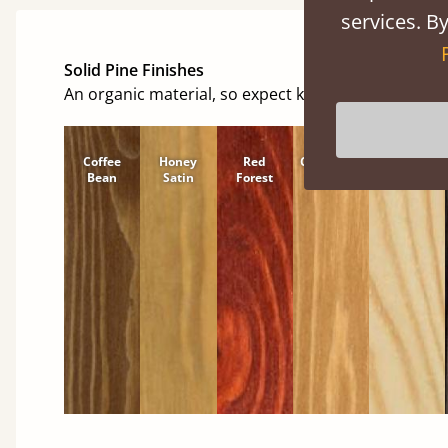
services. By
Solid Pine Finishes
An organic material, so expect knots and character
Coffee
Honey
Red
Cinnamon
Natural
Bean
Satin
Forest