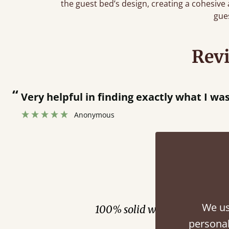
the guest bed’s design, creating a cohesive
gue
Rev
“
Men who delivered polite and fast at pu
Anonymous
Fini
We us
100% solid wood. Choose be
personal