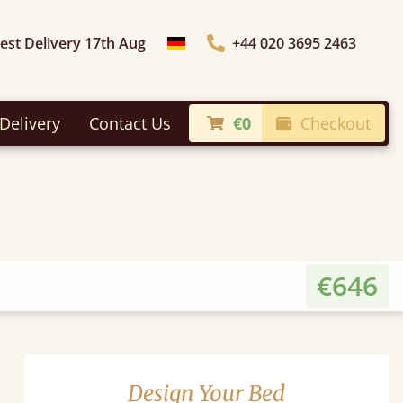
iest Delivery 17th Aug
+44 020 3695 2463
Choose Country
Delivery
Contact Us
€0
Checkout
€646
Design Your Bed