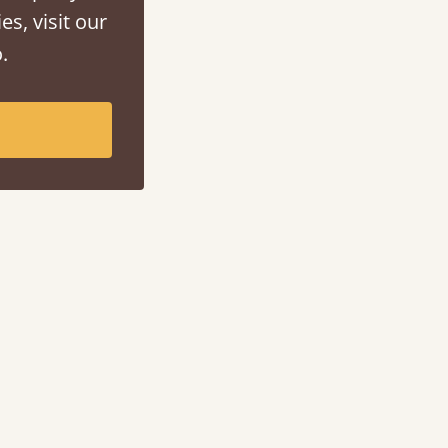
es, visit our
.