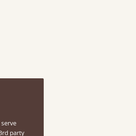
d - easy to assemble! Delivery was great and able to track items and was
contacted when they were half an hour away
Justine Walker
 serve
3rd party