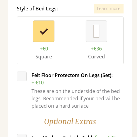
Style of Bed Legs:
Learn more
+€0
+€36
Square
Curved
Felt Floor Protectors On Legs (Set):
+ €10
These are on the underside of the bed
legs. Recommended if your bed will be
placed on a hard surface
Optional Extras