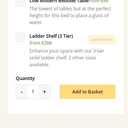
Low Modern Bedside Table
from €86
The lowest of tables but at the perfect
height for this bed to place a glass of
water.
Ladder Shelf (3 Tier)
Learn more
from €268
Enhance your space with our 3 tier
solid ladder shelf. 2 other sizes
available.
Quantity
product_form.decrease
product_form.increase
-
+
Add to Basket