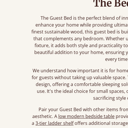
The Be
The Guest Bed is the perfect blend of i
enhance your home while providing ultima
finest sustainable wood, this guest bed is bui
that complements any bedroom. Whether us
fixture, it adds both style and practicality t
beautiful addition to your home, ensuring
every time
We understand how important it is for home
for guests without taking up valuable space. 
design, offering a comfortable sleeping so
use. It's the ideal choice for small space
sacrificing style
Pair your Guest Bed with other items fro
aesthetic. A
low modern bedside table
provid
a
3-tier ladder shelf
offers additional storag