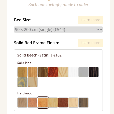
Each one lovingly made to order
Bed Size:
Learn more
Solid Bed Frame Finish:
Learn more
Solid Beech (Satin)
|
€102
Solid Pine
Hardwood