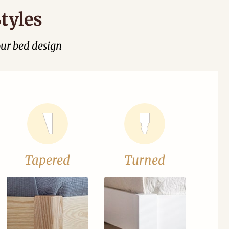
tyles
our bed design
Tapered
Turned