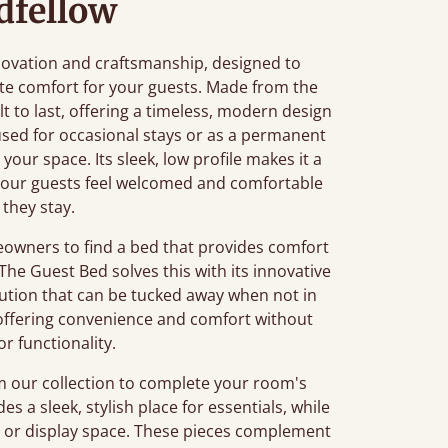
dfellow
nnovation and craftsmanship, designed to
te comfort for your guests. Made from the
lt to last, offering a timeless, modern design
ed for occasional stays or as a permanent
o your space. Its sleek, low profile makes it a
 your guests feel welcomed and comfortable
 they stay.
owners to find a bed that provides comfort
The Guest Bed solves this with its innovative
lution that can be tucked away when not in
s, offering convenience and comfort without
 or functionality.
m our collection to complete your room's
es a sleek, stylish place for essentials, while
e or display space. These pieces complement