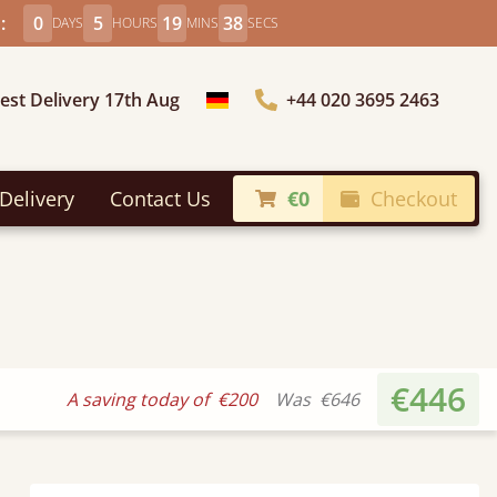
:
0
5
19
36
DAYS
HOURS
MINS
SECS
iest Delivery 17th Aug
+44 020 3695 2463
Choose Country
Delivery
Contact Us
€0
Checkout
€446
A saving today of
€200
Was
€646