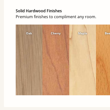
Solid Hardwood Finishes
Premium finishes to compliment any room.
Oak
Cherry
Maple
Be