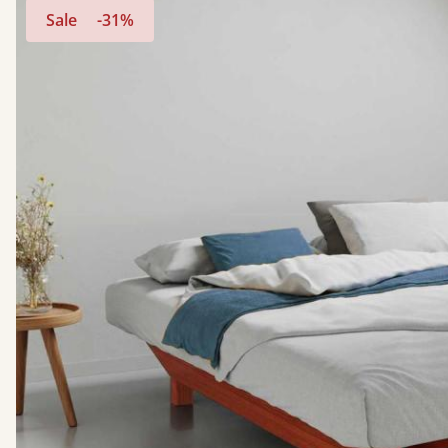
Sale
-31%