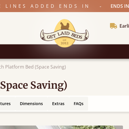
-
E LINES ADDED ENDS IN
ENDS IN
Earl
ch Platform Bed (Space Saving)
(Space Saving)
atures
Dimensions
Extras
FAQs