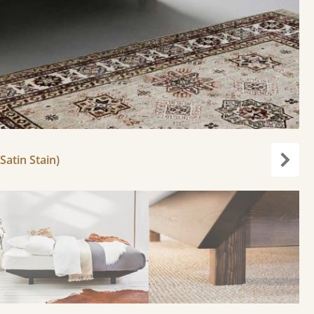
Satin Stain)
Next