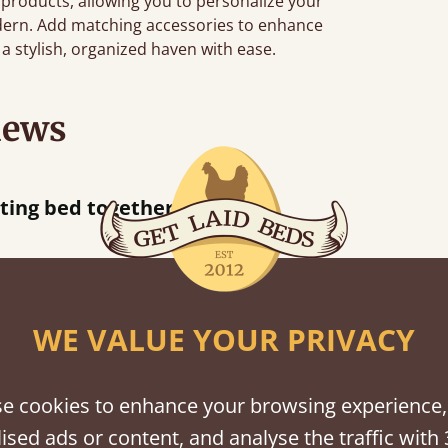
 products, allowing you to personalize your
dern. Add matching accessories to enhance
a stylish, organized haven with ease.
iews
“
tting bed together.
Great be
”
WE VALUE YOUR PRIVACY
shes
e cookies to enhance your browsing experience,
tween softwood or hardwood.
ised ads or content, and analyse the traffic with 