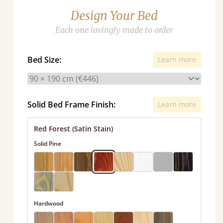
Design Your Bed
Each one lovingly made to order
Bed Size:
Learn more
Solid Bed Frame Finish:
Learn more
Red Forest (Satin Stain)
Solid Pine
Hardwood