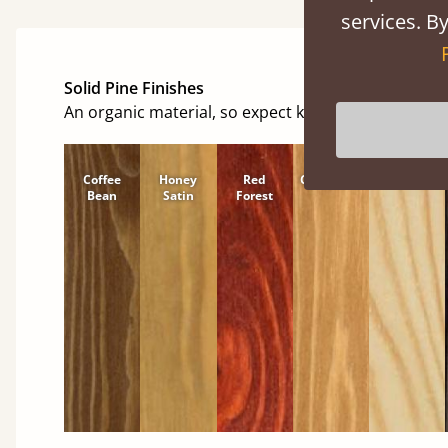
services. By
Solid Pine Finishes
An organic material, so expect knots and character
Coffee
Honey
Red
Cinnamon
Natural
Bean
Satin
Forest