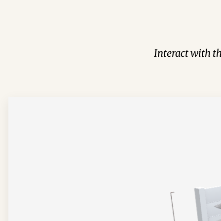
Interact with t