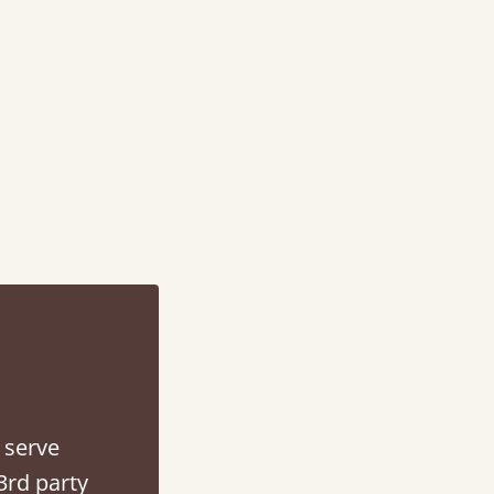
d - easy to assemble! Delivery was great and able to track items and was
contacted when they were half an hour away
Justine Walker
 serve
3rd party