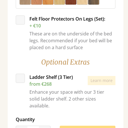
Felt Floor Protectors On Legs (Set):
+ €10
These are on the underside of the bed
legs. Recommended if your bed will be
placed on a hard surface
Optional Extras
Ladder Shelf (3 Tier)
Learn more
from €268
Enhance your space with our 3 tier
solid ladder shelf. 2 other sizes
available.
Quantity