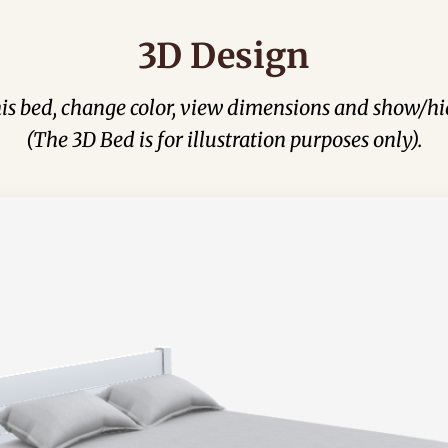
3D Design
his bed, change color, view dimensions and show/hi
(The 3D Bed is for illustration purposes only).