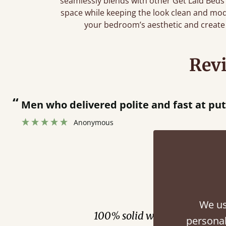
seamlessly blends with other Get Laid Beds
space while keeping the look clean and mo
your bedroom’s aesthetic and create 
Rev
“
Men who delivered polite and fast at pu
Anonymous
Fini
We us
100% solid wood. Choose be
personal