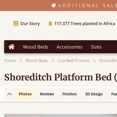
ADDITIONAL SAL
Our Story
117.377
Trees planted in Africa
Wood Beds
Accessories
Sizes
Home
Home
Wood Beds
Low Bed Frames
Shoredit
Shoreditch Platform Bed 
Photos
Reviews
Finishes
3D Design
Fe
Back to top