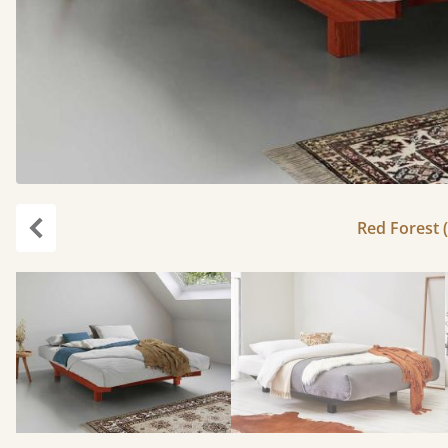
Red Forest (
Previous