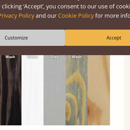
 clicking ‘Accept’, you consent to our use of cooki
Privacy Policy
and our
Cookie Policy
for more info
Customize
Accept
Black
Warm
Warm
Grey
Untreated
Wash
White
Grey
Wash