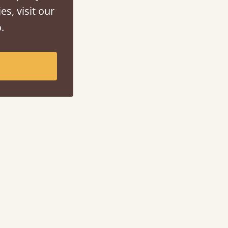
es, visit our
.