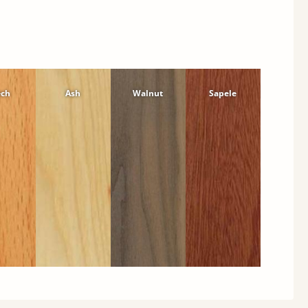
ech
Ash
Walnut
Sapele