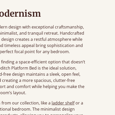
Modernism
rn design with exceptional craftsmanship,
inimalist, and tranquil retreat. Handcrafted
ile design creates a restful atmosphere while
 and timeless appeal bring sophistication and
perfect focal point for any bedroom.
inding a space-efficient option that doesn’t
editch Platform Bed is the ideal solution,
d-free design maintains a sleek, open feel,
creating a more spacious, clutter-free
ort and comfort while helping you make the
room’s layout.
from our collection, like a
ladder shelf
or a
nctional bedroom. The minimalist design