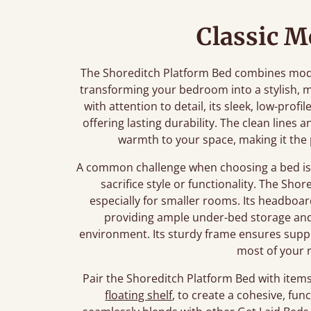
Classic 
The Shoreditch Platform Bed combines mode
transforming your bedroom into a stylish, m
with attention to detail, its sleek, low-prof
offering lasting durability. The clean lines
warmth to your space, making it the 
A common challenge when choosing a bed is f
sacrifice style or functionality. The Shor
especially for smaller rooms. Its headboar
providing ample under-bed storage and 
environment. Its sturdy frame ensures supp
most of your 
Pair the Shoreditch Platform Bed with items 
floating shelf
, to create a cohesive, fu