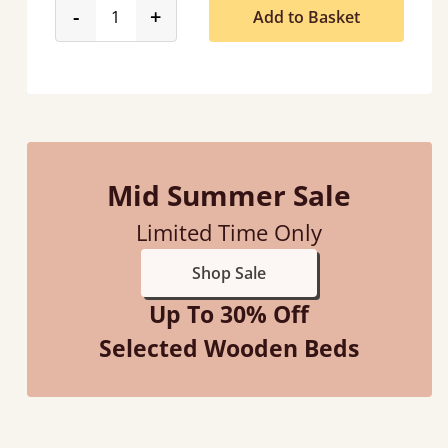
product_form.decrease
product_form.increase
-
+
Add to Basket
Mid Summer Sale
Limited Time Only
Shop Sale
Up To 30% Off
Selected Wooden Beds