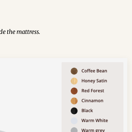
de the mattress.