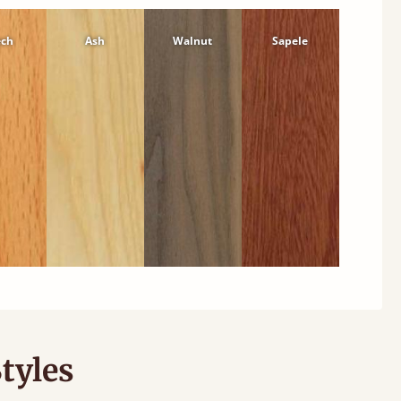
ech
Ash
Walnut
Sapele
tyles