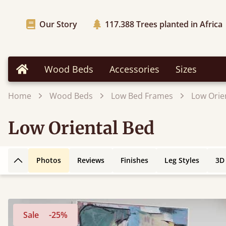
Our Story
117.388
Trees planted in Africa
Wood Beds
Accessories
Sizes
Home
Home
Wood Beds
Low Bed Frames
Low Orie
Low Oriental Bed
Photos
Reviews
Finishes
Leg Styles
3D
Back to top
Sale
-25%