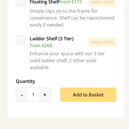
Floating Shelf
from €115
Learn more
Simply clips on to the frame for
convenience. Shelf can be repositioned
easily if needed.
Ladder Shelf (3 Tier)
Learn more
from €268
Enhance your space with our 3 tier
solid ladder shelf. 2 other sizes
available.
Quantity
product_form.decrease
product_form.increase
-
+
Add to Basket