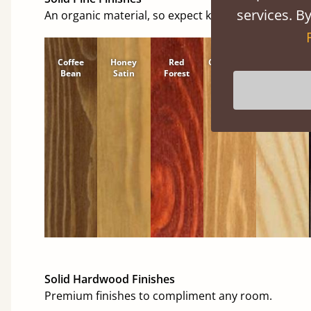
services. By
An organic material, so expect knots and character
Coffee
Honey
Red
Cinnamon
Natural
Bean
Satin
Forest
Solid Hardwood Finishes
Premium finishes to compliment any room.