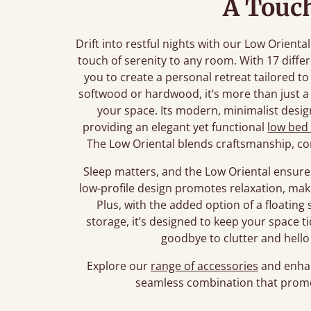
A Touch
Drift into restful nights with our Low Orient
touch of serenity to any room. With 17 diffe
you to create a personal retreat tailored t
softwood or hardwood, it’s more than just a 
your space. Its modern, minimalist design 
providing an elegant yet functional
low bed
The Low Oriental blends craftsmanship, co
Sleep matters, and the Low Oriental ensures
low-profile design promotes relaxation, maki
Plus, with the added option of a floating s
storage, it’s designed to keep your space t
goodbye to clutter and hello 
Explore our
range of accessories
and enhan
seamless combination that promo