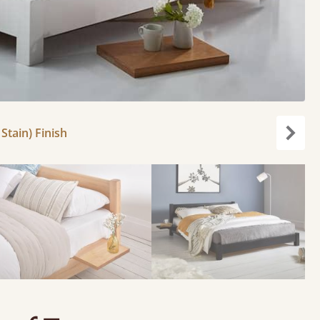
Stain) Finish
Next