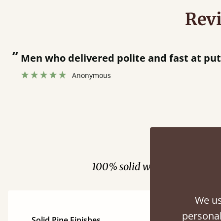
Rev
“
Men who delivered polite and fast at pu
Anonymous
Fini
100% solid wood. Choose be
We us
personal
Solid Pine Finishes