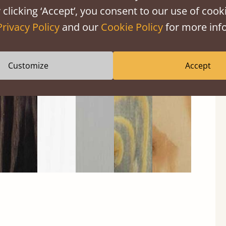
 clicking ‘Accept’, you consent to our use of cooki
Privacy Policy
and our
Cookie Policy
for more info
Black
Warm
Warm
Grey
Untreated
Wash
White
Grey
Wash
Customize
Accept