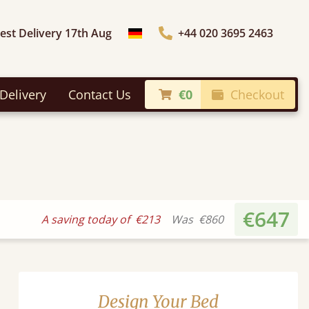
iest Delivery 17th Aug
+44 020 3695 2463
Choose Country
Delivery
Contact Us
€0
Checkout
€647
A saving today of
€213
Was
€860
Design Your Bed