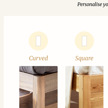
Personalise y
Curved
Square