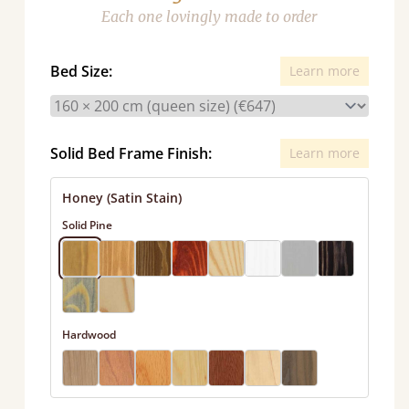
Each one lovingly made to order
Bed Size:
Learn more
Solid Bed Frame Finish:
Learn more
Honey (Satin Stain)
Solid Pine
Hardwood