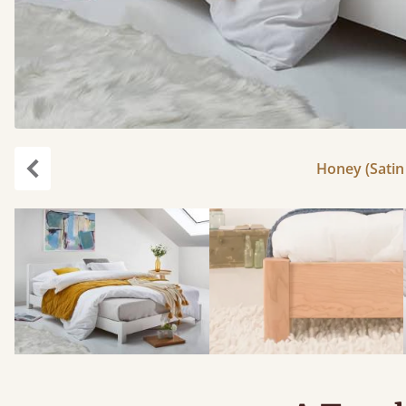
Honey (Satin 
Previous