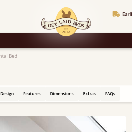
Earl
ntal Bed
 Design
Features
Dimensions
Extras
FAQs