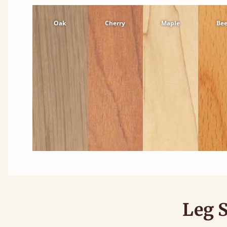
Oak
Cherry
Maple
Be
Leg S