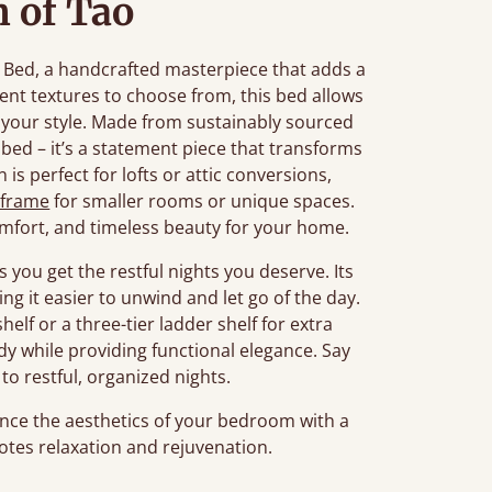
 of Tao
al Bed, a handcrafted masterpiece that adds a
rent textures to choose from, this bed allows
o your style. Made from sustainably sourced
bed – it’s a statement piece that transforms
is perfect for lofts or attic conversions,
 frame
for smaller rooms or unique spaces.
mfort, and timeless beauty for your home.
 you get the restful nights you deserve. Its
ng it easier to unwind and let go of the day.
helf or a three-tier ladder shelf for extra
idy while providing functional elegance. Say
to restful, organized nights.
ce the aesthetics of your bedroom with a
tes relaxation and rejuvenation.