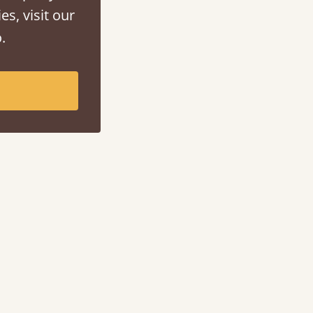
es, visit our
.