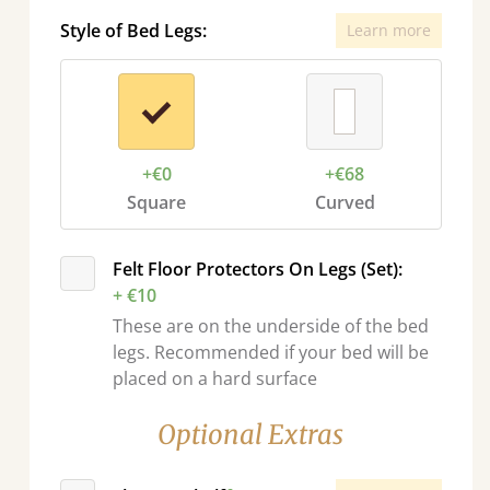
Style of Bed Legs:
Learn more
+€0
+€68
Square
Curved
Felt Floor Protectors On Legs (Set):
+ €10
These are on the underside of the bed
legs. Recommended if your bed will be
placed on a hard surface
Optional Extras