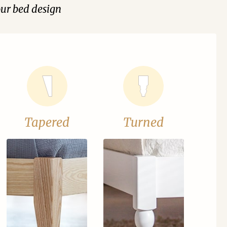
our bed design
Tapered
Turned