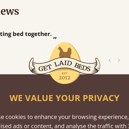
iews
“
tting bed together.
Great be
”
shes
WE VALUE YOUR PRIVACY
tween softwood or hardwood.
e cookies to enhance your browsing experience,
ised ads or content, and analyse the traffic with 