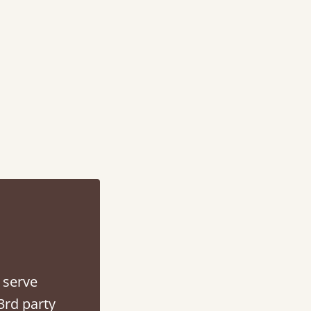
d - easy to assemble! Delivery was great and able to track items and was
contacted when they were half an hour away
Justine Walker
 serve
3rd party