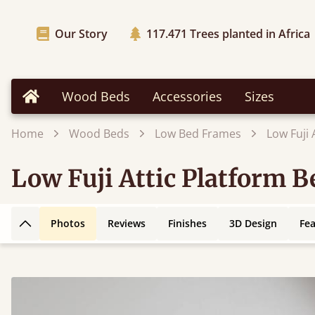
Our Story
117.471
Trees planted in Africa
Wood Beds
Accessories
Sizes
Home
Home
Wood Beds
Low Bed Frames
Low Fuji
Low Fuji Attic Platform 
Photos
Reviews
Finishes
3D Design
Fe
Back to top