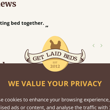
iews
“
tting bed together.
Great be
”
shes
tween softwood or hardwood.
WE VALUE YOUR PRIVACY
e cookies to enhance your browsing experience,
ised ads or content, and analyse the traffic with 