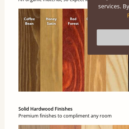
services. By
Coffee
Honey
Red
Cinnamon
Natural
Bean
Satin
Forest
Solid Hardwood Finishes
Premium finishes to compliment any room