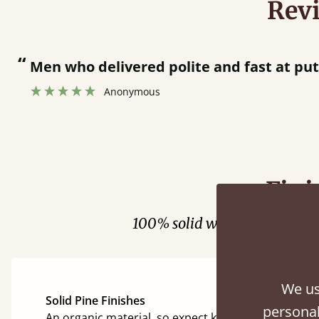
Rev
“
Men who delivered polite and fast at pu
Anonymous
Fini
100% solid wood. Choose be
We us
Solid Pine Finishes
personal
An organic material, so expect knots and character