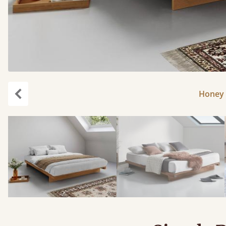
Honey 
Previous