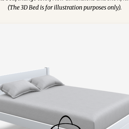
(The 3D Bed is for illustration purposes only).