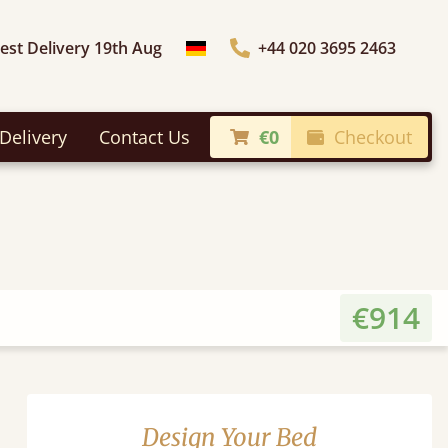
iest Delivery 19th Aug
+44 020 3695 2463
Choose Country
Delivery
Contact Us
€0
Checkout
€914
Design Your Bed