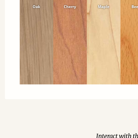
Oak
Cherry
Maple
Be
Interact with t