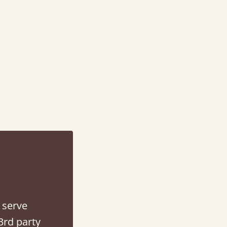
d - easy to assemble! Delivery was great and able to track items and was
contacted when they were half an hour away
Justine Walker
 serve
3rd party