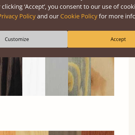
 clicking ‘Accept’, you consent to our use of cooki
Privacy Policy
and our
Cookie Policy
for more info
Black
Warm
Warm
Grey
Untreated
Wash
White
Grey
Wash
Customize
Accept