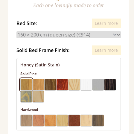
Each one lovingly made to order
Bed Size:
Learn more
Solid Bed Frame Finish:
Learn more
Honey (Satin Stain)
Solid Pine
Hardwood