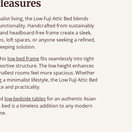
leasures
st living, the Low Fuji Attic Bed blends
unctionality. Handcrafted from sustainably
n and headboard-free frame create a sleek,
ms, loft spaces, or anyone seeking a refined,
leeping solution.
this
low bed frame
fits seamlessly into tight
portive structure. The low height enhances
smallest rooms feel more spacious. Whether
a minimalist lifestyle, the Low Fuji Attic Bed
e and practicality.
nd
low bedside tables
for an authentic Asian
his bed is a timeless addition to any modern
me.