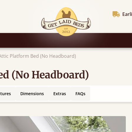
Earl
 Attic Platform Bed (No Headboard)
Bed (No Headboard)
atures
Dimensions
Extras
FAQs