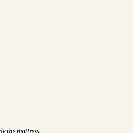
de the mattress.