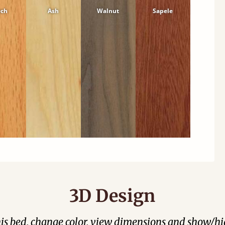
ech
Ash
Walnut
Sapele
3D Design
his bed, change color, view dimensions and show/hi