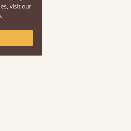
es, visit our
.