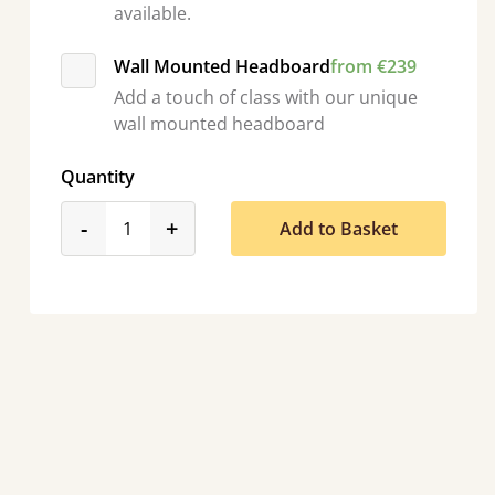
available.
Wall Mounted Headboard
from €239
Add a touch of class with our unique
wall mounted headboard
Quantity
product_form.decrease
product_form.increase
-
+
Add to Basket