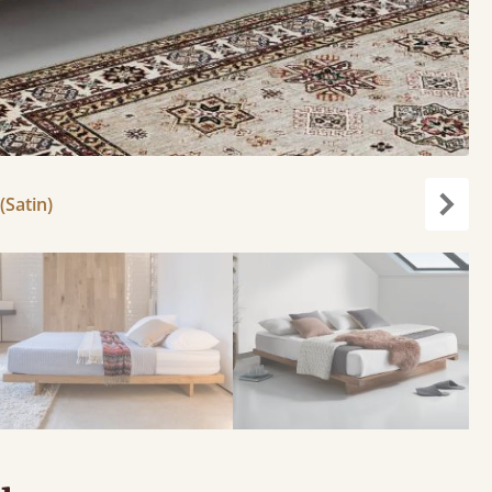
(Satin)
Next