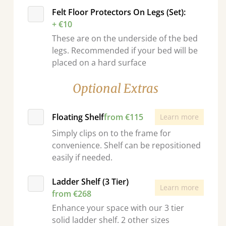
Felt Floor Protectors On Legs (Set):
+ €10
These are on the underside of the bed
legs. Recommended if your bed will be
placed on a hard surface
Optional Extras
Floating Shelf
from €115
Learn more
Simply clips on to the frame for
convenience. Shelf can be repositioned
easily if needed.
Ladder Shelf (3 Tier)
Learn more
from €268
Enhance your space with our 3 tier
solid ladder shelf. 2 other sizes