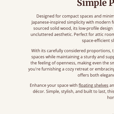
Simple P
Designed for compact spaces and minimali
Japanese-inspired simplicity with modern f
sourced solid wood, its low-profile desig
uncluttered aesthetic. Perfect for attic roo
space-efficient s
With its carefully considered proportions, 
spaces while maintaining a sturdy and sup
the feeling of openness, making even the 
you're furnishing a cozy retreat or embracing 
offers both eleganc
Enhance your space with
floating shelves
a
décor. Simple, stylish, and built to last, t
ho