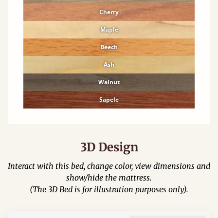
Cherry
Maple
Beech
Ash
Walnut
Sapele
3D Design
Interact with this bed, change color, view dimensions and
show/hide the mattress.
(The 3D Bed is for illustration purposes only).