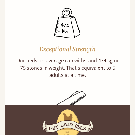
Exceptional Strength
Our beds on average can withstand 474 kg or
75 stones in weight. That's equivalent to 5
adults at a time.
Super Strong Slats