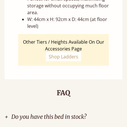
storage without occupying much floor
area.
W: 44cm x H: 92cm x D: 44cm (at floor
level)
Other Tiers / Heights Available On Our
Accessories Page
Shop Ladders
FAQ
+
Do you have this bed in stock?