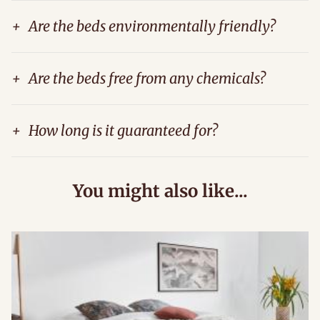
+
Are the beds environmentally friendly?
+
Are the beds free from any chemicals?
+
How long is it guaranteed for?
You might also like...