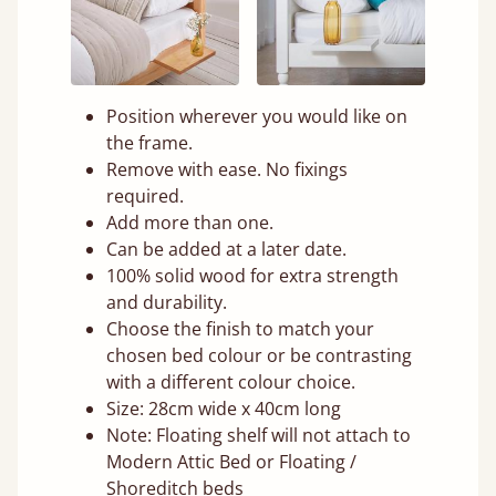
Position wherever you would like on
the frame.
Remove with ease. No fixings
required.
Add more than one.
Can be added at a later date.
100% solid wood for extra strength
and durability.
Choose the finish to match your
chosen bed colour or be contrasting
with a different colour choice.
Size: 28cm wide x 40cm long
Note: Floating shelf will not attach to
Modern Attic Bed or Floating /
Shoreditch beds