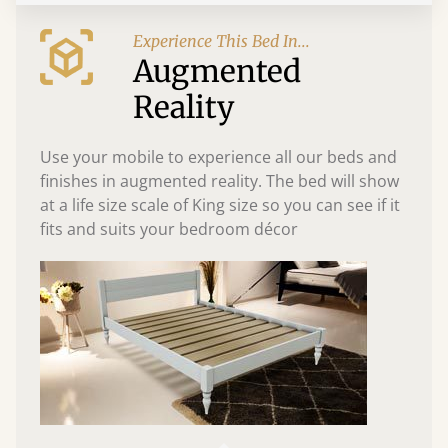
Experience This Bed In...
Augmented
Reality
Use your mobile to experience all our beds and
finishes in augmented reality. The bed will show
at a life size scale of King size so you can see if it
fits and suits your bedroom décor