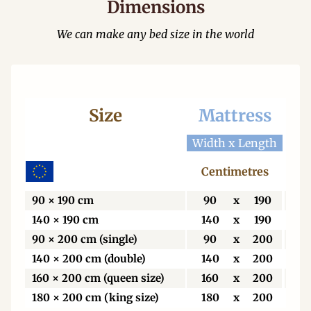
Dimensions
We can make any bed size in the world
Size
Mattress
Be
Width x Length
Wid
Centimetres
C
90 × 190 cm
90
x
190
9
140 × 190 cm
140
x
190
1
90 × 200 cm (single)
90
x
200
9
140 × 200 cm (double)
140
x
200
1
160 × 200 cm (queen size)
160
x
200
1
180 × 200 cm (king size)
180
x
200
1