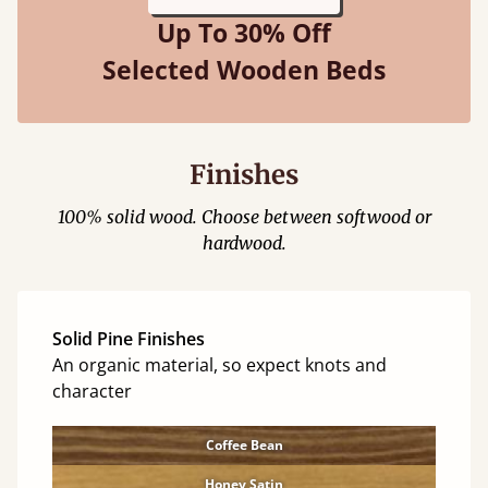
Up To 30% Off
Selected Wooden Beds
Finishes
100% solid wood. Choose between softwood or
hardwood.
Solid Pine Finishes
An organic material, so expect knots and
character
Coffee Bean
Honey Satin