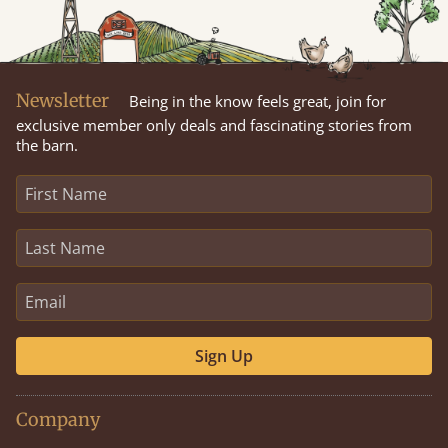
Newsletter
Being in the know feels great, join for
exclusive member only deals and fascinating stories from
the barn.
Sign Up
Company