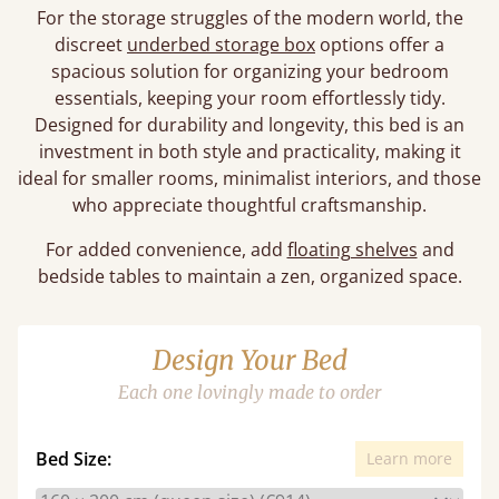
For the storage struggles of the modern world, the
discreet
underbed storage box
options offer a
spacious solution for organizing your bedroom
essentials, keeping your room effortlessly tidy.
Designed for durability and longevity, this bed is an
investment in both style and practicality, making it
ideal for smaller rooms, minimalist interiors, and those
who appreciate thoughtful craftsmanship.
For added convenience, add
floating shelves
and
bedside tables to maintain a zen, organized space.
Design Your Bed
Each one lovingly made to order
Bed Size:
Learn more