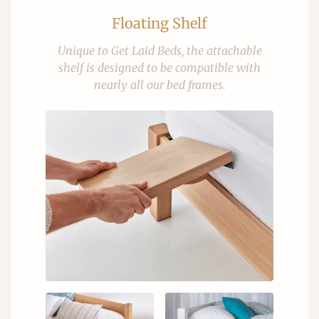
Floating Shelf
Unique to Get Laid Beds, the attachable
shelf is designed to be compatible with
nearly all our bed frames.