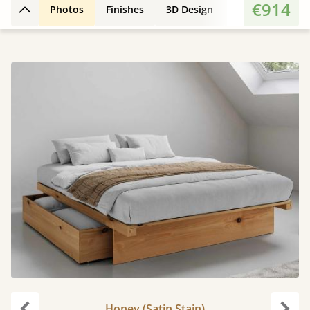
€914
Photos
Finishes
3D Design
Features
Di
Back to top
Honey (Satin Stain)