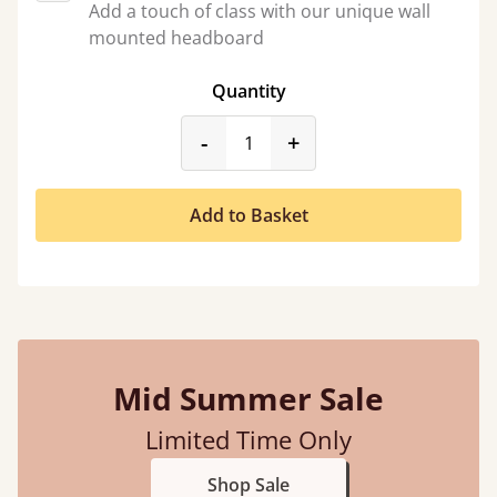
Add a touch of class with our unique wall
mounted headboard
Quantity
product_form.decrease
product_form.incr
-
+
Add to Basket
Mid Summer Sale
Limited Time Only
Shop Sale