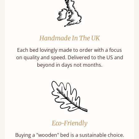
Handmade In The UK
Each bed lovingly made to order with a focus
on quality and speed. Delivered to the US and
beyond in days not months.
Eco-Friendly
Buying a "wooden" bed is a sustainable choice.