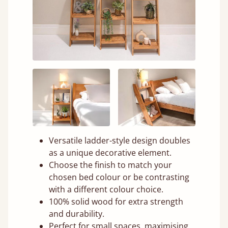
Versatile ladder-style design doubles
as a unique decorative element.
Choose the finish to match your
chosen bed colour or be contrasting
with a different colour choice.
100% solid wood for extra strength
and durability.
Perfect for small spaces, maximising