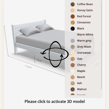
Please click to activate 3D model