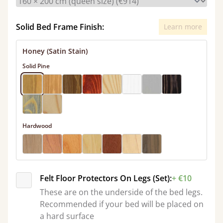
Solid Bed Frame Finish:
Learn more
Honey (Satin Stain)
Solid Pine
Hardwood
Felt Floor Protectors On Legs (Set):
+ €10
These are on the underside of the bed legs.
Recommended if your bed will be placed on
a hard surface