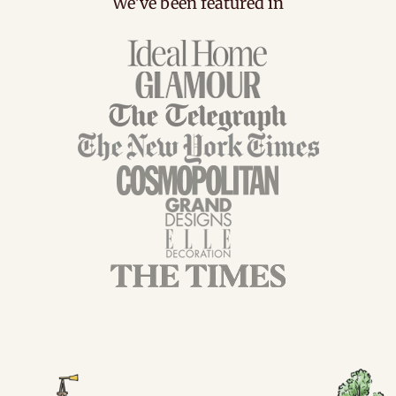
We've been featured in