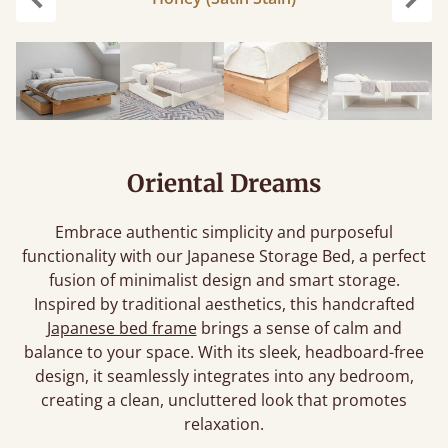
Previous
Next
Oriental Dreams
Embrace authentic simplicity and purposeful
functionality with our Japanese Storage Bed, a perfect
fusion of minimalist design and smart storage.
Inspired by traditional aesthetics, this handcrafted
Japanese bed frame
brings a sense of calm and
balance to your space. With its sleek, headboard-free
design, it seamlessly integrates into any bedroom,
creating a clean, uncluttered look that promotes
relaxation.