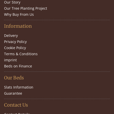
Our Story
Our Tree Planting Project
Why Buy From Us
Information
Delivery
Privacy Policy
Cookie Policy
Terms & Conditions
imprint
Beds on Finance
Our Beds
Slats Information
Guarantee
Contact Us