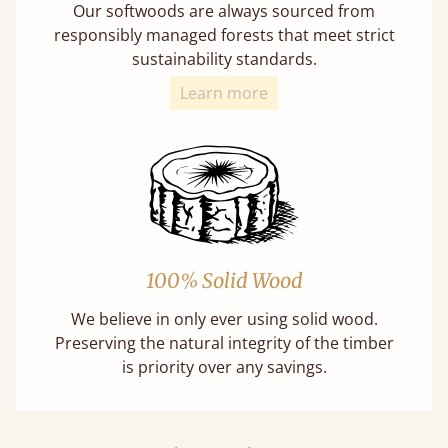
Our softwoods are always sourced from
responsibly managed forests that meet strict
sustainability standards.
Learn more
100% Solid Wood
We believe in only ever using solid wood.
Preserving the natural integrity of the timber
is priority over any savings.