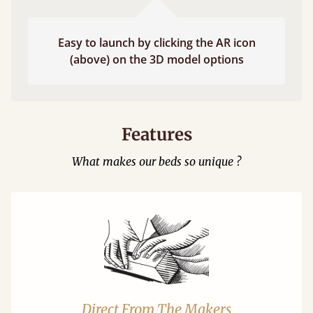
Easy to launch by clicking the AR icon
(above) on the 3D model options
Features
What makes our beds so unique ?
Direct From The Makers