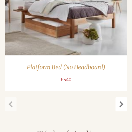
Platform Bed (No Headboard)
€540
Previous
Next