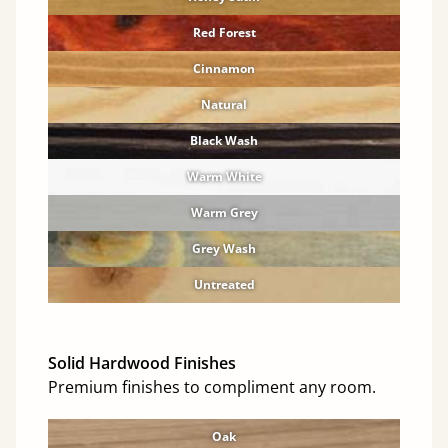
Red Forest
Cinnamon
Natural
Black Wash
Warm White
Warm Grey
Grey Wash
Untreated
Solid Hardwood Finishes
Premium finishes to compliment any room.
Oak