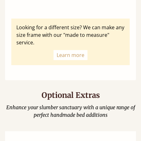
Looking for a different size? We can make any
size frame with our "made to measure"
service.
Learn more
Optional Extras
Enhance your slumber sanctuary with a unique range of
perfect handmade bed additions