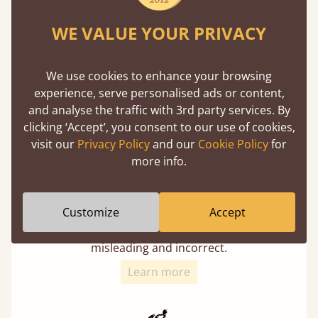
Twice as thick & wide as the average bed slat
WE VALUE YOUR PRIVACY
with each and every slat being individually
screwed in position for extra durability.
We use cookies to enhance your browsing
experience, serve personalised ads or content,
and analyse the traffic with 3rd party services. By
clicking ‘Accept’, you consent to our use of cookies,
visit our
Privacy Policy
and our
Cookie Policy
for
more info.
Solid Slats, Not Sprung
Customize
Accept
You may have been led to believe that sprung
slats are better? Let us tell you why this is
misleading and incorrect.
Learn more