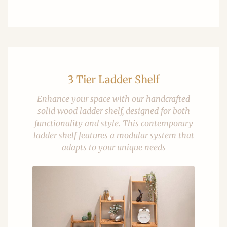
3 Tier Ladder Shelf
Enhance your space with our handcrafted
solid wood ladder shelf, designed for both
functionality and style. This contemporary
ladder shelf features a modular system that
adapts to your unique needs