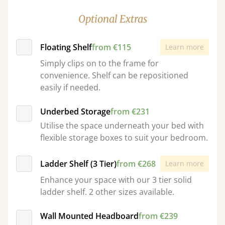
Optional Extras
Floating Shelf
from €115
Learn more
Simply clips on to the frame for
convenience. Shelf can be repositioned
easily if needed.
Underbed Storage
from €231
Utilise the space underneath your bed with
flexible storage boxes to suit your bedroom.
Ladder Shelf (3 Tier)
from €268
Learn more
Enhance your space with our 3 tier solid
ladder shelf. 2 other sizes available.
Wall Mounted Headboard
from €239