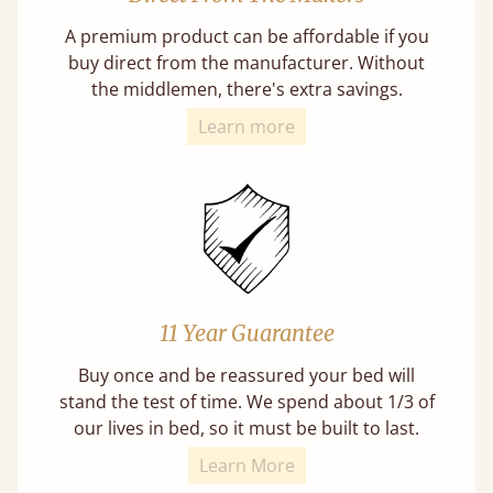
A premium product can be affordable if you
buy direct from the manufacturer. Without
the middlemen, there's extra savings.
Learn more
11 Year Guarantee
Buy once and be reassured your bed will
stand the test of time. We spend about 1/3 of
our lives in bed, so it must be built to last.
Learn More