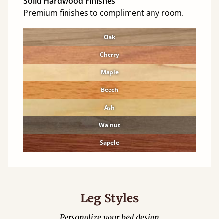
Solid Hardwood Finishes
Premium finishes to compliment any room.
Oak
Cherry
Maple
Beech
Ash
Walnut
Sapele
Leg Styles
Personalize your bed design