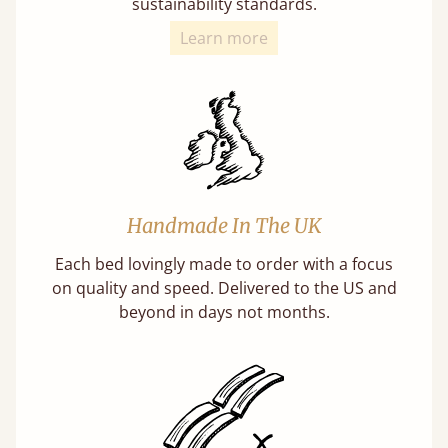
sustainability standards.
Learn more
Handmade In The UK
Each bed lovingly made to order with a focus
on quality and speed. Delivered to the US and
beyond in days not months.