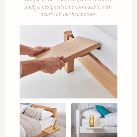
shelf is designed to be compatible with
nearly all our bed frames.