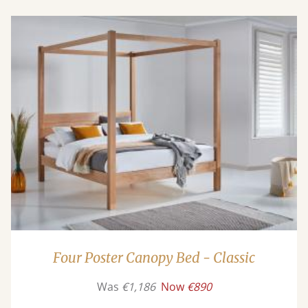
Four Poster Canopy Bed - Classic
Was
€1,186
Now
€890