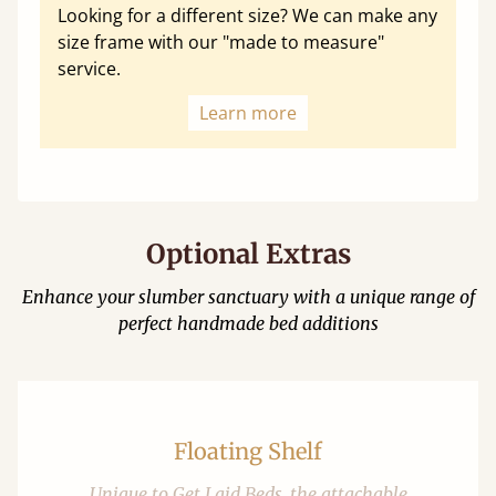
Looking for a different size? We can make any
size frame with our "made to measure"
service.
Learn more
Optional Extras
Enhance your slumber sanctuary with a unique range of
perfect handmade bed additions
Floating Shelf
Unique to Get Laid Beds, the attachable