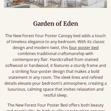
Garden of Eden
The New Forest Four Poster Canopy bed adds a touch
of timeless elegance to any bedroom. With its classic
design and modern twist, this
four poster bed
combines traditional craftsmanship with
contemporary flair. Handcrafted from stained
softwood or hardwood, it features a sturdy frame and
a striking four-poster design that makes a bold
statement in any room. The sleek lines and refined
details elevate your bedroom’s atmosphere, creating a
luxurious, calming space that invites relaxation and
restful sleep.
The New Forest Four Poster Bed offers both beauty