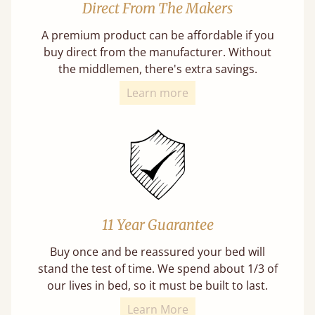
Direct From The Makers
A premium product can be affordable if you
buy direct from the manufacturer. Without
the middlemen, there's extra savings.
Learn more
11 Year Guarantee
Buy once and be reassured your bed will
stand the test of time. We spend about 1/3 of
our lives in bed, so it must be built to last.
Learn More