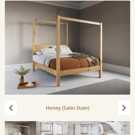
Honey (Satin Stain)
Previous
Next