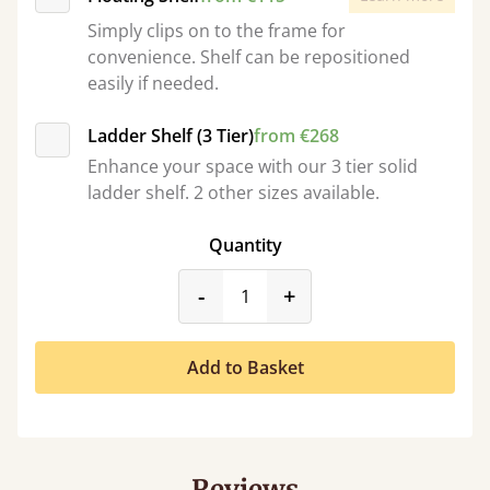
Simply clips on to the frame for
convenience. Shelf can be repositioned
easily if needed.
Ladder Shelf (3 Tier)
from €268
Enhance your space with our 3 tier solid
ladder shelf. 2 other sizes available.
Quantity
product_form.decrease
product_form.incr
-
+
Add to Basket
Reviews