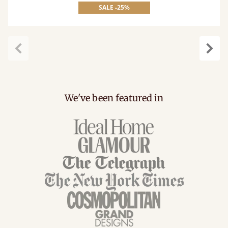
SALE -25%
Previous
Next
We've been featured in