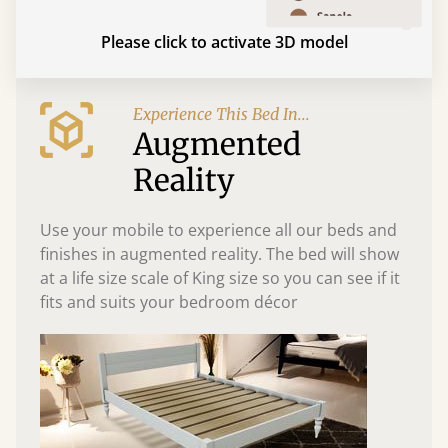
Please click to activate 3D model
Experience This Bed In...
Augmented
Reality
Use your mobile to experience all our beds and
finishes in augmented reality. The bed will show
at a life size scale of King size so you can see if it
fits and suits your bedroom décor