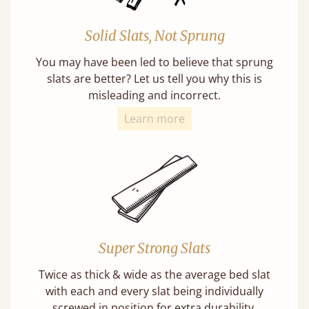
Solid Slats, Not Sprung
You may have been led to believe that sprung
slats are better? Let us tell you why this is
misleading and incorrect.
Learn more
Super Strong Slats
Twice as thick & wide as the average bed slat
with each and every slat being individually
screwed in position for extra durability.