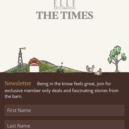
Newsletter
Being in the know feels great, join for
exclusive member only deals and fascinating stories from
the barn.