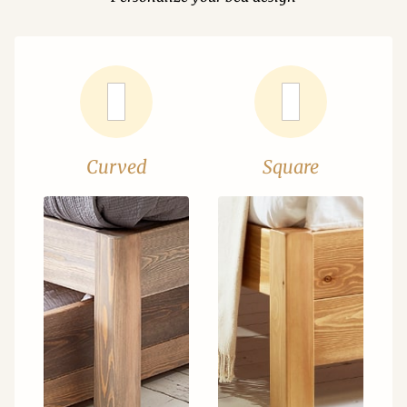
Curved
Square