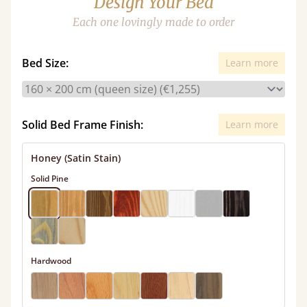
Design Your Bed
Each one lovingly made to order
Bed Size:
Learn more
Solid Bed Frame Finish:
Learn more
Honey (Satin Stain)
Solid Pine
Hardwood