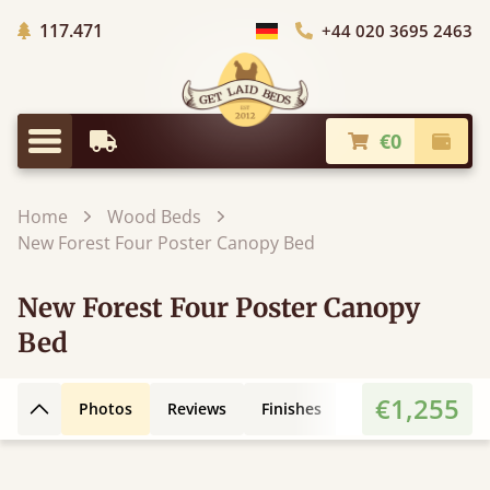
Trees planted in Africa
117.471
+44 020 3695 2463
Choose Country
€0
Earliest Delivery
Check
Menu
Home
Wood Beds
New Forest Four Poster Canopy Bed
New Forest Four Poster Canopy
Bed
€1,255
Photos
Reviews
Finishes
Leg Styles
3D
Back to top