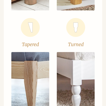
Tapered
Turned