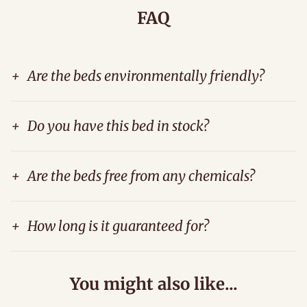
FAQ
+
Are the beds environmentally friendly?
+
Do you have this bed in stock?
+
Are the beds free from any chemicals?
+
How long is it guaranteed for?
You might also like...