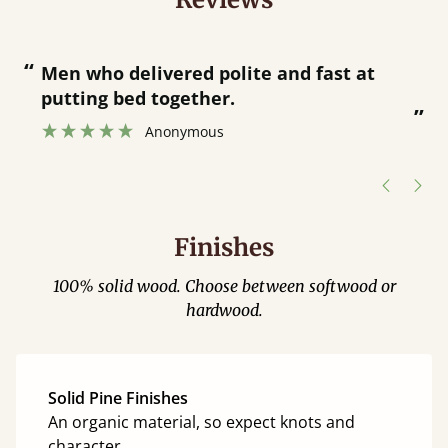
“
“
Men who delivered polite and fast at
putting bed together.
”
”
Anonymous
Finishes
100% solid wood. Choose between softwood or
hardwood.
Solid Pine Finishes
An organic material, so expect knots and
character