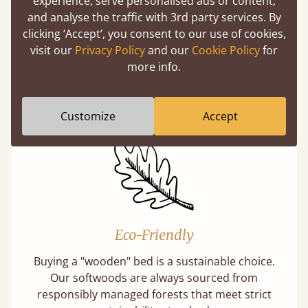
experience, serve personalised ads or content,
and analyse the traffic with 3rd party services. By
clicking ‘Accept’, you consent to our use of cookies,
100% Solid Wood
visit our
Privacy Policy
and our
Cookie Policy
for
more info.
We believe in only ever using solid wood.
Preserving the natural integrity of the timber
is priority over any savings.
Customize
Accept
Eco-Friendly
Buying a "wooden" bed is a sustainable choice.
Our softwoods are always sourced from
responsibly managed forests that meet strict