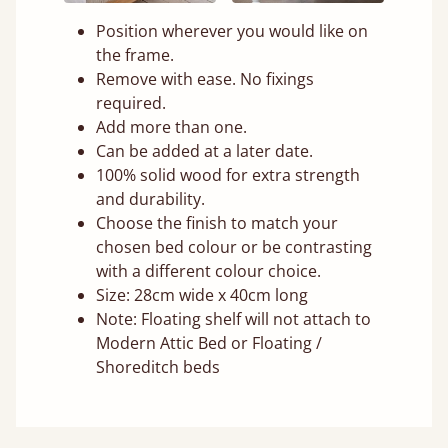
Position wherever you would like on
the frame.
Remove with ease. No fixings
required.
Add more than one.
Can be added at a later date.
100% solid wood for extra strength
and durability.
Choose the finish to match your
chosen bed colour or be contrasting
with a different colour choice.
Size: 28cm wide x 40cm long
Note: Floating shelf will not attach to
Modern Attic Bed or Floating /
Shoreditch beds