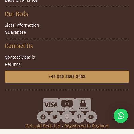
Beds on Finance
Our Beds
Slats Information
Guarantee
Contact Us
Contact Details
Returns
+44 020 3695 2463
facebook
twitter
instagram
pinterest
youtube
Get Laid Beds Ltd - Registered in England
Company No. 7919911 - VAT No. GB144399392