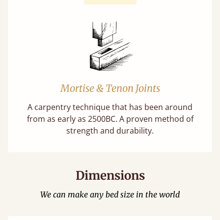
Mortise & Tenon Joints
A carpentry technique that has been around
from as early as 2500BC. A proven method of
strength and durability.
Dimensions
We can make any bed size in the world