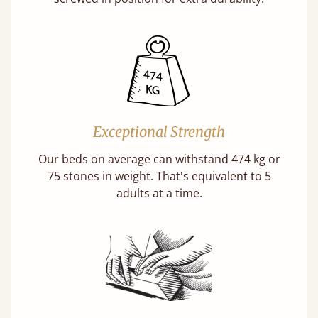
Exceptional Strength
Our beds on average can withstand 474 kg or
75 stones in weight. That's equivalent to 5
adults at a time.