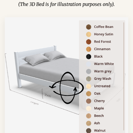
(The 3D Bed is for illustration purposes only).