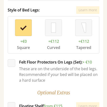
Style of Bed Legs:
Learn more
+€0
+€112
+€112
Square
Curved
Tapered
Felt Floor Protectors On Legs (Set):
+ €10
These are on the underside of the bed legs.
Recommended if your bed will be placed on
a hard surface
Optional Extras
Floating Shelf
from €115
Learn more