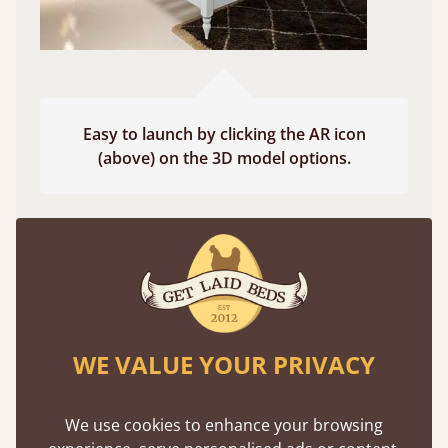
Easy to launch by clicking the AR icon
(above) on the 3D model options.
Features
What makes our beds so unique ?
WE VALUE YOUR PRIVACY
We use cookies to enhance your browsing