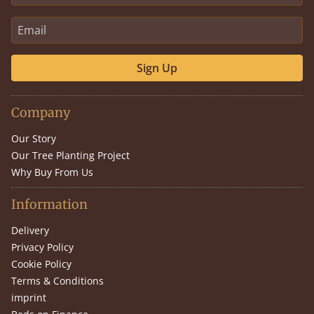
Sign Up
Company
Our Story
Our Tree Planting Project
Why Buy From Us
Information
Delivery
Privacy Policy
Cookie Policy
Terms & Conditions
imprint