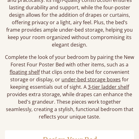
and practicality. Its high-quality construction ensures
lasting durability and support, while the four-poster
design allows for the addition of drapes or curtains,
offering privacy or a light, airy feel. Plus, the bed’s
frame provides ample under-bed storage, helping you
keep your room organized without compromising its
elegant design.
Complete the look of your bedroom by pairing the New
Forest Four Poster Bed with other items, such as a
floating shelf
that clips onto the bed for convenient
storage or display, or
under-bed storage boxes
for
keeping essentials out of sight. A
3-tier ladder shelf
provides extra storage, while drapes can enhance the
bed's grandeur. These pieces work together
seamlessly, creating a stylish, functional bedroom that
reflects your unique taste.