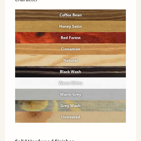
Coffee Bean
Honey Satin
Red Forest
Cinnamon
Natural
Black Wash
Warm White
Warm Grey
Grey Wash
Untreated