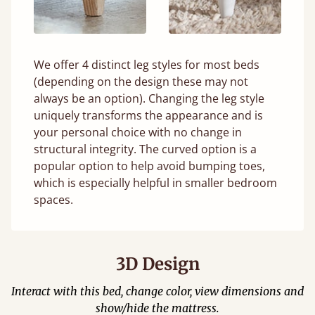
We offer 4 distinct leg styles for most beds
(depending on the design these may not
always be an option). Changing the leg style
uniquely transforms the appearance and is
your personal choice with no change in
structural integrity. The curved option is a
popular option to help avoid bumping toes,
which is especially helpful in smaller bedroom
spaces.
3D Design
Interact with this bed, change color, view dimensions and
show/hide the mattress.