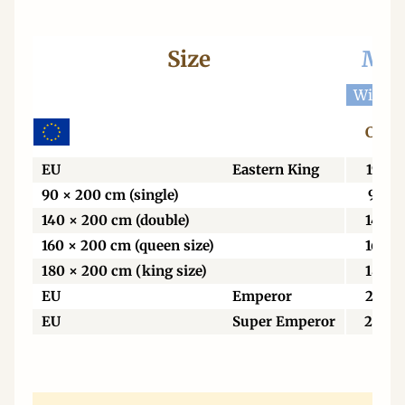
Size
Mat
Width 
Centi
EU
Eastern King
198
90 × 200 cm (single)
90
140 × 200 cm (double)
140
160 × 200 cm (queen size)
160
180 × 200 cm (king size)
180
EU
Emperor
213
EU
Super Emperor
229