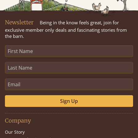
Newsletter
Being in the know feels great, join for
exclusive member only deals and fascinating stories from
the barn.
Sign Up
Company
Our Story