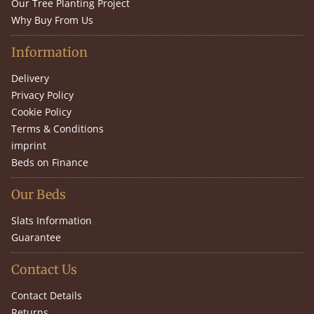
Our Tree Planting Project
Why Buy From Us
Information
Delivery
Privacy Policy
Cookie Policy
Terms & Conditions
imprint
Beds on Finance
Our Beds
Slats Information
Guarantee
Contact Us
Contact Details
Returns