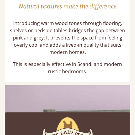
Natural textures make the difference
Introducing warm wood tones through flooring,
shelves or bedside tables bridges the gap between
pink and grey. It prevents the space from feeling
overly cool and adds a lived-in quality that suits
modern homes.
This is especially effective in Scandi and modern
rustic bedrooms.