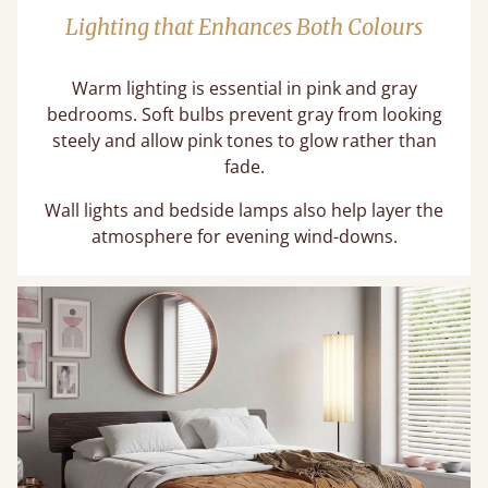
Lighting that Enhances Both Colours
Warm lighting is essential in pink and gray
bedrooms. Soft bulbs prevent gray from looking
steely and allow pink tones to glow rather than
fade.
Wall lights and bedside lamps also help layer the
atmosphere for evening wind-downs.