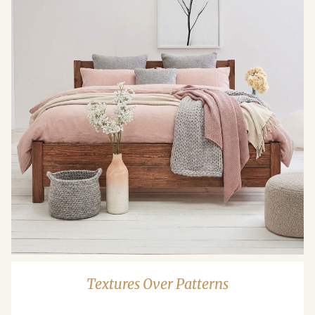
Textures Over Patterns