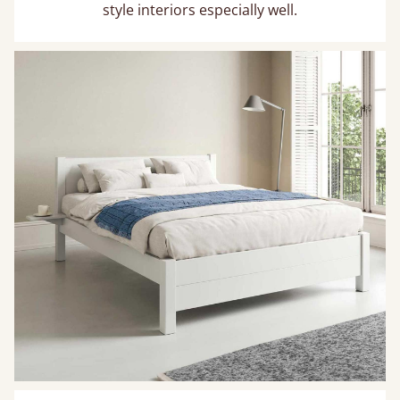
style interiors especially well.