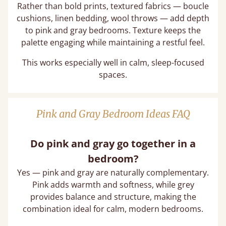
Rather than bold prints, textured fabrics — boucle
cushions, linen bedding, wool throws — add depth
to pink and gray bedrooms. Texture keeps the
palette engaging while maintaining a restful feel.
This works especially well in calm, sleep-focused
spaces.
Pink and Gray Bedroom Ideas FAQ
Do pink and gray go together in a
bedroom?
Yes — pink and gray are naturally complementary.
Pink adds warmth and softness, while grey
provides balance and structure, making the
combination ideal for calm, modern bedrooms.