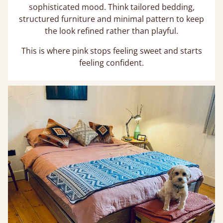
sophisticated mood. Think tailored bedding,
structured furniture and minimal pattern to keep
the look refined rather than playful.
This is where pink stops feeling sweet and starts
feeling confident.