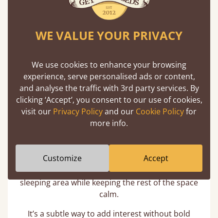
WE VALUE YOUR PRIVACY
We use cookies to enhance your browsing
experience, serve personalised ads or content,
and analyse the traffic with 3rd party services. By
clicking ‘Accept’, you consent to our use of cookies,
visit our
Privacy Policy
and our
Cookie Policy
for
Feature Walls that Feel Intentional
more info.
A grey feature wall behind a pink headboard (or
Customize
Accept
vice versa) creates structure without
overpowering the room. The contrast defines the
sleeping area while keeping the rest of the space
calm.
It’s a subtle way to add interest without bold