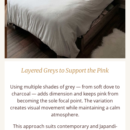
Layered Greys to Support the Pink
Using multiple shades of grey — from soft dove to
charcoal — adds dimension and keeps pink from
becoming the sole focal point. The variation
creates visual movement while maintaining a calm
atmosphere.
This approach suits contemporary and Japandi-