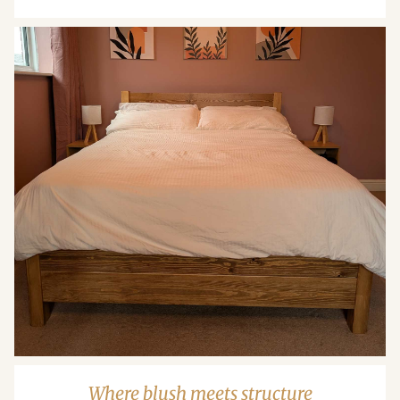
Where blush meets structure