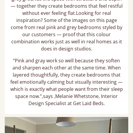
— together they create bedrooms that feel restful
without ever feeling flat.Looking for real
inspiration? Some of the images on this page
come from real pink and grey bedrooms styled by
our customers — proof that this colour
combination works just as well in real homes as it
does in design studios.
“Pink and gray work so well because they soften
and sharpen each other at the same time. When
layered thoughtfully, they create bedrooms that
feel emotionally calming but visually interesting —
which is exactly what people want from their sleep
space now.”,says ,Melanie Whetstone, Interior
Design Specialist at Get Laid Beds.