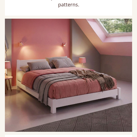
patterns.