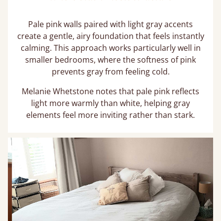
Pale pink walls paired with light gray accents
create a gentle, airy foundation that feels instantly
calming. This approach works particularly well in
smaller bedrooms, where the softness of pink
prevents gray from feeling cold.
Melanie Whetstone notes that pale pink reflects
light more warmly than white, helping gray
elements feel more inviting rather than stark.