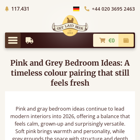
Trees planted in Africa
117.431
+44 020 3695 2463
Choose Country
€0
Earliest Delivery
Check
Menu
Pink and Grey Bedroom Ideas: A
timeless colour pairing that still
feels fresh
Pink and gray bedroom ideas continue to lead
modern interiors into 2026, offering a balance that
feels calm, grown-up and surprisingly versatile.
Soft pink brings warmth and personality, while
grey grounds the space with structure and depth