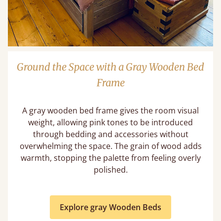
Ground the Space with a Gray Wooden Bed
Frame
A gray wooden bed frame gives the room visual
weight, allowing pink tones to be introduced
through bedding and accessories without
overwhelming the space. The grain of wood adds
warmth, stopping the palette from feeling overly
polished.
Explore gray Wooden Beds