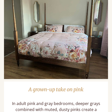
A grown-up take on pink
In adult pink and gray bedrooms, deeper grays
combined with muted, dusty pinks create a