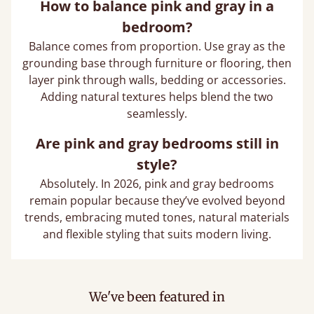
How to balance pink and gray in a
bedroom?
Balance comes from proportion. Use gray as the
grounding base through furniture or flooring, then
layer pink through walls, bedding or accessories.
Adding natural textures helps blend the two
seamlessly.
Are pink and gray bedrooms still in
style?
Absolutely. In 2026, pink and gray bedrooms
remain popular because they’ve evolved beyond
trends, embracing muted tones, natural materials
and flexible styling that suits modern living.
We've been featured in