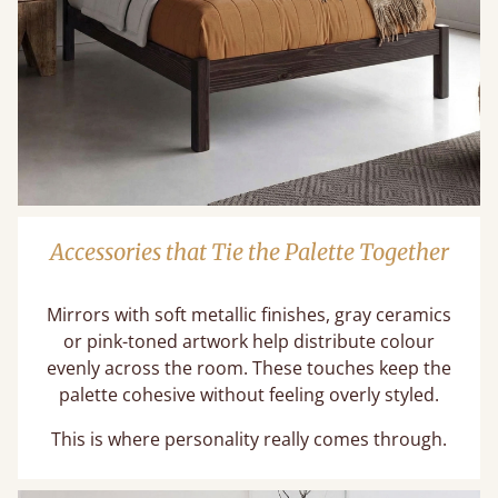
Accessories that Tie the Palette Together
Mirrors with soft metallic finishes, gray ceramics
or pink-toned artwork help distribute colour
evenly across the room. These touches keep the
palette cohesive without feeling overly styled.
This is where personality really comes through.